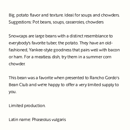
Big, potato flavor and texture. Ideal for soups and chowders.
Suggestions: Pot beans, soups, casseroles, chowders
Snowcaps are large beans with a distinct resemblance to
everybody's favorite tuber, the potato. They have an old-
fashioned, Yankee-style goodness that pairs well with bacon
or ham. For a meatless dish, try them in a summer corn
chowder.
This bean was a favorite when presented to Rancho Gordo's
Bean Club and we're happy to offer a very limited supply to
you.
Limited production.
Latin name: Phaseolus vulgaris