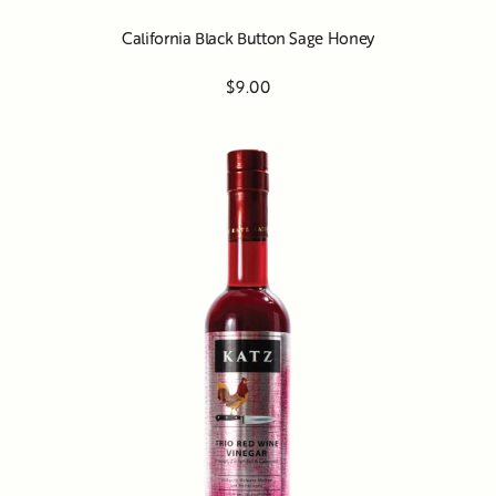
California Black Button Sage Honey
$9.00