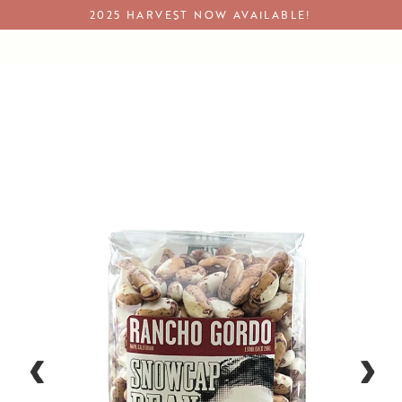
Skip
2025 HARVEST NOW AVAILABLE!
to
content
Rancho Gordo - Snowcap - Heirloom Bean
Close
Close
(esc)
(esc)
‹
›