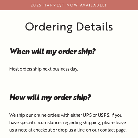
Skip
2025 HARVEST NOW AVAILABLE!
to
content
Ordering Details
When will my order ship?
Most orders ship next business day.
How will my order ship?
We ship our online orders with either UPS or USPS. If you
have special circumstances regarding shipping, please leave
us a note at checkout or drop us a line on our
contact page
.