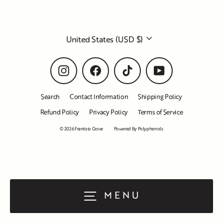
Currency
United States (USD $)
Instagram
Facebook
TikTok
YouTube
Search
Contact Information
Shipping Policy
Refund Policy
Privacy Policy
Terms of Service
© 2026 Frantoio Grove
Powered By Polyphenols
MENU