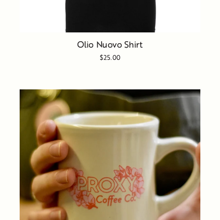
Olio Nuovo Shirt
$25.00