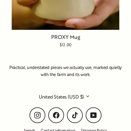
PROXY Mug
$12.00
Practical, understated pieces we actually use, marked quietly
with the farm and its work.
Currency
United States (USD $)
Instagram
Facebook
TikTok
YouTube
Search
Contact Information
Shipping Policy