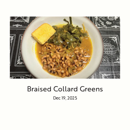
Braised Collard Greens
Dec 19, 2025