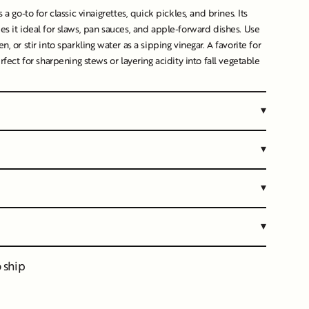
s a go-to for classic vinaigrettes, quick pickles, and brines. Its
es it ideal for slaws, pan sauces, and apple-forward dishes. Use
n, or stir into sparkling water as a sipping vinegar. A favorite for
erfect for sharpening stews or layering acidity into fall vegetable
▾
▾
▾
▾
o ship