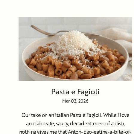
Pasta e Fagioli
Mar 03, 2026
Our take on an Italian Pasta e Fagioli. While I love
an elaborate, saucy, decadent mess of a dish,
nothing gives me that Anton-Ego-eating-a-bite-of-