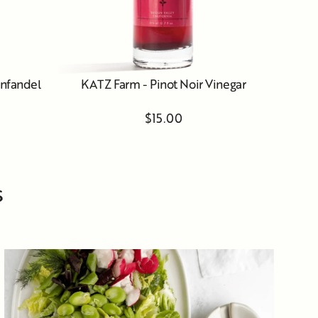
infandel
KATZ Farm - Pinot Noir Vinegar
$15.00
s