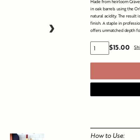
Made from heirloom Graven
in oak barrels using the O
natural acidity. The result i
›
finish. A staple in professi
offers unmatched depth for
$15.00
Sh
Regular
price
Liquid error (snippet
How to Use: