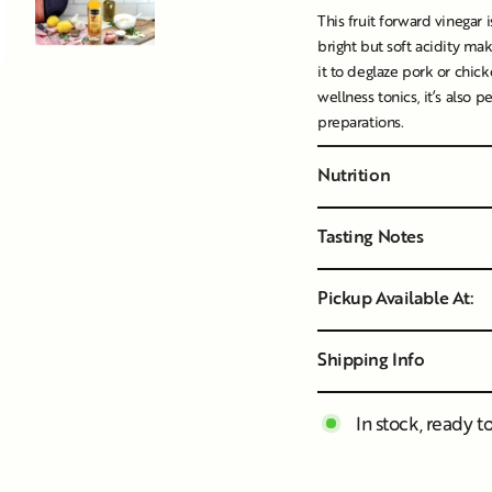
This fruit forward vinegar i
bright but soft acidity mak
it to deglaze pork or chicke
wellness tonics, it’s also p
preparations.
Nutrition
Tasting Notes
Pickup Available At:
Shipping Info
In stock, ready t