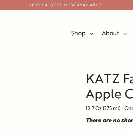
2025 HARVEST NOW AVAILABLE!
Shop
About
Apple Cider Vinegar
KATZ Fa
Apple C
12.7 Oz (375 ml) - Orl
There are no sho