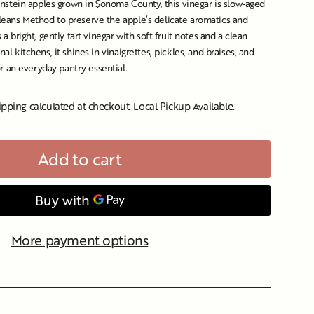
stein apples grown in Sonoma County, this vinegar is slow-aged
rleans Method to preserve the apple’s delicate aromatics and
s a bright, gently tart vinegar with soft fruit notes and a clean
onal kitchens, it shines in vinaigrettes, pickles, and braises, and
 an everyday pantry essential.
ipping
calculated at checkout. Local Pickup Available.
Add to cart
More payment options
s/image-element line 107): invalid url input