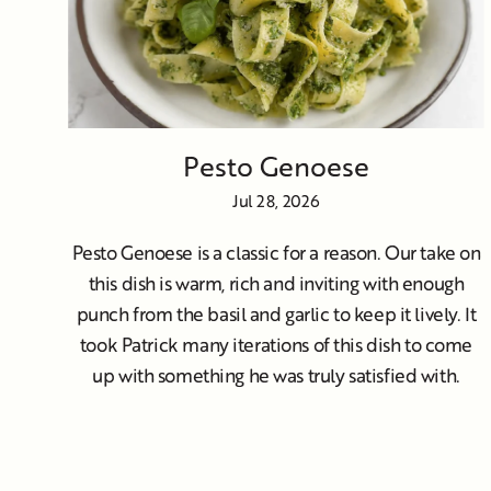
Pesto Genoese
Jul 28, 2026
Pesto Genoese is a classic for a reason. Our take on
this dish is warm, rich and inviting with enough
punch from the basil and garlic to keep it lively. It
took Patrick many iterations of this dish to come
up with something he was truly satisfied with.