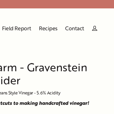
Field Report
Recipes
Contact
Log in
rm - Gravenstein
ider
eans Style Vinegar - 5.6% Acidity
rtcuts to making handcrafted vinegar!