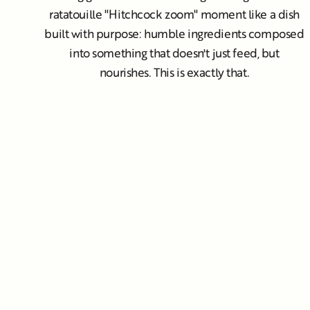
ratatouille "Hitchcock zoom" moment like a dish
built with purpose: humble ingredients composed
into something that doesn't just feed, but
nourishes. This is exactly that.