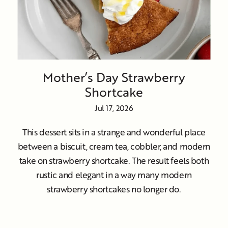
Mother’s Day Strawberry
Shortcake
Jul 17, 2026
This dessert sits in a strange and wonderful place
between a biscuit, cream tea, cobbler, and modern
take on strawberry shortcake. The result feels both
rustic and elegant in a way many modern
strawberry shortcakes no longer do.