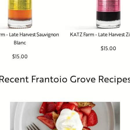
m - Late Harvest Sauvignon
KATZ Farm - Late Harvest Z
Blanc
$15.00
$15.00
Recent Frantoio Grove Recipe