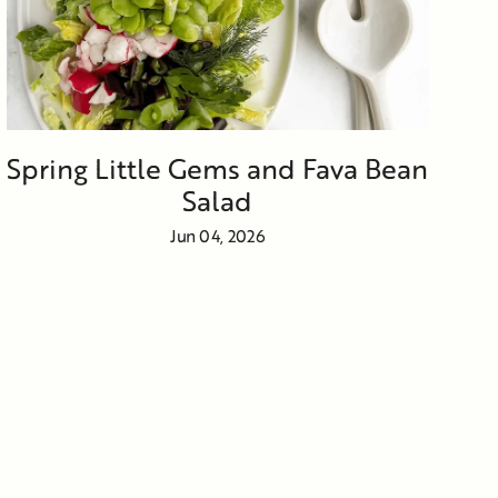
Spring Little Gems and Fava Bean
Salad
Jun 04, 2026