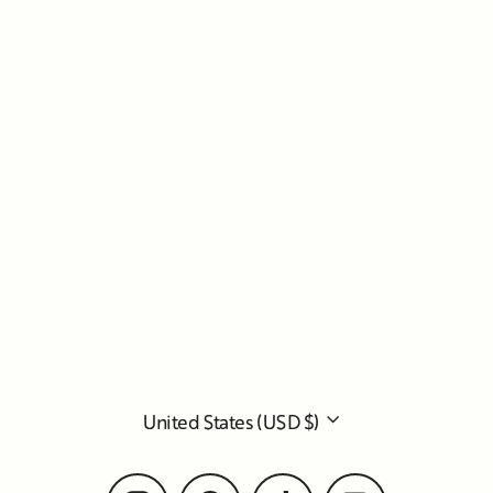
Currency
United States (USD $)