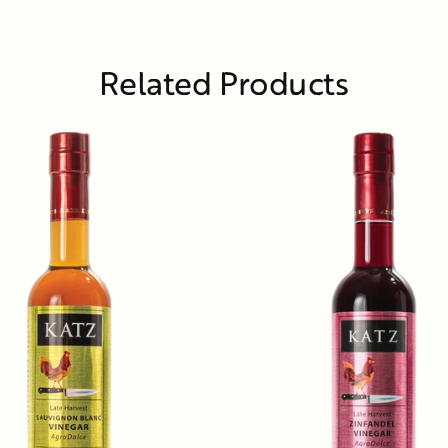
Related Products