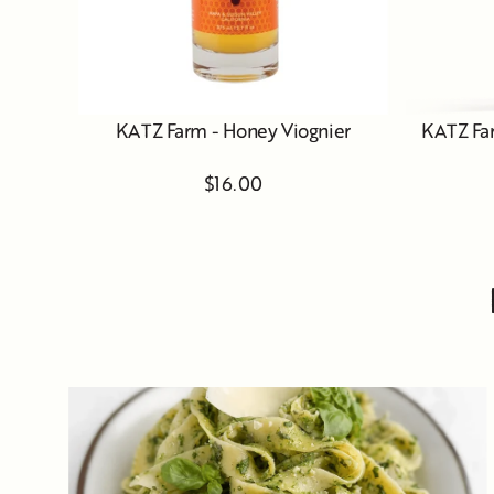
KATZ Farm - Honey Viognier
KATZ Far
$16.00