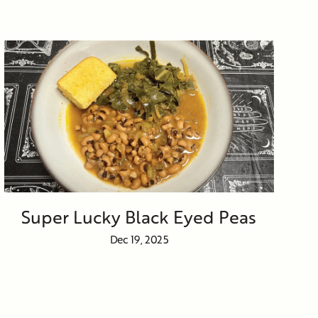
Super Lucky Black Eyed Peas
Dec 19, 2025