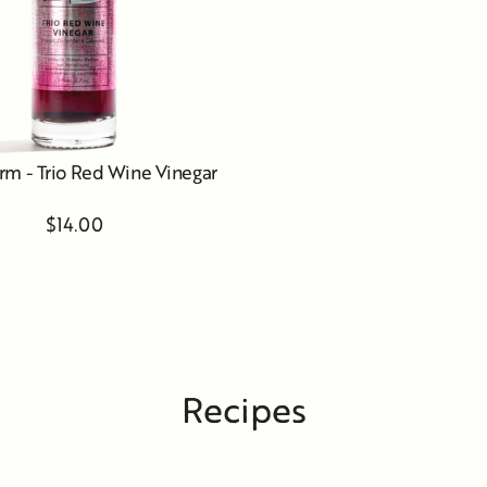
rm - Trio Red Wine Vinegar
$14.00
Recipes