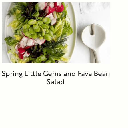
Spring Little Gems and Fava Bean
Salad