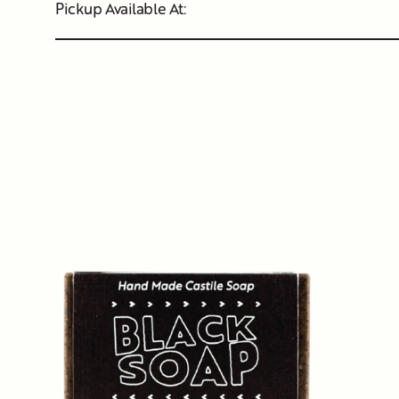
Pickup Available At: