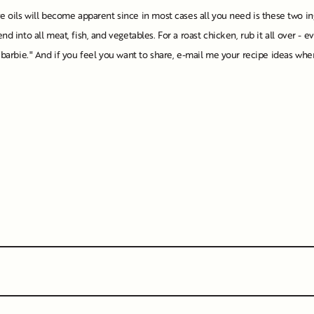
oils will become apparent since in most cases all you need is these two in
nd into all meat, fish, and vegetables. For a roast chicken, rub it all over - 
he "barbie." And if you feel you want to share, e-mail me your recipe ideas 