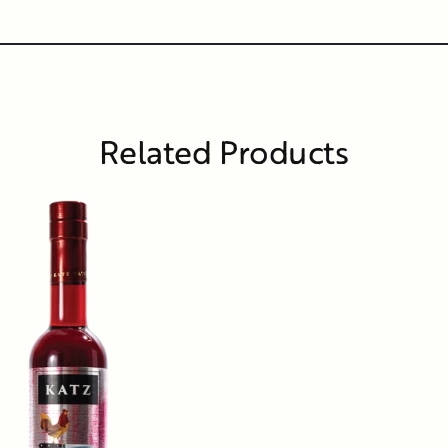
Related Products