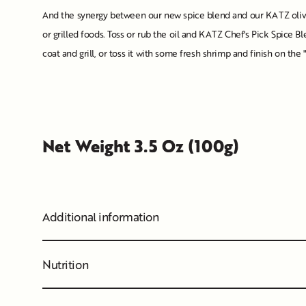
And the synergy between our new spice blend and our KATZ olive 
or grilled foods. Toss or rub the oil and KATZ Chef's Pick Spice Ble
coat and grill, or toss it with some fresh shrimp and finish on t
Net Weight 3.5 Oz (100g)
Additional information
Nutrition