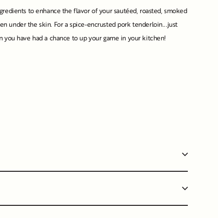
gredients to enhance the flavor of your sautéed, roasted, smoked
even under the skin. For a spice-encrusted pork tenderloin...just
when you have had a chance to up your game in your kitchen!