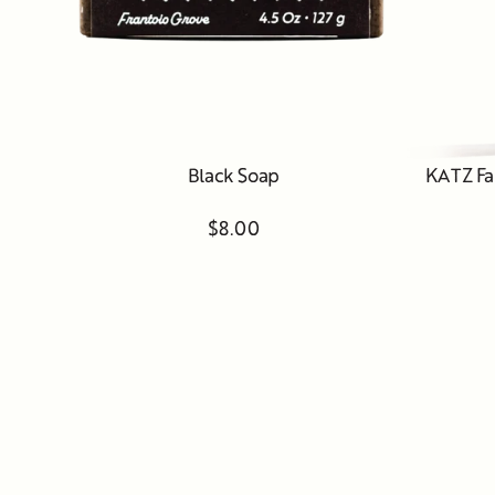
Black Soap
KATZ Fa
$8.00