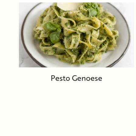
Pesto Genoese