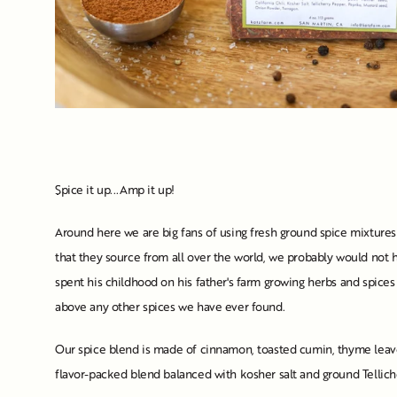
Spice it up...Amp it up!
Around here we are big fans of using fresh ground spice mixtures 
that they source from all over the world, we probably would not h
spent his childhood on his father's farm growing herbs and spices
above any other spices we have ever found.
Our spice blend is made of cinnamon, toasted cumin, thyme leaves
flavor-packed blend balanced with kosher salt and ground Tellich