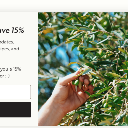
Terms of Service