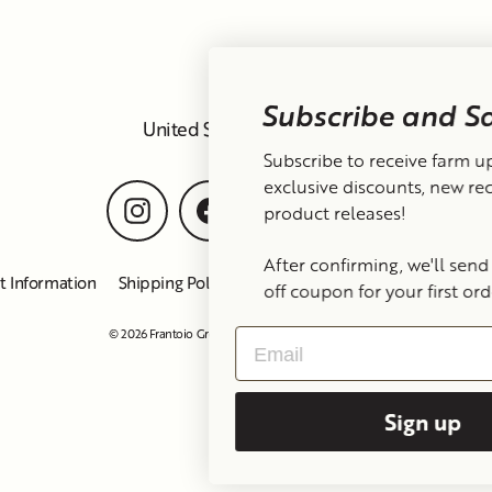
Subscribe and Save 15%
Currency
United States (USD $)
Subscribe to receive farm updates,
exclusive discounts, new recipes, and
Instagram
Facebook
TikTok
YouTube
product releases!
After confirming, we'll send you a 15%
t Information
Shipping Policy
Refund Policy
Privacy Policy
off coupon for your first order :-)
© 2026 Frantoio Grove
Powered By Polyphenols
Email
Sign up