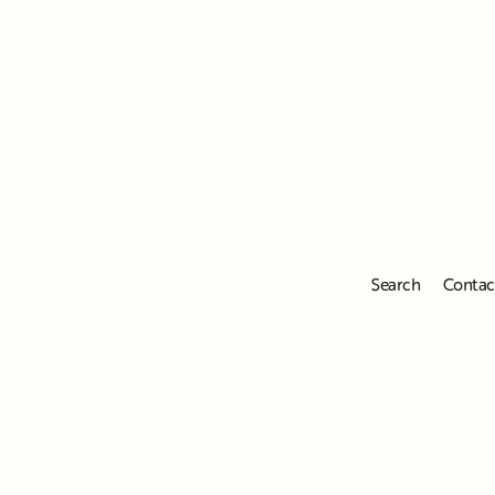
Search
Contac