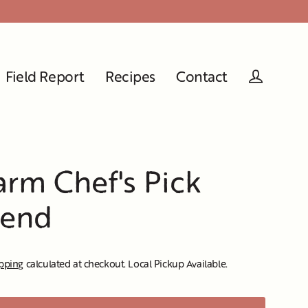
Field Report
Recipes
Contact
Log in
rm Chef's Pick
lend
pping
calculated at checkout. Local Pickup Available.