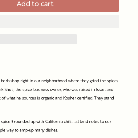
Add to cart
nd herb shop right in our neighborhood where they grind the spices
k Shuli, the spice business owner, who was raised in Israel and
 of what he sources is organic and Kosher certified. They stand
ce!) rounded up with California chili...all lend notes to our
imple way to amp-up many dishes.