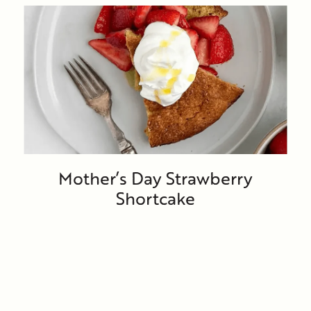
Mother’s Day Strawberry
Shortcake