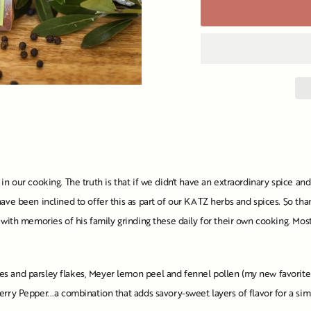
in our cooking. The truth is that if we didn't have an extraordinary spice a
ave been inclined to offer this as part of our KATZ herbs and spices. So than
 with memories of his family grinding these daily for their own cooking. Most
 and parsley flakes, Meyer lemon peel and fennel pollen (my new favorite spi
erry Pepper...a combination that adds savory-sweet layers of flavor for a s