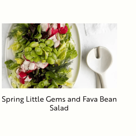
Spring Little Gems and Fava Bean
Salad