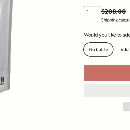
$208.00
Regular
Sale
Shipping
calcul
price
price
Would you like to ad
No bottle
Add 