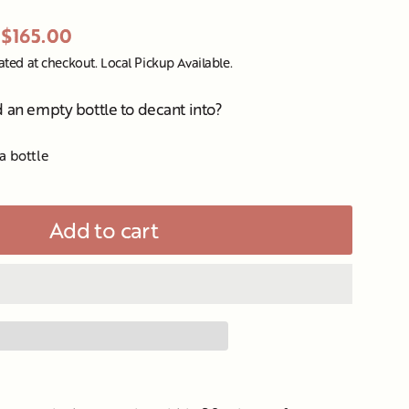
$165.00
ated at checkout. Local Pickup Available.
d an empty bottle to decant into?
a bottle
Add to cart