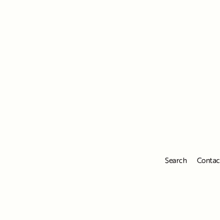
Search
Contac