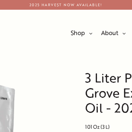
2025 HARVEST NOW AVAILABLE!
Shop
About
Premium Bulk Olive Oil
3 Liter 
Grove Ex
Oil - 2
101 Oz (3 L)