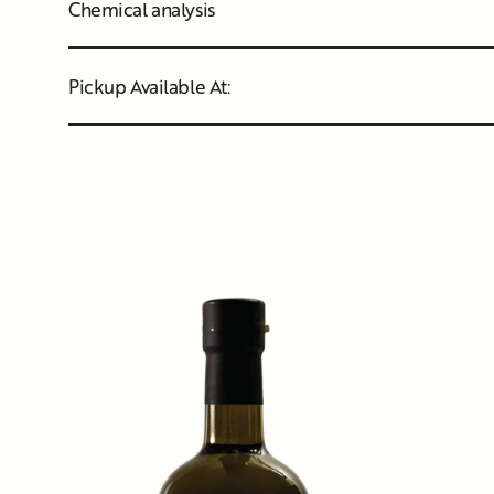
Chemical analysis
Pickup Available At: