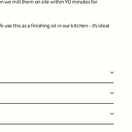
hen we mill them on site within 90 minutes for
use this as a finishing oil in our kitchen - it's ideal