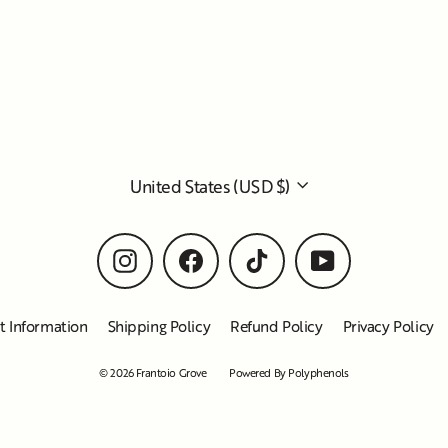
Currency
United States (USD $)
Instagram
Facebook
TikTok
YouTube
t Information
Shipping Policy
Refund Policy
Privacy Policy
© 2026 Frantoio Grove
Powered By Polyphenols