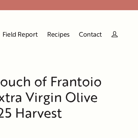
Field Report
Recipes
Contact
Log in
Pouch of Frantoio
tra Virgin Olive
025 Harvest