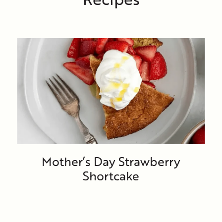
Mother’s Day Strawberry
Shortcake