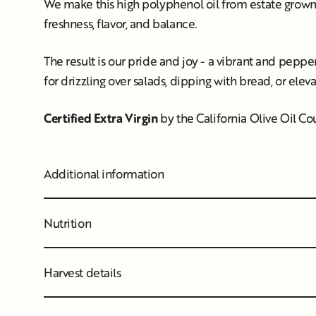
We make this high polyphenol oil from estate grown F
freshness, flavor, and balance.
The result is our pride and joy - a vibrant and peppery 
for drizzling over salads, dipping with bread, or elev
Certified Extra Virgin
by the California Olive Oil C
Additional information
Nutrition
Harvest details