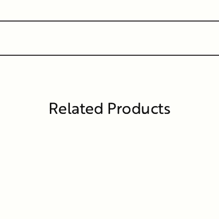
Related Products