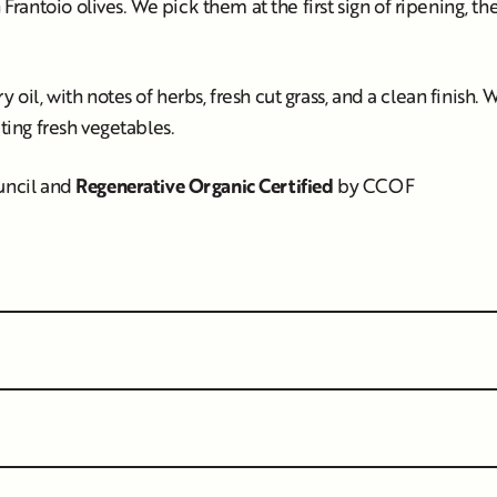
rantoio olives. We pick them at the first sign of ripening, t
oil, with notes of herbs, fresh cut grass, and a clean finish. We 
ating fresh vegetables.
ouncil and
Regenerative Organic Certified
by CCOF