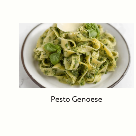
Pesto Genoese