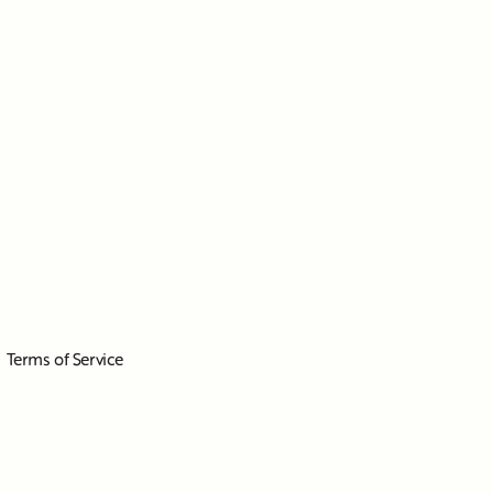
Terms of Service