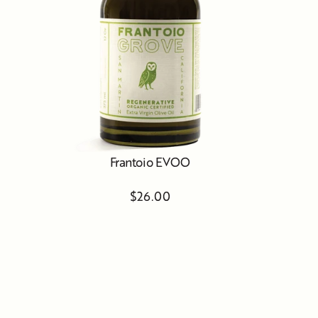
Frantoio EVOO
$26.00