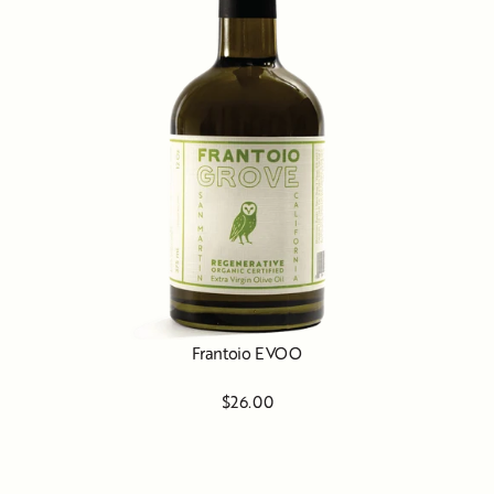
Frantoio EVOO
$26.00