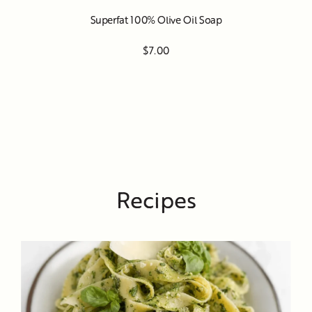
Superfat 100% Olive Oil Soap
$7.00
Recipes