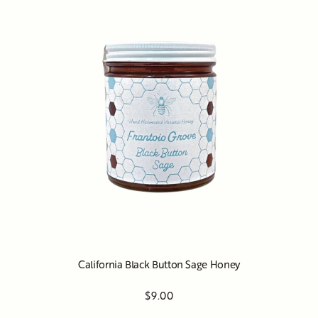
California Black Button Sage Honey
$9.00