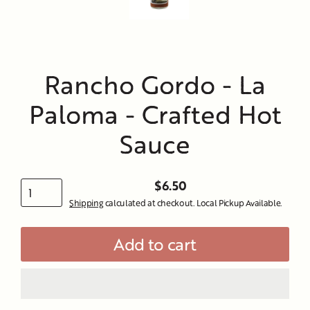
Rancho Gordo - La
Paloma - Crafted Hot
Sauce
$6.50
Regular
Shipping
calculated at checkout. Local Pickup Available.
price
Add to cart