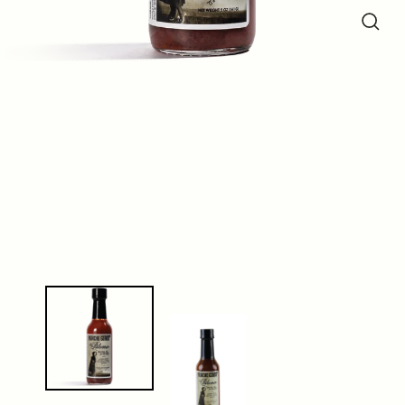
Close
(esc)
Close
(esc)