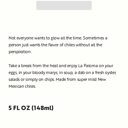
Not everyone wants to glow all the time. Sometimes a
person just wants the flavor of chiles without all the
perspiration.
Take a break from the heat and enjoy La Paloma on your
eggs, in your bloody marys, in soup, a dab on a fresh oyster,
salads or simply on chips. Made from super mild New
Mexican chiles.
5 FL OZ (148ml)