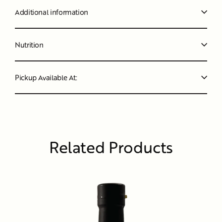
Additional information
Nutrition
Pickup Available At:
Related Products