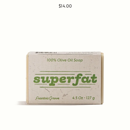
$14.00