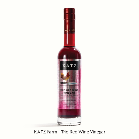
KATZ Farm - Trio Red Wine Vinegar