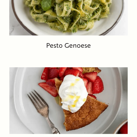
Pesto Genoese