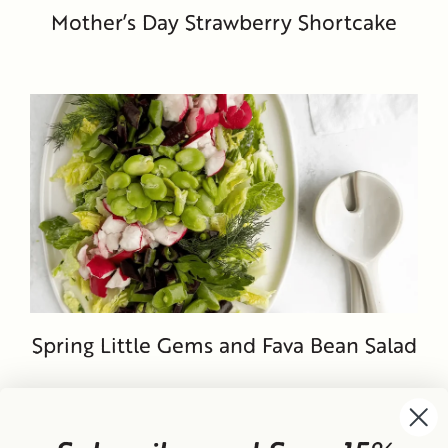
Mother’s Day Strawberry Shortcake
Spring Little Gems and Fava Bean Salad