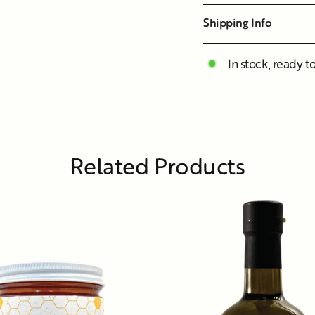
Shipping Info
In stock, ready t
Related Products