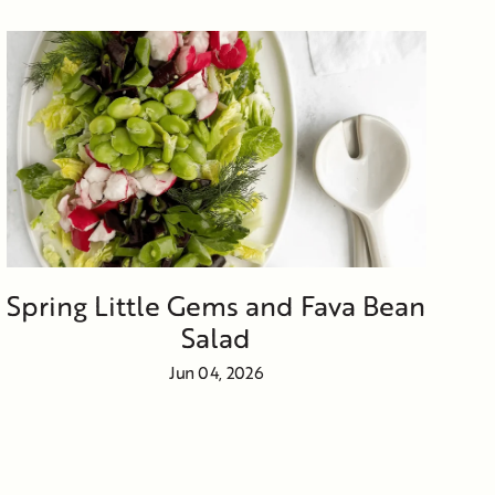
Spring Little Gems and Fava Bean
Salad
Jun 04, 2026