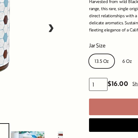
Harvested from wild Black 
range, this rare, single o
direct relationships with a
›
delicate aromatics. Sustain
fleeting elegance of a Cali
Jar Size
13.5 Oz
6 Oz
$16.00
Sh
Regular
price