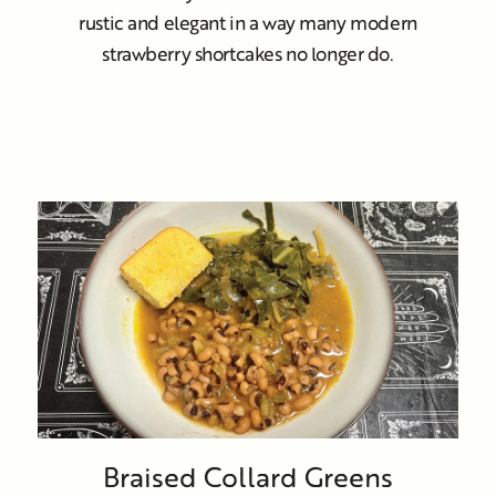
rustic and elegant in a way many modern
strawberry shortcakes no longer do.
Braised Collard Greens