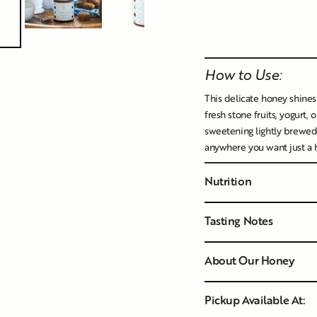
Liquid error (snippet
How to Use:
This delicate honey shines w
fresh stone fruits, yogurt, 
sweetening lightly brewed 
anywhere you want just a hi
Nutrition
Tasting Notes
About Our Honey
Pickup Available At: