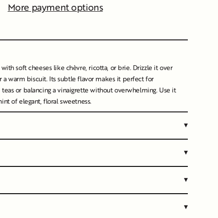
More payment options
s/image-element line 107): invalid url input
ith soft cheeses like chèvre, ricotta, or brie. Drizzle it over
or a warm biscuit. Its subtle flavor makes it perfect for
teas or balancing a vinaigrette without overwhelming. Use it
nt of elegant, floral sweetness.
▾
▾
▾
▾