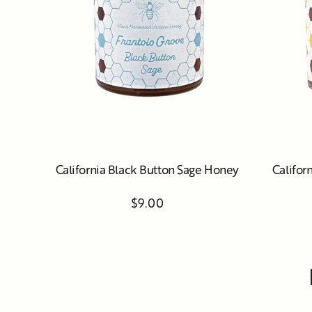
California Black Button Sage Honey
Califor
$9.00