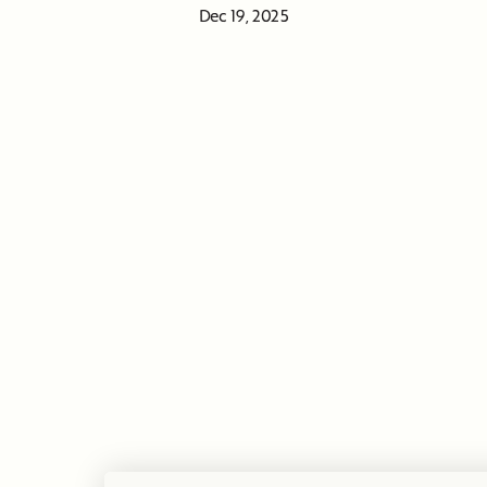
Dec 19, 2025