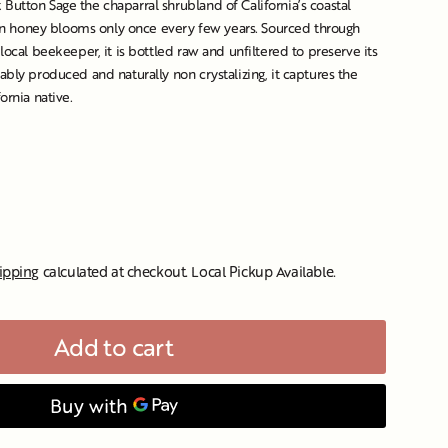
Button Sage the chaparral shrubland of California’s coastal
rigin honey blooms only once every few years. Sourced through
 local beekeeper, it is bottled raw and unfiltered to preserve its
ably produced and naturally non crystalizing, it captures the
fornia native.
ipping
calculated at checkout. Local Pickup Available.
Add to cart