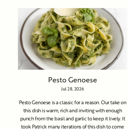
Pesto Genoese
Jul 28, 2026
Pesto Genoese is a classic for a reason. Our take on
this dish is warm, rich and inviting with enough
punch from the basil and garlic to keep it lively. It
took Patrick many iterations of this dish to come