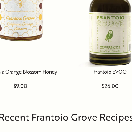
nia Orange Blossom Honey
Frantoio EVOO
$9.00
$26.00
Recent Frantoio Grove Recipe