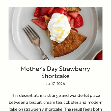
Mother’s Day Strawberry
Shortcake
Jul 17, 2026
This dessert sits in a strange and wonderful place
between a biscuit, cream tea, cobbler, and modern
take on strawberry shortcake. The result feels both