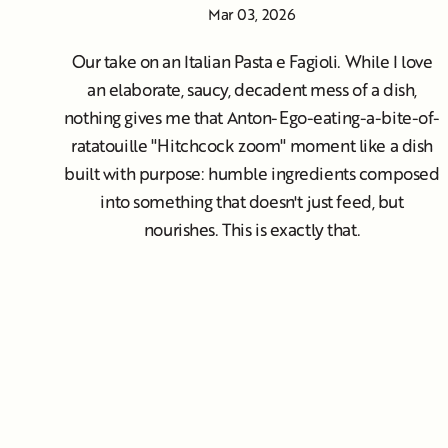
Mar 03, 2026
Our take on an Italian Pasta e Fagioli. While I love
an elaborate, saucy, decadent mess of a dish,
nothing gives me that Anton-Ego-eating-a-bite-of-
ratatouille "Hitchcock zoom" moment like a dish
built with purpose: humble ingredients composed
into something that doesn't just feed, but
nourishes. This is exactly that.