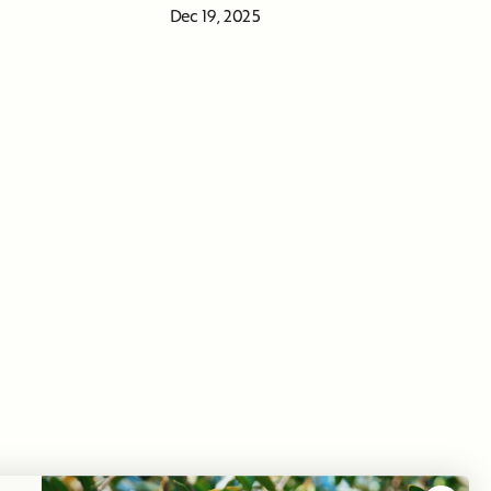
Dec 19, 2025