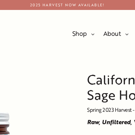
2025 HARVEST NOW AVAILABLE!
Shop
About
California Black Button Sage Honey
Califor
Sage H
Spring 2023 Harvest -
Raw, Unfiltered,