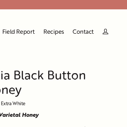
Field Report
Recipes
Contact
Log in
nia Black Button
oney
 Extra White
 Varietal Honey