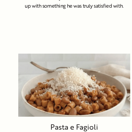
up with something he was truly satisfied with.
Pasta e Fagioli