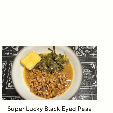
Super Lucky Black Eyed Peas