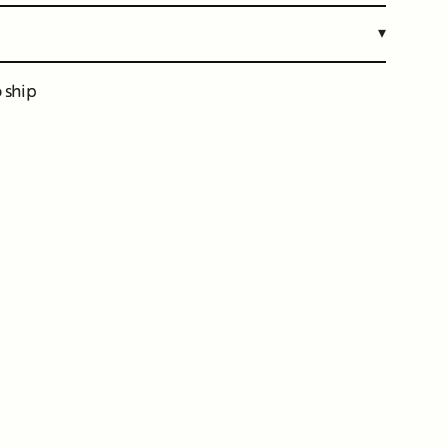
▾
o ship