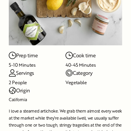
Prep time
Cook time
5-10 Minutes
40-45 Minutes
Servings
Category
2 People
Vegetable
Origin
California
I love a steamed artichoke. We grab them almost every week
at the market while they’re available (well, we usually suffer
through one or two tough, stringy tragedies at the end of the