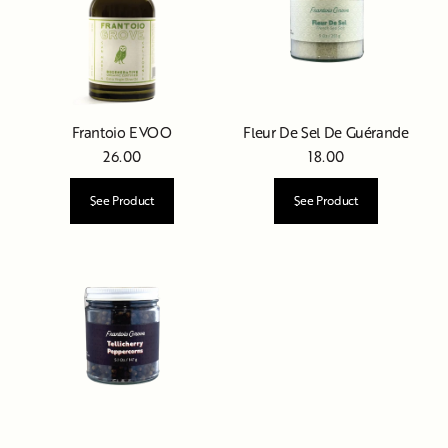
Frantoio EVOO
Fleur De Sel De Guérande
26.00
18.00
See Product
See Product