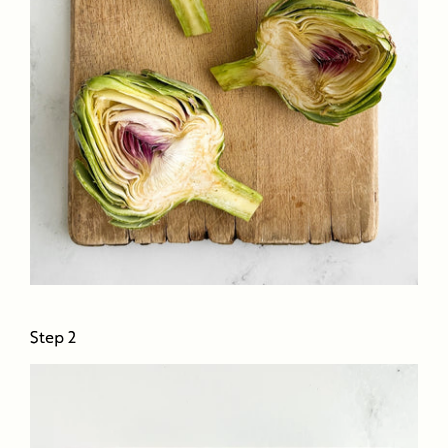
Step 2