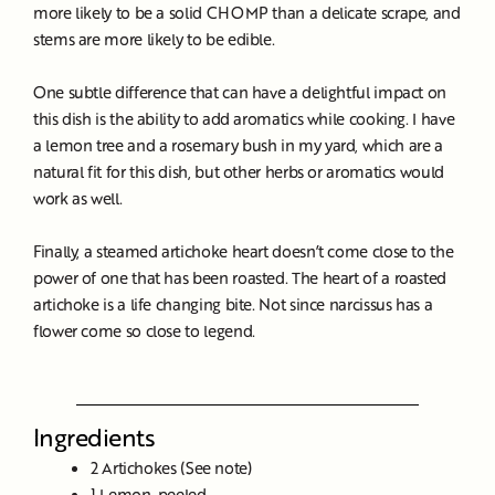
more likely to be a solid CHOMP than a delicate scrape, and
stems are more likely to be edible.
One subtle difference that can have a delightful impact on
this dish is the ability to add aromatics while cooking. I have
a lemon tree and a rosemary bush in my yard, which are a
natural fit for this dish, but other herbs or aromatics would
work as well.
Finally, a steamed artichoke heart doesn’t come close to the
power of one that has been roasted. The heart of a roasted
artichoke is a life changing bite. Not since narcissus has a
flower come so close to legend.
Ingredients
2 Artichokes (See note)
1 Lemon, peeled