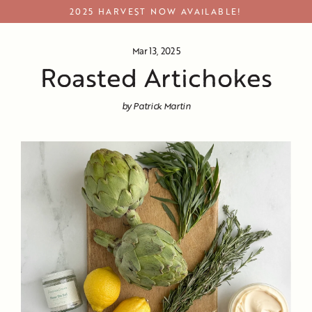
Skip
2025 HARVEST NOW AVAILABLE!
to
content
Mar 13, 2025
Roasted Artichokes
by Patrick Martin