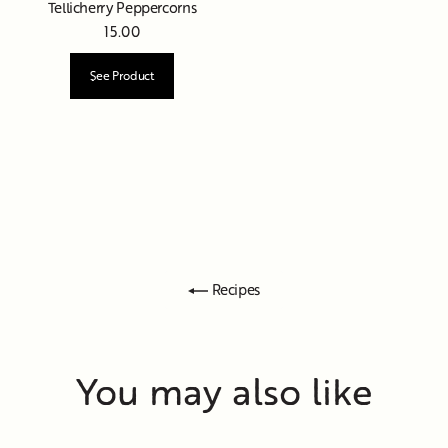
Tellicherry Peppercorns
15.00
See Product
Recipes
You may also like