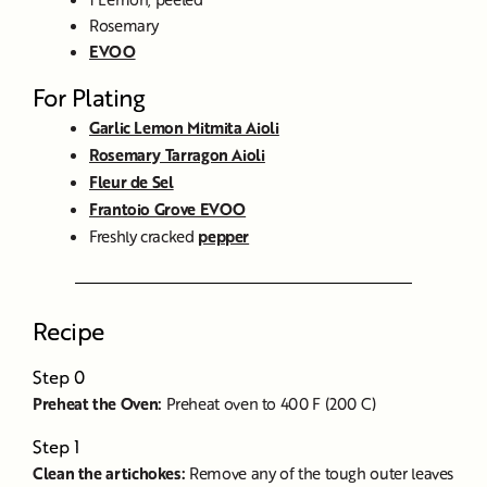
Rosemary
EVOO
For Plating
Garlic Lemon Mitmita Aioli
Rosemary Tarragon Aioli
Fleur de Sel
Frantoio Grove EVOO
Freshly cracked
pepper
Recipe
Step 0
Preheat the Oven:
Preheat oven to 400 F (200 C)
Step 1
Clean the artichokes:
Remove any of the tough outer leaves