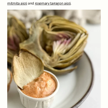
mitmita aioli
and
rosemary tarragon aioli
.