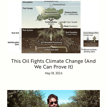
This Oil Fights Climate Change (And
We Can Prove It)
May 18, 2026