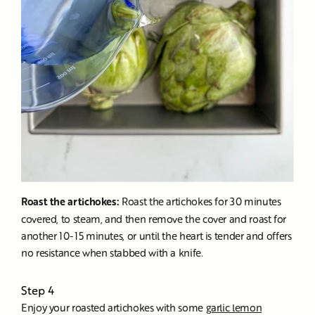
Roast the artichokes:
Roast the artichokes for 30 minutes
covered, to steam, and then remove the cover and roast for
another 10-15 minutes, or until the heart is tender and offers
no resistance when stabbed with a knife.
Step 4
Enjoy your roasted artichokes with some
garlic lemon