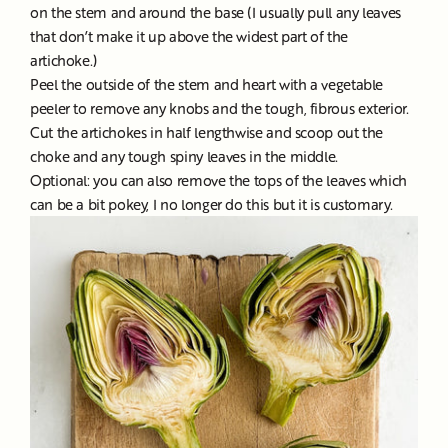
on the stem and around the base (I usually pull any leaves
that don’t make it up above the widest part of the
artichoke.)
Peel the outside of the stem and heart with a vegetable
peeler to remove any knobs and the tough, fibrous exterior.
Cut the artichokes in half lengthwise and scoop out the
choke and any tough spiny leaves in the middle.
Optional: you can also remove the tops of the leaves which
can be a bit pokey, I no longer do this but it is customary.