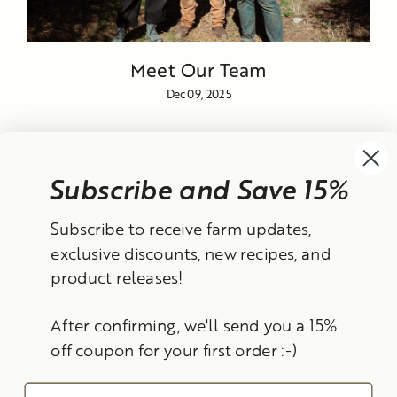
Meet Our Team
Dec 09, 2025
Subscribe and Save 15%
Currency
Subscribe to receive farm updates,
United States (USD $)
exclusive discounts, new recipes, and
product releases!
Instagram
Facebook
TikTok
YouTube
After confirming, we'll send you a 15%
Search
Contact Information
Shipping Policy
off coupon for your first order :-)
Refund Policy
Privacy Policy
Terms of Service
Email
© 2026 Frantoio Grove
Powered By Polyphenols