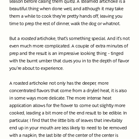
season before calling them quits). A steamed artichoke is a
beautiful thing when done well, and although it may take
them a while to cook they’re pretty hands off, leaving you
time to prep the rest of dinner, walk the dog or whatnot.
But a
roasted
artichoke, that’s something special. And it’s not
even much more complicated. A couple of extra minutes of
prep and the result is an impressive looking thing - tinged
with the burnt umber that clues you in to the depth of flavor
you’re about to experience.
A roasted artichoke not only has the deeper, more
concentrated flavors that come from a dry(er) heat, it is also
in some ways more delicate. The more intense heat
application allows for the flower to come out slightly more
cooked, leading a bit more of the end result to be edible. In
particular, I find that the little bits of leaves that inevitably
end up in your mouth are less likely to need to be removed
with a napkin, the last bite of the center of the center is