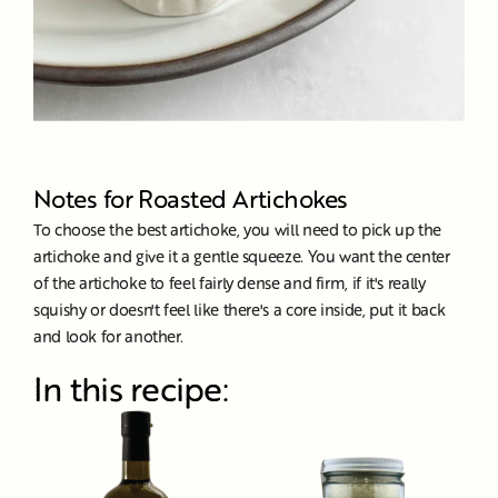
Notes for Roasted Artichokes
To choose the best artichoke, you will need to pick up the
artichoke and give it a gentle squeeze. You want the center
of the artichoke to feel fairly dense and firm, if it's really
squishy or doesn't feel like there's a core inside, put it back
and look for another.
In this recipe: