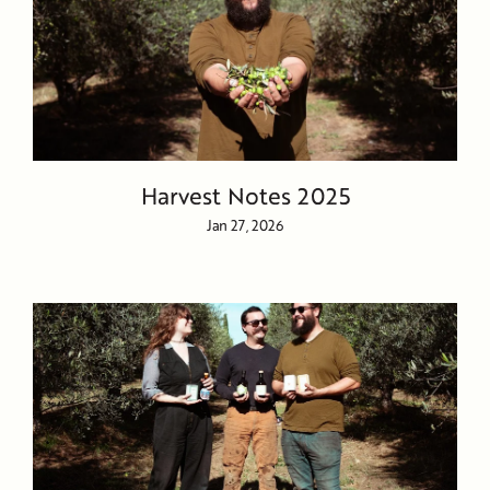
Harvest Notes 2025
Jan 27, 2026