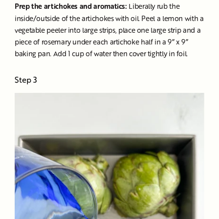
Prep the artichokes and aromatics:
Liberally rub the
inside/outside of the artichokes with oil. Peel a lemon with a
vegetable peeler into large strips, place one large strip and a
piece of rosemary under each artichoke half in a 9” x 9”
baking pan. Add 1 cup of water then cover tightly in foil.
Step 3