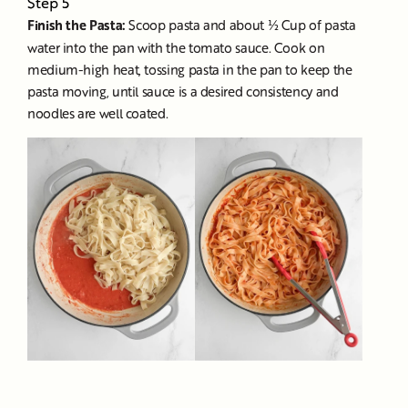
Step 5
Finish the Pasta:
Scoop pasta and about ½ Cup of pasta
water into the pan with the tomato sauce. Cook on
medium-high heat, tossing pasta in the pan to keep the
pasta moving, until sauce is a desired consistency and
noodles are well coated.