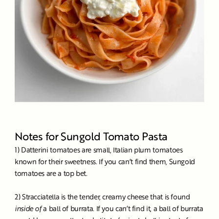
Notes for Sungold Tomato Pasta
1) Datterini tomatoes are small, Italian plum tomatoes
known for their sweetness. If you can’t find them, Sungold
tomatoes are a top bet.
2) Stracciatella is the tender, creamy cheese that is found
inside of
a ball of burrata. If you can’t find it, a ball of burrata