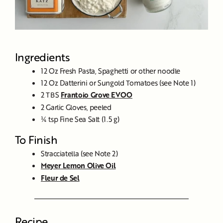
Ingredients
12 Oz Fresh Pasta, Spaghetti or other noodle
12 Oz Datterini or Sungold Tomatoes (see Note 1)
2 TBS
Frantoio Grove EVOO
2 Garlic Gloves, peeled
¼ tsp Fine Sea Salt (1.5 g)
To Finish
Stracciatella (see Note 2)
Meyer Lemon Olive Oil
Fleur de Sel
Recipe