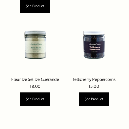
See Product
Fleur De Sel De Guérande
Tellicherry Peppercorns
18.00
15.00
See Product
See Product