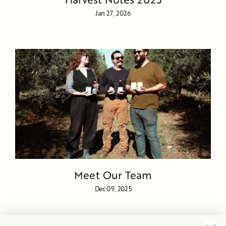
Jan 27, 2026
Meet Our Team
Dec 09, 2025