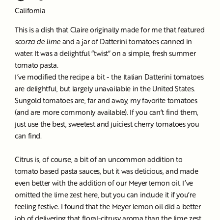
California
This is a dish that Claire originally made for me that featured
scorza de lime
and a jar of Datterini tomatoes canned in
water. It was a delightful “twist” on a simple, fresh summer
tomato pasta.
I’ve modified the recipe a bit - the Italian Datterini tomatoes
are delightful, but largely unavailable in the United States.
Sungold tomatoes are, far and away, my favorite tomatoes
(and are more commonly available). If you can’t find them,
just use the best, sweetest and juiciest cherry tomatoes you
can find.
Citrus is, of course, a bit of an uncommon addition to
tomato based pasta sauces, but it was delicious, and made
even better with the addition of our Meyer lemon oil. I’ve
omitted the lime zest here, but you can include it if you’re
feeling festive. I found that the Meyer lemon oil did a better
job of delivering that floral-citrusy aroma than the lime zest,