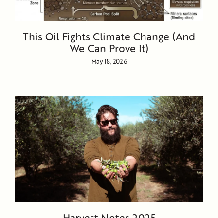
This Oil Fights Climate Change (And
We Can Prove It)
May 18, 2026
Harvest Notes 2025