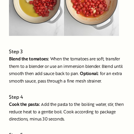
Step 3
Blend the tomatoes:
When the tomatoes are soft, transfer
them to a blender or use an immersion blender. Blend until
smooth then add sauce back to pan.
Optional:
for an extra
smooth sauce, pass through a fine mesh strainer.
Step 4
Cook the pasta:
Add the pasta to the boiling water, stir, then
reduce heat to a gentle boil. Cook according to package
directions, minus 30 seconds.