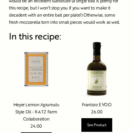
would be an excellent substitute (a single ball is plenty for
this recipe, but I won’t stop you if you want to make it
decadent with an entire ball per plate!) Otherwise, some
fresh mozzarella torn into small pieces would work as well.
In this recipe:
Meyer Lemon Аgrumаtо
Frantoio EVOO
Style Oil - KATZ Farm
26.00
Collaboration
See Product
24.00