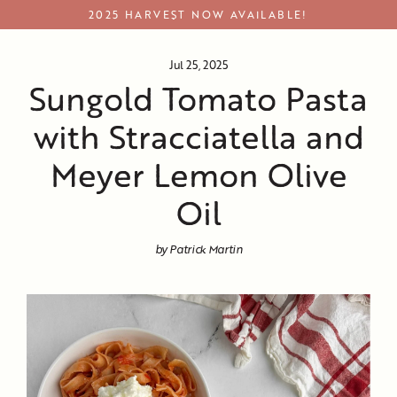
Skip
2025 HARVEST NOW AVAILABLE!
to
content
Jul 25, 2025
Sungold Tomato Pasta
with Stracciatella and
Meyer Lemon Olive
Oil
by Patrick Martin