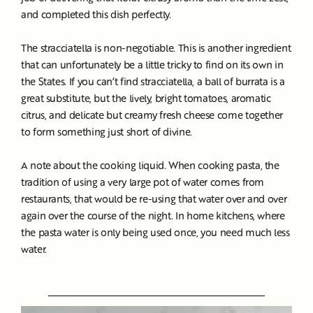
and completed this dish perfectly.
The stracciatella is non-negotiable. This is another ingredient
that can unfortunately be a little tricky to find on its own in
the States. If you can’t find stracciatella, a ball of burrata is a
great substitute, but the lively, bright tomatoes, aromatic
citrus, and delicate but creamy fresh cheese come together
to form something just short of divine.
A note about the cooking liquid. When cooking pasta, the
tradition of using a very large pot of water comes from
restaurants, that would be re-using that water over and over
again over the course of the night. In home kitchens, where
the pasta water is only being used once, you need much less
water.