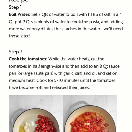
Step 1
Boil Water:
Set 2 Qts of water to boil with 1 TBS of salt in a 4
Qt pot. 2 Qts is plenty of water to cook the pasta, and adding
more water only dilutes the starches in the water - we’ll need
those later!
Step 2
Cook the tomatoes:
While the water heats, cut the
tomatoes in half lengthwise and then add to an 8 Qt sauce
pan (or large sauté pan) with garlic, salt, and oil and set on
medium heat. Cook for 5-10 minutes until the tomatoes
have become soft and released their juices.