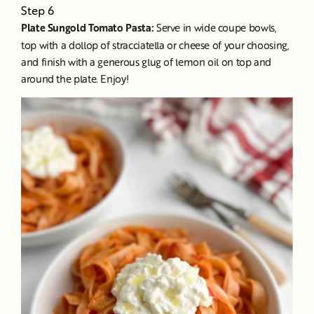
Step 6
Plate Sungold Tomato Pasta:
Serve in wide coupe bowls,
top with a dollop of stracciatella or cheese of your choosing,
and finish with a generous glug of lemon oil on top and
around the plate. Enjoy!