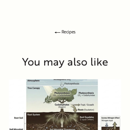
Recipes
You may also like