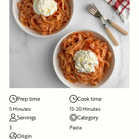
Prep time
Cook time
5 Minutes
15-20 Minutes
Servings
Category
3
Pasta
Origin