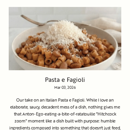
Pasta e Fagioli
Mar 03, 2026
Our take on an Italian Pasta e Fagioli. While I love an
elaborate, saucy, decadent mess of a dish, nothing gives me
that Anton-Ego-eating-a-bite-of-ratatouille "Hitchcock
zoom" moment like a dish built with purpose: humble
ingredients composed into something that doesn't just feed,