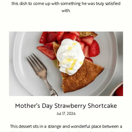
this dish to come up with something he was truly satisfied
with.
Mother’s Day Strawberry Shortcake
Jul 17, 2026
This dessert sits in a strange and wonderful place between a