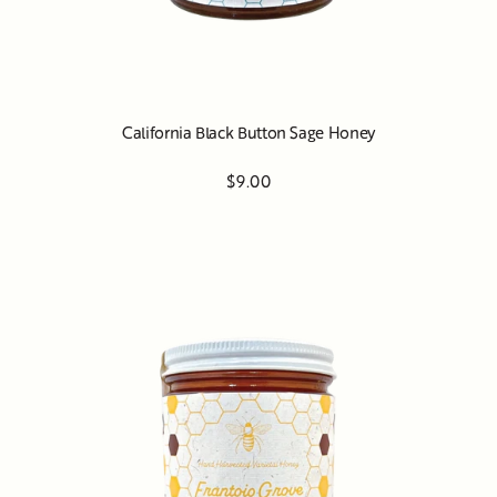
California Black Button Sage Honey
$9.00