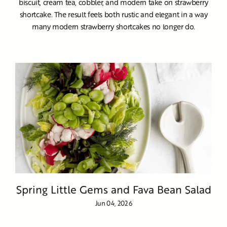
biscuit, cream tea, cobbler, and modern take on strawberry
shortcake. The result feels both rustic and elegant in a way
many modern strawberry shortcakes no longer do.
Spring Little Gems and Fava Bean Salad
Jun 04, 2026