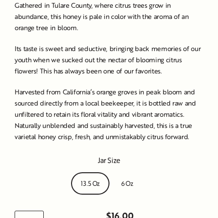
Gathered in Tulare County, where citrus trees grow in
abundance, this honey is pale in color with the aroma of an
orange tree in bloom.
Its taste is sweet and seductive, bringing back memories of our
youth when we sucked out the nectar of blooming citrus
flowers! This has always been one of our favorites.
Harvested from California’s orange groves in peak bloom and
sourced directly from a local beekeeper, it is bottled raw and
unfiltered to retain its floral vitality and vibrant aromatics.
Naturally unblended and sustainably harvested, this is a true
varietal honey crisp, fresh, and unmistakably citrus forward.
Jar Size
13.5 Oz
6 Oz
$16.00