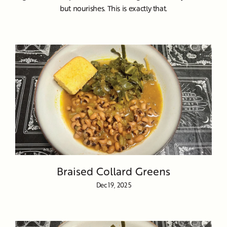
but nourishes. This is exactly that.
Braised Collard Greens
Dec 19, 2025