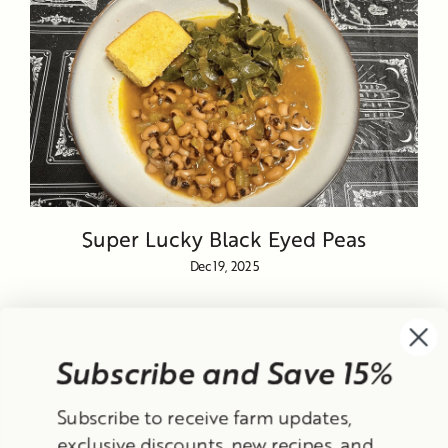
Super Lucky Black Eyed Peas
Dec 19, 2025
Subscribe and Save 15%
Currency
Subscribe to receive farm updates,
United States (USD $)
exclusive discounts, new recipes, and