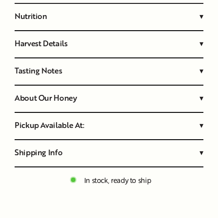
Nutrition
▾
Harvest Details
▾
Tasting Notes
▾
About Our Honey
▾
Pickup Available At:
▾
Shipping Info
▾
In stock, ready to ship