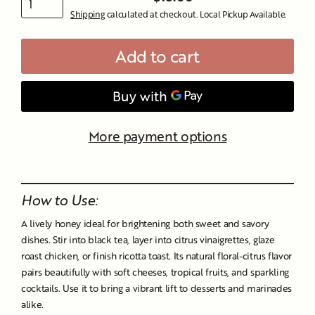
Regular
Shipping
calculated at checkout. Local Pickup Available.
price
Add to cart
More payment options
Liquid error (snippets/image-element line 107): invalid url
input
How to Use:
A lively honey ideal for brightening both sweet and savory
dishes. Stir into black tea, layer into citrus vinaigrettes, glaze
roast chicken, or finish ricotta toast. Its natural floral-citrus flavor
pairs beautifully with soft cheeses, tropical fruits, and sparkling
cocktails. Use it to bring a vibrant lift to desserts and marinades
alike.