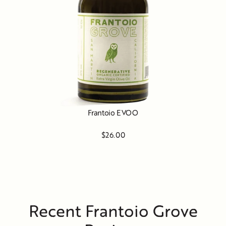
Frantoio EVOO
$26.00
Recent Frantoio Grove