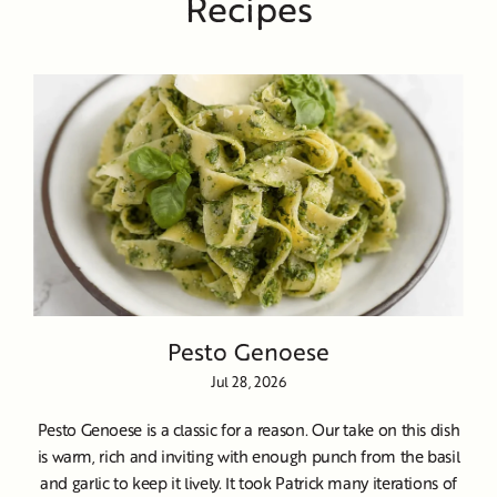
Recipes
Pesto Genoese
Jul 28, 2026
Pesto Genoese is a classic for a reason. Our take on this dish
is warm, rich and inviting with enough punch from the basil
and garlic to keep it lively. It took Patrick many iterations of