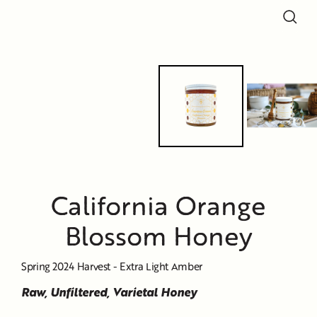
Close
Close
Close
Close
Close
(esc)
(esc)
(esc)
(esc)
(esc)
California Orange
Blossom Honey
Spring 2024 Harvest - Extra Light Amber
Raw, Unfiltered, Varietal Honey