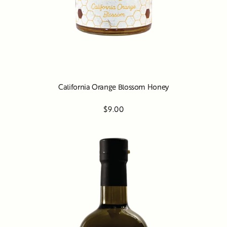
California Orange Blossom Honey
$9.00