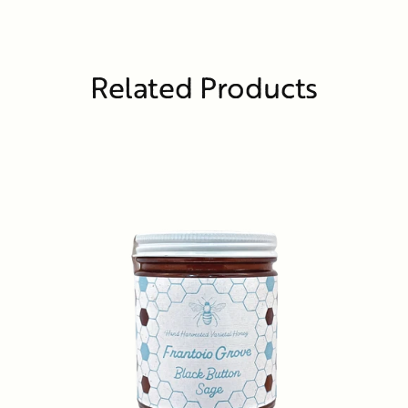
Related Products