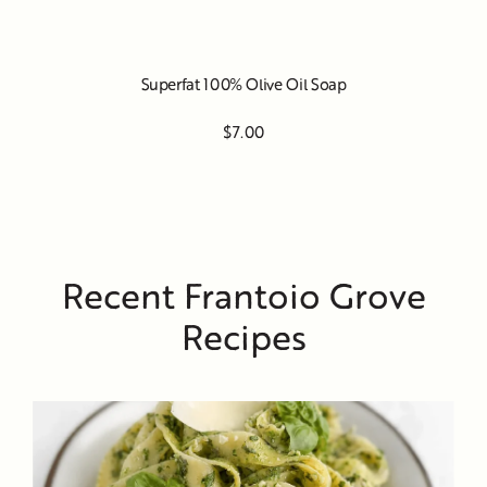
Superfat 100% Olive Oil Soap
$7.00
Recent Frantoio Grove
Recipes