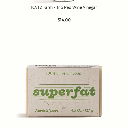
KATZ Farm - Trio Red Wine Vinegar
$14.00