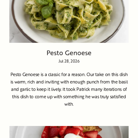
Pesto Genoese
Jul 28, 2026
Pesto Genoese is a classic for a reason. Our take on this dish
is warm, rich and inviting with enough punch from the basil
and garlic to keep it lively. It took Patrick many iterations of
this dish to come up with something he was truly satisfied
with.