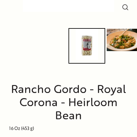
Close
(esc)
Rancho Gordo - Royal
Corona - Heirloom
Bean
16 Oz (453 g)