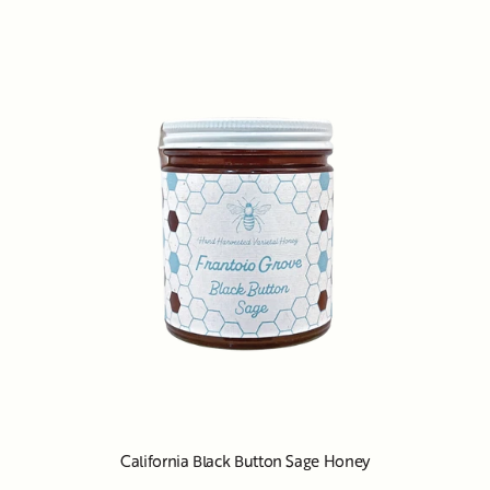
California Black Button Sage Honey