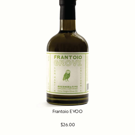
Frantoio EVOO
$26.00