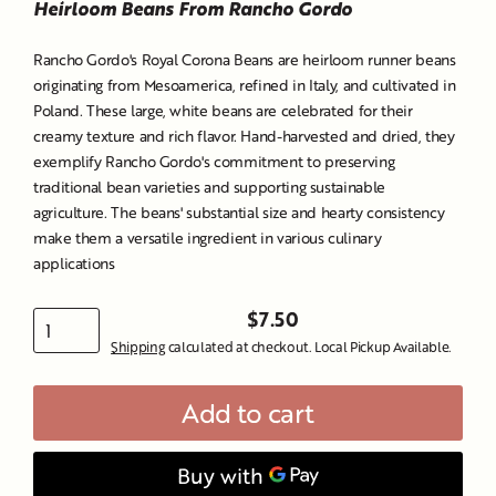
Heirloom Beans From Rancho Gordo
Rancho Gordo's Royal Corona Beans are heirloom runner beans
originating from Mesoamerica, refined in Italy, and cultivated in
Poland.
These large, white beans are celebrated for their
creamy texture and rich flavor.
Hand-harvested and dried, they
exemplify Rancho Gordo's commitment to preserving
traditional bean varieties and supporting sustainable
agriculture.
The beans' substantial size and hearty consistency
make them a versatile ingredient in various culinary
applications
$7.50
Regular
Shipping
calculated at checkout. Local Pickup Available.
price
Add to cart