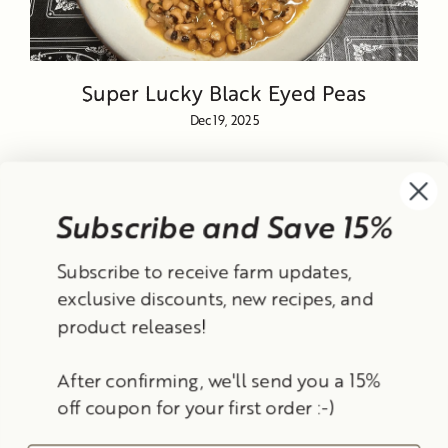
Super Lucky Black Eyed Peas
Dec 19, 2025
Subscribe and Save 15%
Currency
Subscribe to receive farm updates,
United States (USD $)
exclusive discounts, new recipes, and
product releases!
Instagram
Facebook
TikTok
YouTube
After confirming, we'll send you a 15%
Search
Contact Information
Shipping Policy
off coupon for your first order :-)
Refund Policy
Privacy Policy
Terms of Service