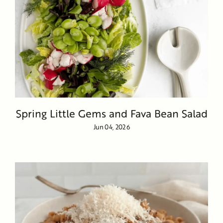
Spring Little Gems and Fava Bean Salad
Jun 04, 2026