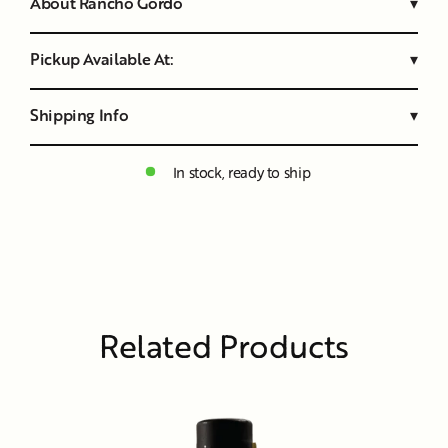
About Rancho Gordo
▾
Pickup Available At:
▾
Shipping Info
▾
In stock, ready to ship
Related Products