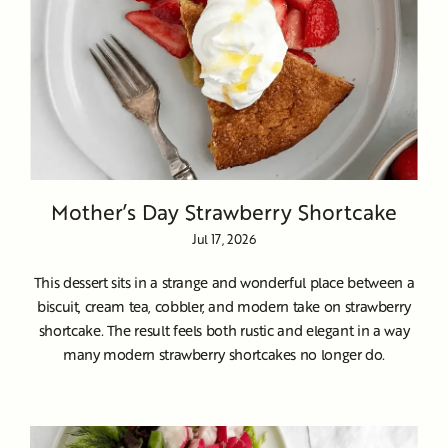
Mother’s Day Strawberry Shortcake
Jul 17, 2026
This dessert sits in a strange and wonderful place between a
biscuit, cream tea, cobbler, and modern take on strawberry
shortcake. The result feels both rustic and elegant in a way
many modern strawberry shortcakes no longer do.