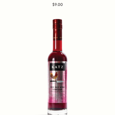
$9.00