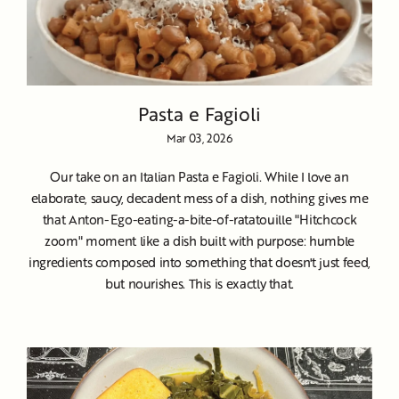
Pasta e Fagioli
Mar 03, 2026
Our take on an Italian Pasta e Fagioli. While I love an
elaborate, saucy, decadent mess of a dish, nothing gives me
that Anton-Ego-eating-a-bite-of-ratatouille "Hitchcock
zoom" moment like a dish built with purpose: humble
ingredients composed into something that doesn't just feed,
but nourishes. This is exactly that.