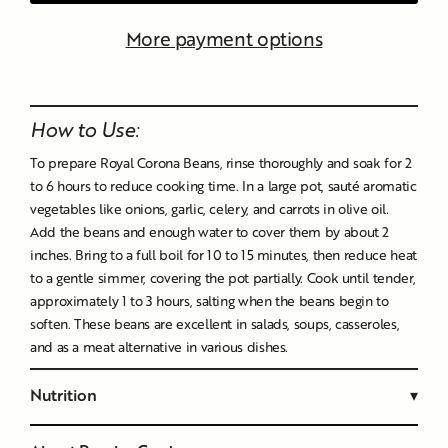
More payment options
Liquid error (snippets/image-element line 107): invalid url
input
How to Use:
To prepare Royal Corona Beans, rinse thoroughly and soak for 2
to 6 hours to reduce cooking time. In a large pot, sauté aromatic
vegetables like onions, garlic, celery, and carrots in olive oil.
Add the beans and enough water to cover them by about 2
inches. Bring to a full boil for 10 to 15 minutes, then reduce heat
to a gentle simmer, covering the pot partially. Cook until tender,
approximately 1 to 3 hours, salting when the beans begin to
soften. These beans are excellent in salads, soups, casseroles,
and as a meat alternative in various dishes.
Nutrition
▾