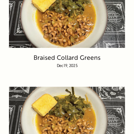
Braised Collard Greens
Dec 19, 2025