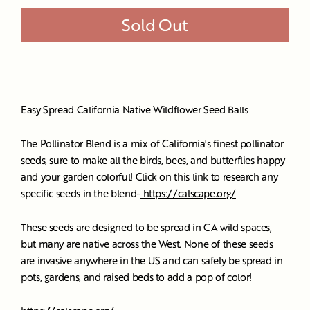
Sold Out
Easy Spread California Native Wildflower Seed Balls
The Pollinator Blend is a mix of California's finest pollinator
seeds, sure to make all the birds, bees, and butterflies happy
and your garden colorful! Click on this link to research any
specific seeds in the blend-
https://calscape.org/
These seeds are designed to be spread in CA wild spaces,
but many are native across the West. None of these seeds
are invasive anywhere in the US and can safely be spread in
pots, gardens, and raised beds to add a pop of color!