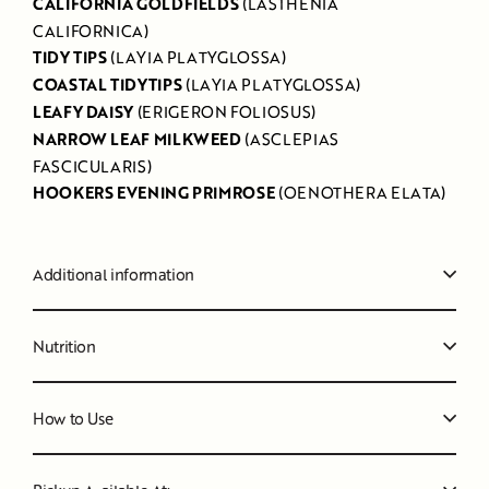
CALIFORNIA GOLDFIELDS
(LASTHENIA
CALIFORNICA)
TIDY TIPS
(LAYIA PLATYGLOSSA)
COASTAL TIDYTIPS
(LAYIA PLATYGLOSSA)
LEAFY DAISY
(ERIGERON FOLIOSUS)
NARROW LEAF MILKWEED
(ASCLEPIAS
FASCICULARIS)
HOOKERS EVENING PRIMROSE
(OENOTHERA ELATA)
Additional information
Nutrition
How to Use