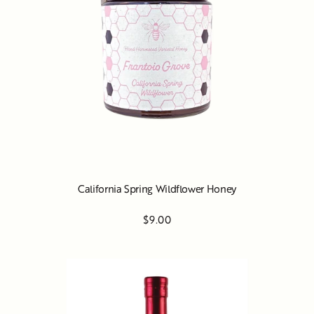
California Spring Wildflower Honey
$9.00