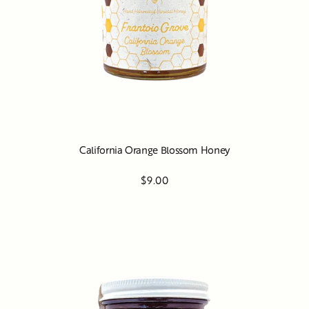
California Orange Blossom Honey
$9.00