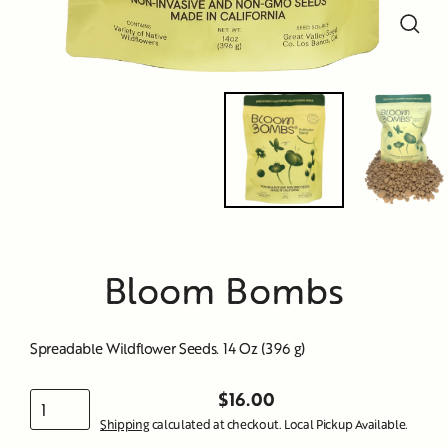
Close
Close
Close
Close
Close
Close
Close
Close
Close
(esc)
(esc)
(esc)
(esc)
(esc)
(esc)
(esc)
(esc)
(esc)
Bloom Bombs
Spreadable Wildflower Seeds. 14 Oz (396 g)
$16.00
Regular
Shipping
calculated at checkout. Local Pickup Available.
price