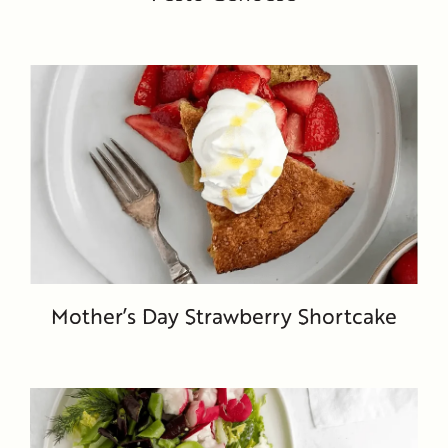
Mother’s Day Strawberry Shortcake