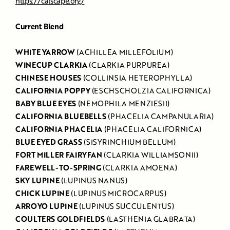
https://calscape.org/
Current Blend
WHITE YARROW
(ACHILLEA MILLEFOLIUM)
WINECUP CLARKIA
(CLARKIA PURPUREA)
CHINESE HOUSES
(COLLINSIA HETEROPHYLLA)
CALIFORNIA POPPY
(ESCHSCHOLZIA CALIFORNICA)
BABY BLUE EYES
(NEMOPHILA MENZIESII)
CALIFORNIA BLUEBELLS
(PHACELIA CAMPANULARIA)
CALIFORNIA PHACELIA
(PHACELIA CALIFORNICA)
BLUE EYED GRASS
(SISYRINCHIUM BELLUM)
FORT MILLER FAIRYFAN
(CLARKIA WILLIAMSONII)
FAREWELL-TO-SPRING
(CLARKIA AMOENA)
SKY LUPINE
(LUPINUS NANUS)
CHICK LUPINE
(LUPINUS MICROCARPUS)
ARROYO LUPINE
(LUPINUS SUCCULENTUS)
COULTERS GOLDFIELDS
(LASTHENIA GLABRATA)