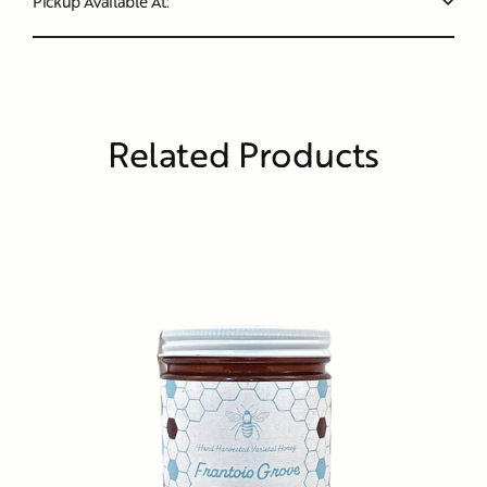
Pickup Available At:
Related Products