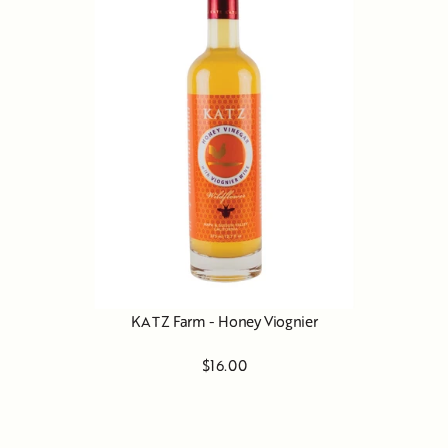
KATZ Farm - Honey Viognier
$16.00