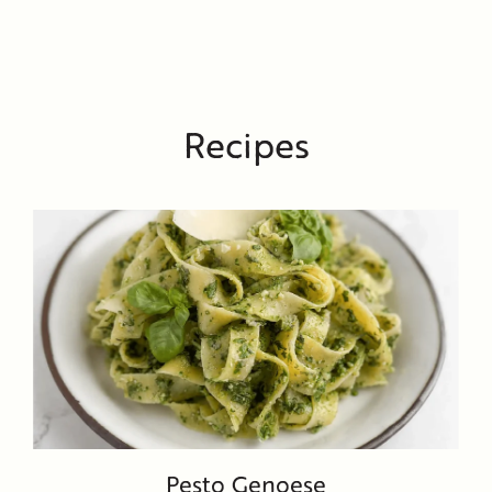
Recipes
Pesto Genoese