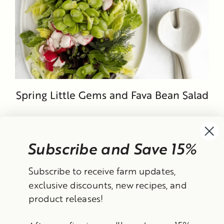
Spring Little Gems and Fava Bean Salad
Subscribe and Save 15%
Currency
Subscribe to receive farm updates,
United States (USD $)
exclusive discounts, new recipes, and
product releases!
Instagram
Facebook
TikTok
YouTube