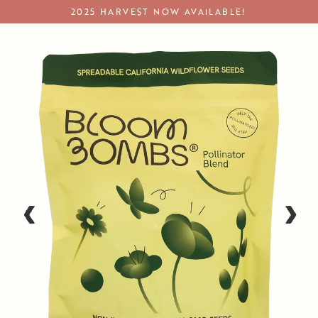
Skip
2025 HARVEST NOW AVAILABLE!
to
content
Wildflower Seeds
‹
›