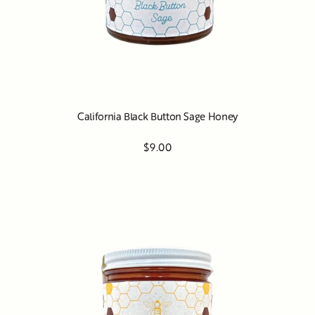
California Black Button Sage Honey
$9.00