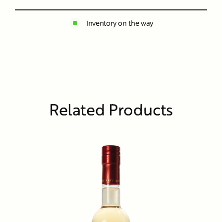
Inventory on the way
Related Products