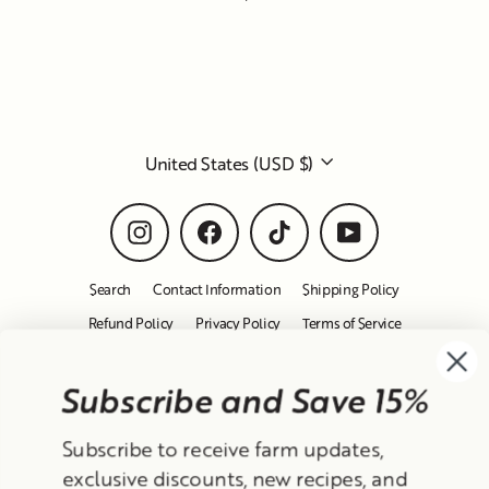
Subscribe and Save 15%
Currency
Subscribe to receive farm updates,
United States (USD $)
exclusive discounts, new recipes, and
product releases!
Instagram
Facebook
TikTok
YouTube
After confirming, we'll send you a 15%
Search
Contact Information
Shipping Policy
off coupon for your first order :-)
Refund Policy
Privacy Policy
Terms of Service
Email
© 2026 Frantoio Grove
Powered By Polyphenols
Sign up
MENU