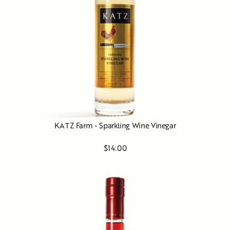
KATZ Farm - Sparkling Wine Vinegar
$14.00