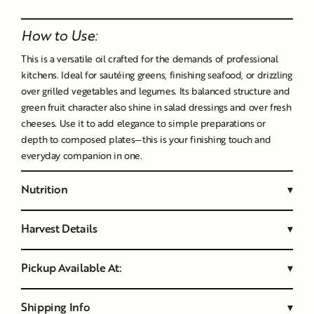
Liquid error (snippets/image-element line 107): invalid url
input
How to Use:
This is a versatile oil crafted for the demands of professional
kitchens. Ideal for sautéing greens, finishing seafood, or drizzling
over grilled vegetables and legumes. Its balanced structure and
green fruit character also shine in salad dressings and over fresh
cheeses. Use it to add elegance to simple preparations or
depth to composed plates—this is your finishing touch and
everyday companion in one.
Nutrition
▾
Harvest Details
▾
Pickup Available At:
▾
Shipping Info
▾