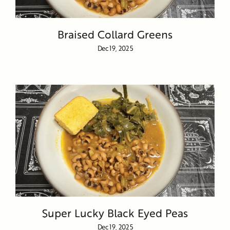
Braised Collard Greens
Dec 19, 2025
Super Lucky Black Eyed Peas
Dec 19, 2025