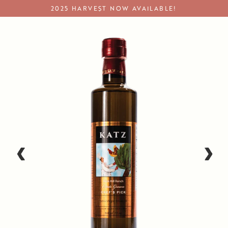
Skip
2025 HARVEST NOW AVAILABLE!
to
content
Premium Olive Oil & EVOO
‹
›