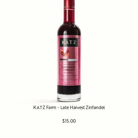
KATZ Farm - Late Harvest Zinfandel
$15.00