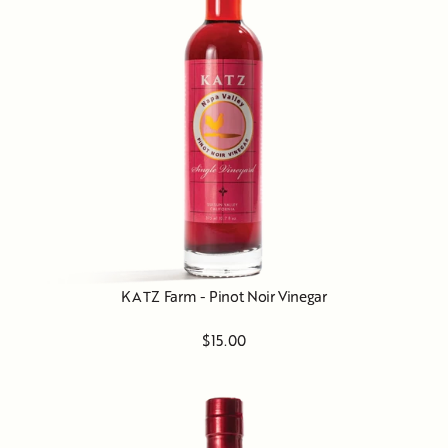
KATZ Farm - Pinot Noir Vinegar
$15.00