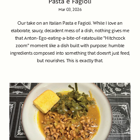
Pasta e Fagioli
Mar 03, 2026
Our take on an Italian Pasta e Fagioli. While I love an
elaborate, saucy, decadent mess of a dish, nothing gives me
that Anton-Ego-eating-a-bite-of-ratatouille "Hitchcock
zoom" moment like a dish built with purpose: humble
ingredients composed into something that doesn't just feed,
but nourishes. This is exactly that.