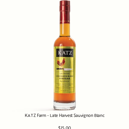
KATZ Farm - Late Harvest Sauvignon Blanc
$15.00