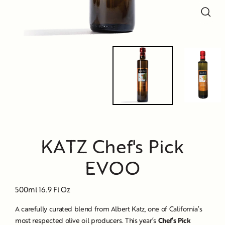
Close
Close
Close
(esc)
(esc)
(esc)
KATZ Chef's Pick
EVOO
500ml 16.9 Fl Oz
A carefully curated blend from Albert Katz, one of California’s
most respected olive oil producers. This year’s
Chef’s Pick