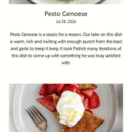
Pesto Genoese
Jul 28, 2026
Pesto Genoese is a classic for a reason. Our take on this dish
is warm, rich and inviting with enough punch from the basil
and garlic to keep it lively. It took Patrick many iterations of
this dish to come up with something he was truly satisfied
with.