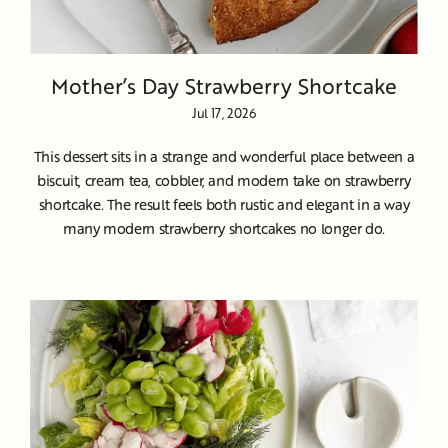
Mother’s Day Strawberry Shortcake
Jul 17, 2026
This dessert sits in a strange and wonderful place between a
biscuit, cream tea, cobbler, and modern take on strawberry
shortcake. The result feels both rustic and elegant in a way
many modern strawberry shortcakes no longer do.