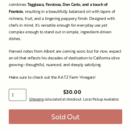
combines
Taggiasca, Favolosa, Don Carlo, and a touch of
Frantoio
, resulting in a beautifully balanced oil with layers of
richness, fruit, and a lingering peppery finish. Designed with
chefs in mind, it’s versatile enough for everyday use yet
complex enough to stand out in simple, ingredient-driven
dishes.
Harvest notes from Albert are coming soon, but for now, expect
an oil that reflects his decades of dedication to California olive
growing—thoughtful, nuanced, and deeply satisfying.
Make sure to check out the
KATZ Farm Vinegars!
$30.00
Regular
Shipping
calculated at checkout. Local Pickup Available.
price
Sold Out