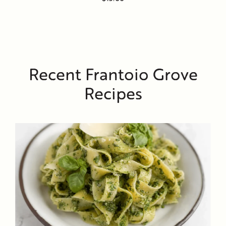
Recent Frantoio Grove
Recipes