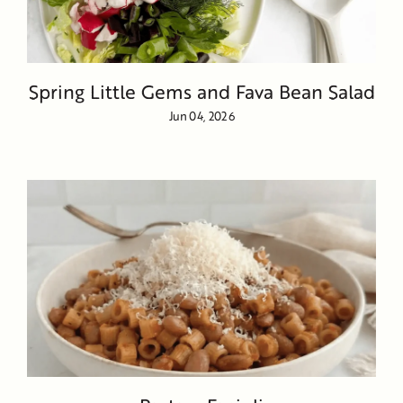
Spring Little Gems and Fava Bean Salad
Jun 04, 2026