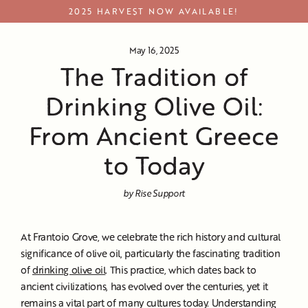
Skip
2025 HARVEST NOW AVAILABLE!
to
content
May 16, 2025
The Tradition of
Drinking Olive Oil:
From Ancient Greece
to Today
by Rise Support
At Frantoio Grove, we celebrate the rich history and cultural
significance of olive oil, particularly the fascinating tradition
of
drinking olive oil
. This practice, which dates back to
ancient civilizations, has evolved over the centuries, yet it
remains a vital part of many cultures today. Understanding