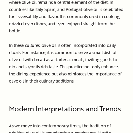
where olive oil remains a central element of the diet. In
countries like Italy, Spain, and Portugal, olive oil is celebrated
for its versatility and flavor. It is commonly used in cooking,
drizzled over dishes, and even enjoyed straight from the
bottle.
In these cultures, olive oil is often incorporated into daily
rituals. For instance, it is common to serve a small dish of
olive oil with bread as a starter at meals, inviting guests to
dip and savor its rich taste. This practice not only enhances
the dining experience but also reinforces the importance of
olive oil in their culinary traditions.
Modern Interpretations and Trends
As we move into contemporary times, the tradition of
drinking olive oil is experiencing a renaissance. Health