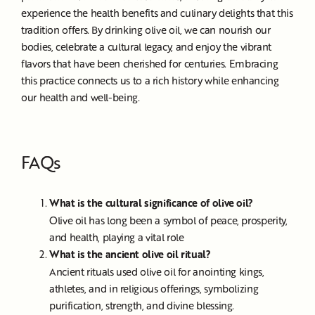
experience the health benefits and culinary delights that this
tradition offers. By drinking olive oil, we can nourish our
bodies, celebrate a cultural legacy, and enjoy the vibrant
flavors that have been cherished for centuries. Embracing
this practice connects us to a rich history while enhancing
our health and well-being.
FAQs
What is the cultural significance of olive oil?
Olive oil has long been a symbol of peace, prosperity,
and health, playing a vital role
What is the ancient olive oil ritual?
Ancient rituals used olive oil for anointing kings,
athletes, and in religious offerings, symbolizing
purification, strength, and divine blessing.