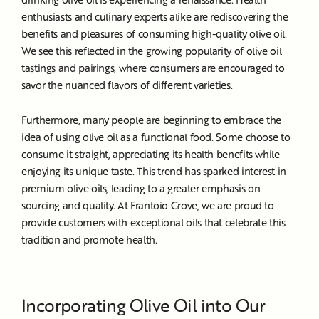
enthusiasts and culinary experts alike are rediscovering the
benefits and pleasures of consuming high-quality olive oil.
We see this reflected in the growing popularity of olive oil
tastings and pairings, where consumers are encouraged to
savor the nuanced flavors of different varieties.
Furthermore, many people are beginning to embrace the
idea of using olive oil as a functional food. Some choose to
consume it straight, appreciating its health benefits while
enjoying its unique taste. This trend has sparked interest in
premium olive oils, leading to a greater emphasis on
sourcing and quality. At Frantoio Grove, we are proud to
provide customers with exceptional oils that celebrate this
tradition and promote health.
Incorporating Olive Oil into Our