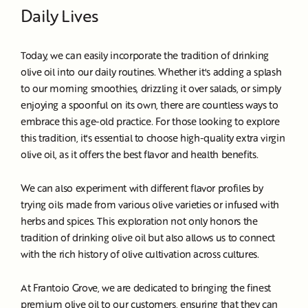
Daily Lives
Today, we can easily incorporate the tradition of drinking
olive oil into our daily routines. Whether it's adding a splash
to our morning smoothies, drizzling it over salads, or simply
enjoying a spoonful on its own, there are countless ways to
embrace this age-old practice. For those looking to explore
this tradition, it's essential to choose high-quality extra virgin
olive oil, as it offers the best flavor and health benefits.
We can also experiment with different flavor profiles by
trying oils made from various olive varieties or infused with
herbs and spices. This exploration not only honors the
tradition of drinking olive oil but also allows us to connect
with the rich history of olive cultivation across cultures.
At Frantoio Grove, we are dedicated to bringing the finest
premium olive oil to our customers, ensuring that they can