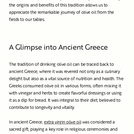
the origins and benefits of this tradition allows us to
appreciate the remarkable journey of olive oil from the
fields to our tables.
A Glimpse into Ancient Greece
The tradition of drinking olive oil can be traced back to
ancient Greece, where it was revered not only as a culinary
delight but also as a vital source of nutrition and health. The
Greeks consumed olive oil in various forms, often mixing it
with vinegar and herbs to create flavorful dressings or using
it as a dip for bread. It was integral to their diet, believed to
contribute to longevity and vitality.
In ancient Greece,
extra virgin olive oil
was considered a
sacred gift, playing a key role in religious ceremonies and