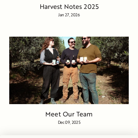
Harvest Notes 2025
Jan 27, 2026
Meet Our Team
Dec 09, 2025