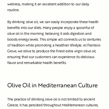
wellness, making it an excellent addition to our daily
routine.
By drinking olive oil, we can easily incorporate these health
benefits into our diets. Many people enjoy a spoonful of
olive oil in the morning, believing it aids digestion and
boosts energy levels. This simple act connects us to centuries
of tradition while promoting a healthier lifestyle. At Frantoio
Grove, we strive to produce the finest extra virgin olive oil,
ensuring that our customers can experience its delicious
flavor and remarkable health benefits.
Olive Oil in Mediterranean Culture
The practice of drinking olive oil is not limited to ancient
Greece; it has persisted throughout Mediterranean cultures,