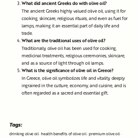
What did ancient Greeks do with olive oil?
The ancient Greeks highly valued olive oil, using it for
cooking, skincare, religious rituals, and even as fuel for
lamps, making it an essential part of daily life and
trade.
What are the traditional uses of olive oil?
Traditionally, olive oil has been used for cooking,
medicinal treatments, religious ceremonies, skincare,
and as a source of light through oil lamps.
What is the significance of olive oil in Greece?
In Greece, olive oil symbolizes life and vitality, deeply
ingrained in the culture, economy, and cuisine, and is
often regarded as a sacred and essential gift.
Tags:
drinking olive oil
·
health benefits of olive oil
·
premium olive oil
·