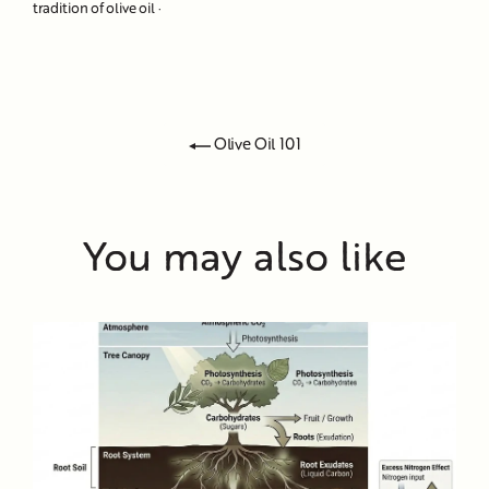
tradition of olive oil
·
Olive Oil 101
You may also like