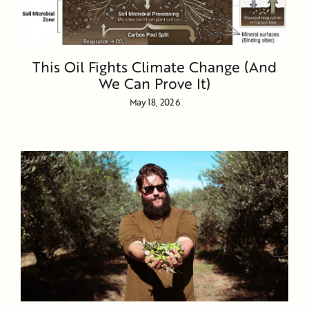
This Oil Fights Climate Change (And
We Can Prove It)
May 18, 2026