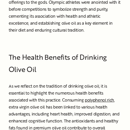
offerings to the gods.
Olympic athletes were anointed with it
before competitions to symbolize strength and purity,
cementing its association with health and athletic
excellence, and establishing olive oil as a key element in
their diet and enduring cultural tradition.
The Health Benefits of Drinking
Olive Oil
As we reflect on the tradition of drinking olive oil, it is
essential to highlight the numerous health benefits
associated with this practice. Consuming
polyphenol rich
,
extra virgin olive oil has been linked to various health
advantages, including heart health, improved digestion, and
enhanced cognitive function. The antioxidants and healthy
fats found in premium olive oil contribute to overall