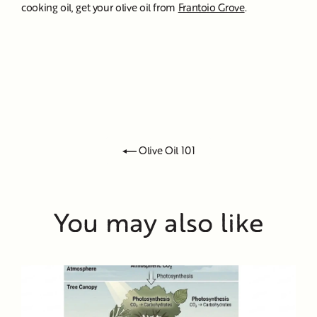
cooking oil, get your olive oil from
Frantoio Grove
.
Olive Oil 101
You may also like