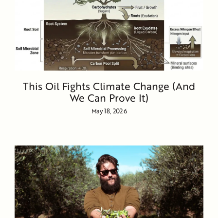
This Oil Fights Climate Change (And
We Can Prove It)
May 18, 2026