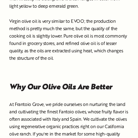
light yellow to deep emerald green.
Virgin olive oil is very similar to EVOO; the production
method is pretty much the same, but the quality of the
cooking oil is slightly lower. Pure olive oil is most commonly
found in grocery stores, and refined olive oil is of lesser
quality, as the oils are extracted using heat, which changes
the structure of the oil.
Why Our Olive Oils Are Better
At Frantoio Grove, we pride ourselves on nurturing the land
and cultivating the finest Fantoio olives, whose fruity flavor is
often associated with Italy and Spain. We cultivate the olives
using regenerative organic practices right on our California
olive ranch. If you're in the market for some high-quality