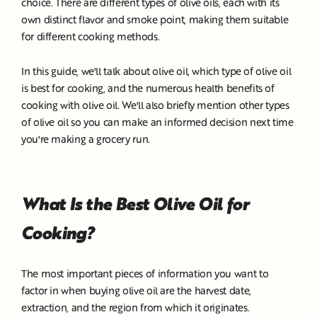
choice. There are different types of olive oils, each with its
own distinct flavor and smoke point, making them suitable
for different cooking methods.
In this guide, we'll talk about olive oil, which type of olive oil
is best for cooking, and the numerous health benefits of
cooking with olive oil. We'll also briefly mention other types
of olive oil so you can make an informed decision next time
you're making a grocery run.
What Is the Best Olive Oil for
Cooking?
The most important pieces of information you want to
factor in when buying olive oil are the harvest date,
extraction, and the region from which it originates.