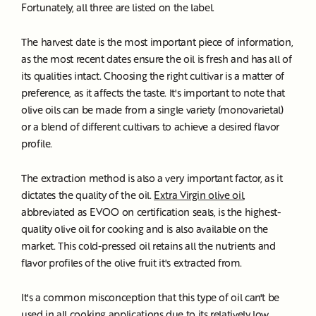
Fortunately, all three are listed on the label.
The harvest date is the most important piece of information,
as the most recent dates ensure the oil is fresh and has all of
its qualities intact. Choosing the right cultivar is a matter of
preference, as it affects the taste. It's important to note that
olive oils can be made from a single variety (monovarietal)
or a blend of different cultivars to achieve a desired flavor
profile.
The extraction method is also a very important factor, as it
dictates the quality of the oil.
Extra Virgin olive oil
,
abbreviated as EVOO on certification seals, is the highest-
quality olive oil for cooking and is also available on the
market. This cold-pressed oil retains all the nutrients and
flavor profiles of the olive fruit it's extracted from.
It's a common misconception that this type of oil can't be
used in all cooking applications due to its relatively low