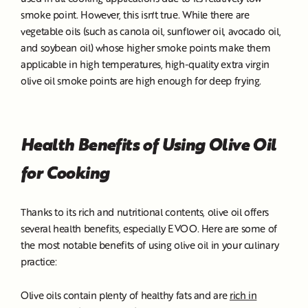
smoke point. However, this isn't true. While there are
vegetable oils (such as canola oil, sunflower oil, avocado oil,
and soybean oil) whose higher smoke points make them
applicable in high temperatures, high-quality extra virgin
olive oil smoke points are high enough for deep frying.
Health Benefits of Using Olive Oil
for Cooking
Thanks to its rich and nutritional contents, olive oil offers
several health benefits, especially EVOO. Here are some of
the most notable benefits of using olive oil in your culinary
practice:
Olive oils contain plenty of healthy fats and are
rich in