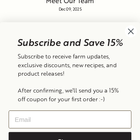
Meet Our Team
Dec 09, 2025
Subscribe and Save 15%
Currency
Subscribe to receive farm updates,
United States (USD $)
exclusive discounts, new recipes, and
product releases!
Instagram
Facebook
TikTok
YouTube
After confirming, we'll send you a 15%
Search
Contact Information
Shipping Policy
off coupon for your first order :-)
Refund Policy
Privacy Policy
Terms of Service
Email
© 2026 Frantoio Grove
Powered By Polyphenols