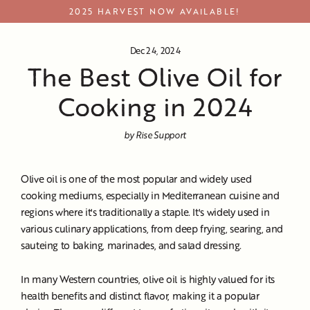
Skip
2025 HARVEST NOW AVAILABLE!
to
content
Dec 24, 2024
The Best Olive Oil for
Cooking in 2024
by Rise Support
Olive oil is one of the most popular and widely used
cooking mediums, especially in Mediterranean cuisine and
regions where it's traditionally a staple. It's widely used in
various culinary applications, from deep frying, searing, and
sauteing to baking, marinades, and salad dressing.
In many Western countries, olive oil is highly valued for its
health benefits and distinct flavor, making it a popular