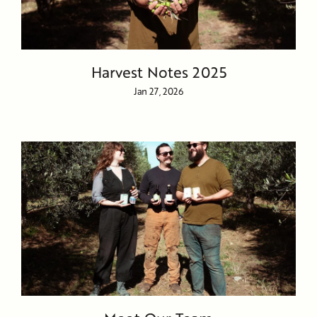
Harvest Notes 2025
Jan 27, 2026