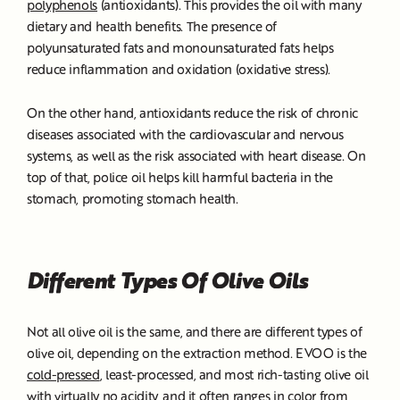
polyphenols
(antioxidants). This provides the oil with many
dietary and health benefits. The presence of
polyunsaturated fats and monounsaturated fats helps
reduce inflammation and oxidation (oxidative stress).
On the other hand, antioxidants reduce the risk of chronic
diseases associated with the cardiovascular and nervous
systems, as well as the risk associated with heart disease. On
top of that, police oil helps kill harmful bacteria in the
stomach, promoting stomach health.
Different Types Of Olive Oils
Not all olive oil is the same, and there are different types of
olive oil, depending on the extraction method. EVOO is the
cold-pressed
, least-processed, and most rich-tasting olive oil
with virtually no acidity, and it often ranges in color from