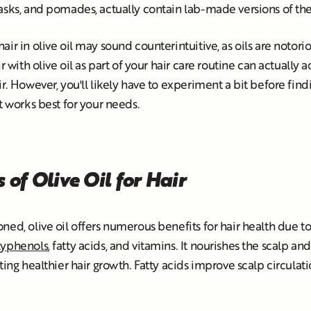
masks, and pomades, actually contain lab-made versions of 
ir in olive oil may sound counterintuitive, as oils are notori
ir with olive oil as part of your hair care routine can actually a
ir. However, you'll likely have to experiment a bit before fin
t works best for your needs.
 of Olive Oil for Hair
ned, olive oil offers numerous benefits for hair health due to
lyphenols
, fatty acids, and vitamins. It nourishes the scalp an
ting healthier hair growth. Fatty acids improve scalp circulati