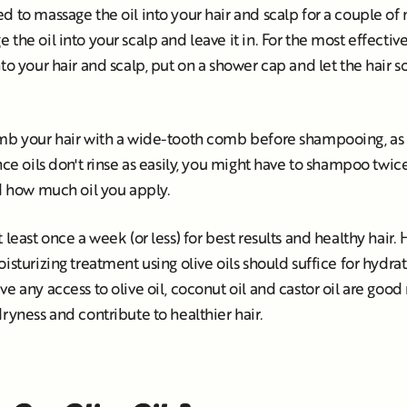
 to massage the oil into your hair and scalp for a couple of mi
the oil into your scalp and leave it in. For the most effectiv
to your hair and scalp, put on a shower cap and let the hair so
mb your hair with a wide-tooth comb before shampooing, as it
ince oils don't rinse as easily, you might have to shampoo tw
nd how much oil you apply.
 least once a week (or less) for best results and healthy hair.
isturizing treatment using olive oils should suffice for hydrati
ve any access to olive oil, coconut oil and castor oil are goo
dryness and contribute to healthier hair.