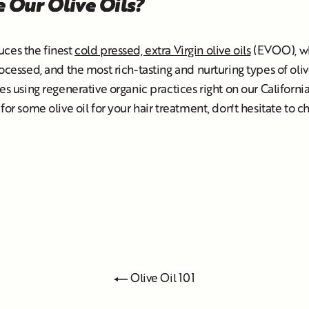
 Our Olive Oils?
uces the finest
cold pressed, extra Virgin olive oils
(EVOO), wh
rocessed, and the most rich-tasting and nurturing types of oliv
es using regenerative organic practices right on our California 
for some olive oil for your hair treatment, don't hesitate to 
Olive Oil 101