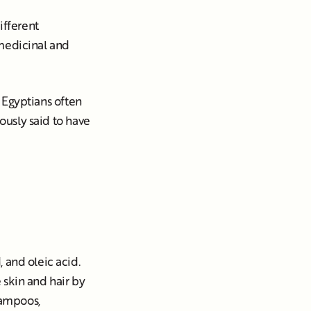
ifferent
s medicinal and
t Egyptians often
mously said to have
 and oleic acid.
 skin and hair by
hampoos,