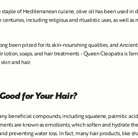
 staple of Mediterranean cuisine, olive oil has been used in d
 centuries, including religious and ritualistic uses, as well a
s long been prized for its skin-nourishing qualities, and Ancien
eir lotion, soaps, and hair treatments - Queen Cleopatra is fa
 skin and hair.
 Good for Your Hair?
any beneficial compounds, including squalene, palmitic acid,
ments are known as emollients, which soften and hydrate the
and preventing water loss. In fact, many hair products, like s