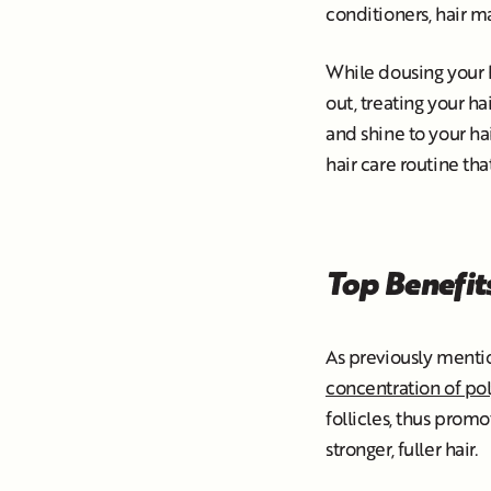
conditioners, hair 
While dousing your ha
out, treating your ha
and shine to your ha
hair care routine tha
Top Benefits
As previously mentio
concentration of po
follicles, thus promo
stronger, fuller hair.