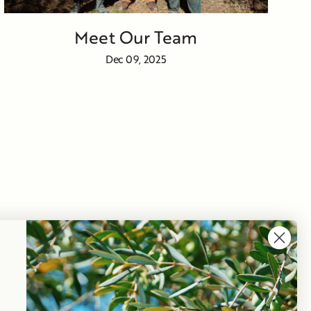
Meet Our Team
Dec 09, 2025