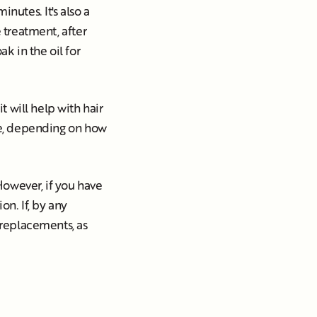
nutes. It's also a
e treatment, after
ak in the oil for
 will help with hair
ice, depending on how
 However, if you have
on. If, by any
d replacements, as