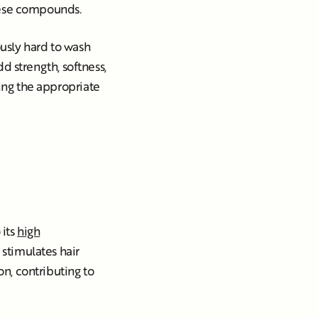
these compounds.
ously hard to wash
dd strength, softness,
ding the appropriate
 its
high
d stimulates hair
on, contributing to