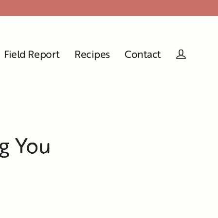
Field Report
Recipes
Contact
Log in
ng You