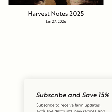
Harvest Notes 2025
Jan 27, 2026
Subscribe and Save 15%
Currency
United States (USD $)
Subscribe to receive farm updates,
exclusive discounts, new recipes, and