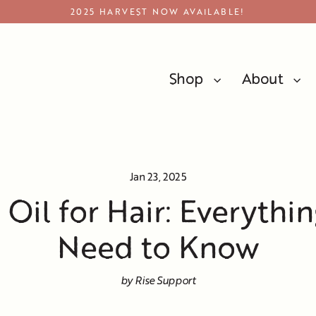
2025 HARVEST NOW AVAILABLE!
Shop
About
Olive Oil For Hair: Everything You Need To Know
Jan 23, 2025
 Oil for Hair: Everythi
Need to Know
by Rise Support