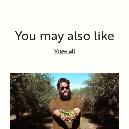
You may also like
View all