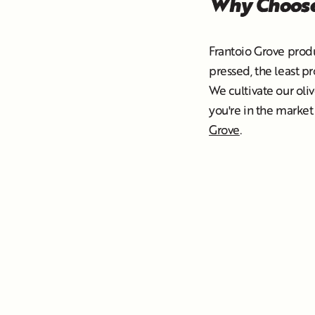
Why Choose
Frantoio Grove prod
pressed, the least p
We cultivate our oliv
you're in the market 
Grove
.