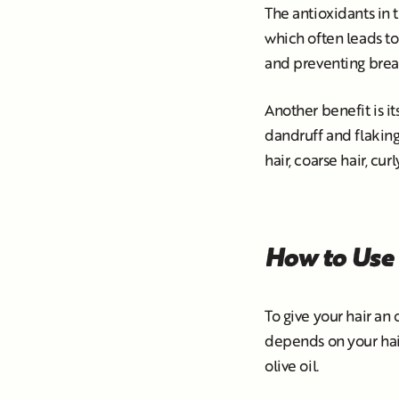
The antioxidants in 
which often leads to 
and preventing break
Another benefit is i
dandruff and flaking. 
hair, coarse hair, curl
How to Use 
To give your hair an 
depends on your hair 
olive oil.