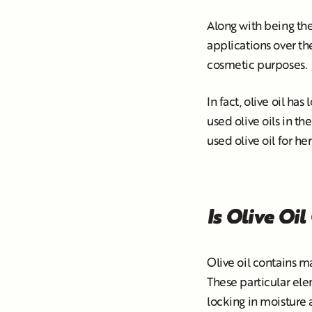
Along with being the
applications over the
cosmetic purposes.
In fact, olive oil ha
used olive oils in th
used olive oil for her
Is Olive Oil
Olive oil contains m
These particular ele
locking in moisture 