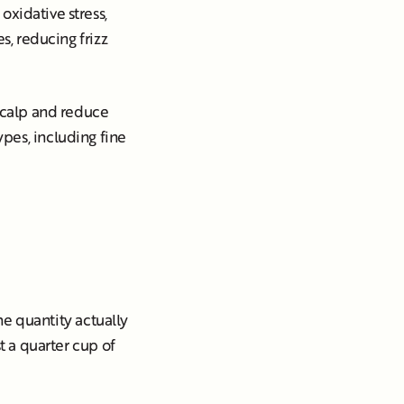
oxidative stress,
s, reducing frizz
 scalp and reduce
 types, including fine
The quantity actually
t a quarter cup of