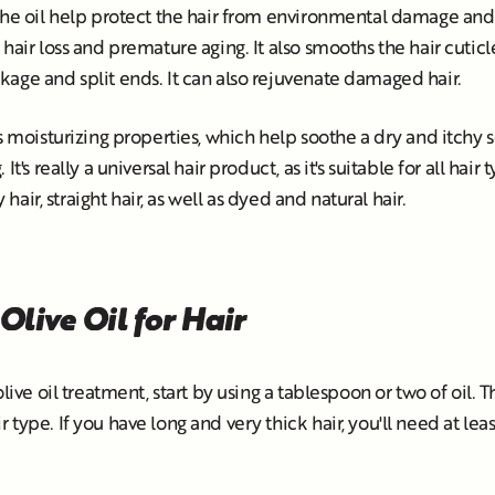
the oil help protect the hair from environmental damage and 
hair loss and premature aging. It also smooths the hair cuticle
age and split ends. It can also rejuvenate damaged hair.
ts moisturizing properties, which help soothe a dry and itchy
It's really a universal hair product, as it's suitable for all hair
y hair, straight hair, as well as dyed and natural hair.
Olive Oil for Hair
olive oil treatment, start by using a tablespoon or two of oil. 
type. If you have long and very thick hair, you'll need at leas