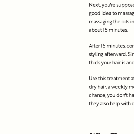
Next, you're supposed
good idea to massage 
massaging the oils in
about 15 minutes.
After 15 minutes, co
styling afterward. S
thick your hair is a
Use this treatment at
dry hair, a weekly mo
chance, you don't ha
they also help with 