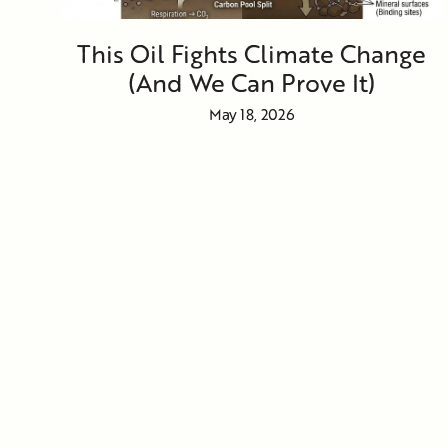
This Oil Fights Climate Change
(And We Can Prove It)
May 18, 2026