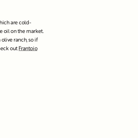
ich are cold-
e oil on the market.
olive ranch, so if
check out
Frantoio