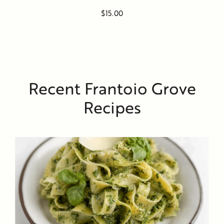
$15.00
Recent Frantoio Grove
Recipes