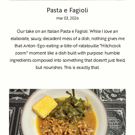
Pasta e Fagioli
Mar 03, 2026
Our take on an Italian Pasta e Fagioli. While I love an
elaborate, saucy, decadent mess of a dish, nothing gives me
that Anton-Ego-eating-a-bite-of-ratatouille "Hitchcock
zoom" moment like a dish built with purpose: humble
ingredients composed into something that doesn't just feed,
but nourishes. This is exactly that.