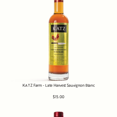
KATZ Farm - Late Harvest Sauvignon Blanc
$15.00