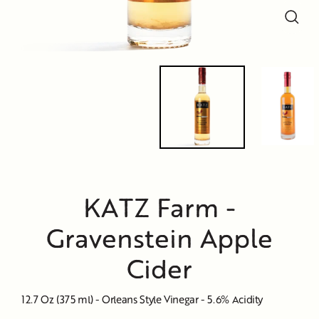
Close
Close
Close
(esc)
(esc)
(esc)
KATZ Farm -
Gravenstein Apple
Cider
12.7 Oz (375 ml) - Orleans Style Vinegar - 5.6% Acidity