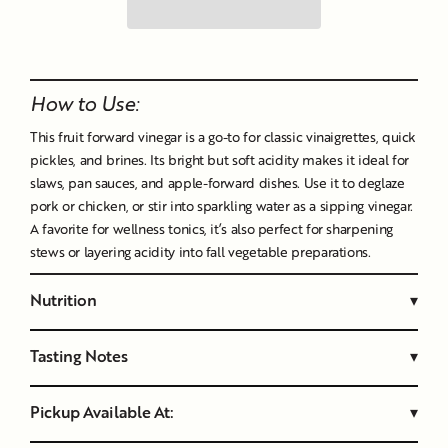
Liquid error (snippets/image-element line 107): invalid url
input
How to Use:
This fruit forward vinegar is a go-to for classic vinaigrettes, quick
pickles, and brines. Its bright but soft acidity makes it ideal for
slaws, pan sauces, and apple-forward dishes. Use it to deglaze
pork or chicken, or stir into sparkling water as a sipping vinegar.
A favorite for wellness tonics, it’s also perfect for sharpening
stews or layering acidity into fall vegetable preparations.
Nutrition
▾
Tasting Notes
▾
Pickup Available At:
▾