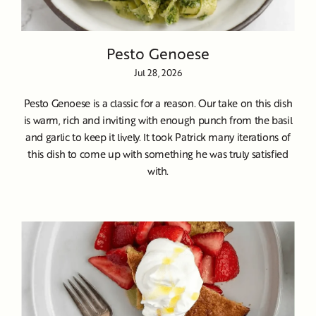
Pesto Genoese
Jul 28, 2026
Pesto Genoese is a classic for a reason. Our take on this dish
is warm, rich and inviting with enough punch from the basil
and garlic to keep it lively. It took Patrick many iterations of
this dish to come up with something he was truly satisfied
with.