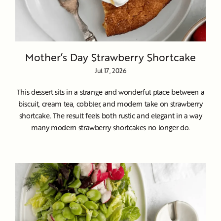
Mother’s Day Strawberry Shortcake
Jul 17, 2026
This dessert sits in a strange and wonderful place between a
biscuit, cream tea, cobbler, and modern take on strawberry
shortcake. The result feels both rustic and elegant in a way
many modern strawberry shortcakes no longer do.