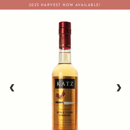
Skip
2025 HARVEST NOW AVAILABLE!
to
content
Apple Cider Vinegar
‹
›