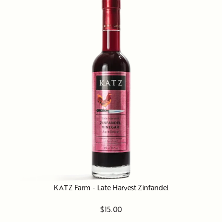
KATZ Farm - Late Harvest Zinfandel
$15.00