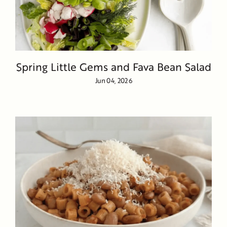
Spring Little Gems and Fava Bean Salad
Jun 04, 2026