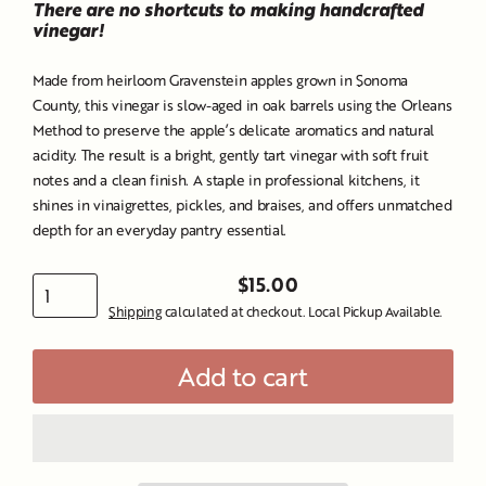
There are no shortcuts to making handcrafted
vinegar!
Made from heirloom Gravenstein apples grown in Sonoma
County, this vinegar is slow-aged in oak barrels using the Orleans
Method to preserve the apple’s delicate aromatics and natural
acidity. The result is a bright, gently tart vinegar with soft fruit
notes and a clean finish. A staple in professional kitchens, it
shines in vinaigrettes, pickles, and braises, and offers unmatched
depth for an everyday pantry essential.
$15.00
Regular
Shipping
calculated at checkout. Local Pickup Available.
price
Add to cart