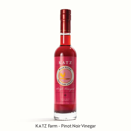
KATZ Farm - Pinot Noir Vinegar