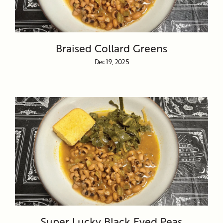
Braised Collard Greens
Dec 19, 2025
Super Lucky Black Eyed Peas