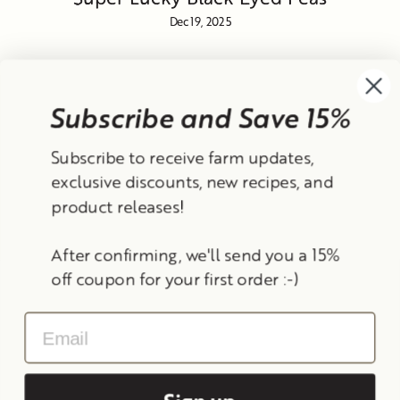
Dec 19, 2025
Subscribe and Save 15%
Currency
Subscribe to receive farm updates,
United States (USD $)
exclusive discounts, new recipes, and
product releases!
Instagram
Facebook
TikTok
YouTube
After confirming, we'll send you a 15%
Search
Contact Information
Shipping Policy
off coupon for your first order :-)
Refund Policy
Privacy Policy
Terms of Service
Email
© 2026 Frantoio Grove
Powered By Polyphenols