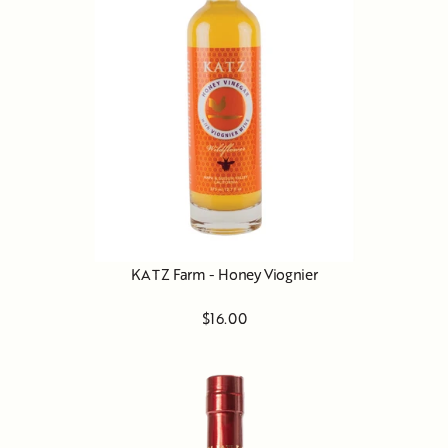
KATZ Farm - Honey Viognier
$16.00