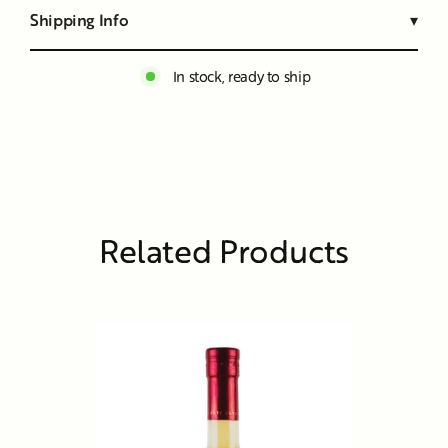
Shipping Info
▾
In stock, ready to ship
Related Products