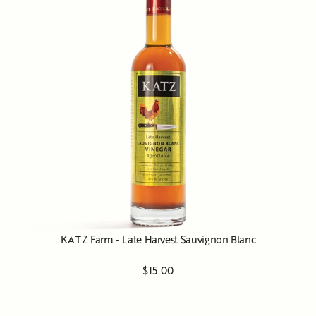
KATZ Farm - Late Harvest Sauvignon Blanc
$15.00