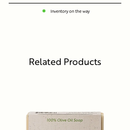
Inventory on the way
Related Products