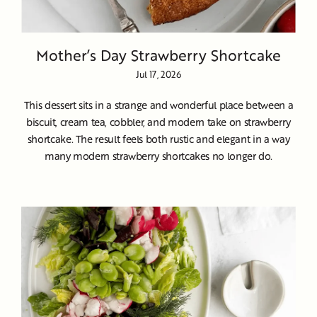
Mother’s Day Strawberry Shortcake
Jul 17, 2026
This dessert sits in a strange and wonderful place between a
biscuit, cream tea, cobbler, and modern take on strawberry
shortcake. The result feels both rustic and elegant in a way
many modern strawberry shortcakes no longer do.