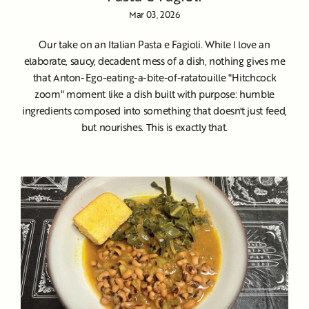
Mar 03, 2026
Our take on an Italian Pasta e Fagioli. While I love an
elaborate, saucy, decadent mess of a dish, nothing gives me
that Anton-Ego-eating-a-bite-of-ratatouille "Hitchcock
zoom" moment like a dish built with purpose: humble
ingredients composed into something that doesn't just feed,
but nourishes. This is exactly that.