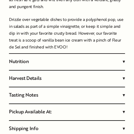
and pungent finish.
Drizzle over vegetable dishes to provide a polyphenol pop, use
in salads as part of a simple vinaigrette, or keep it simple and
dip in with your favorite crusty bread. However, our favorite
treat is a scoop of vanilla bean ice cream with a pinch of
Fleur
de Sel
and finished with EVOO!
Nutrition
▾
Harvest Details
▾
Tasting Notes
▾
Pickup Available At:
▾
Shipping Info
▾