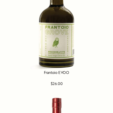
Frantoio EVOO
$26.00