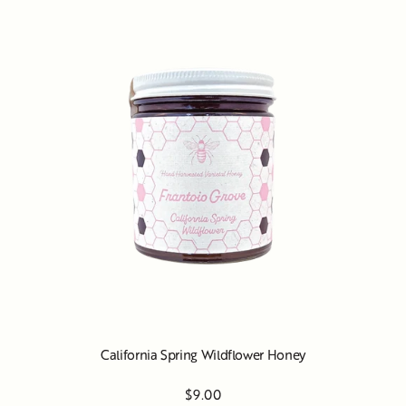
California Spring Wildflower Honey
$9.00