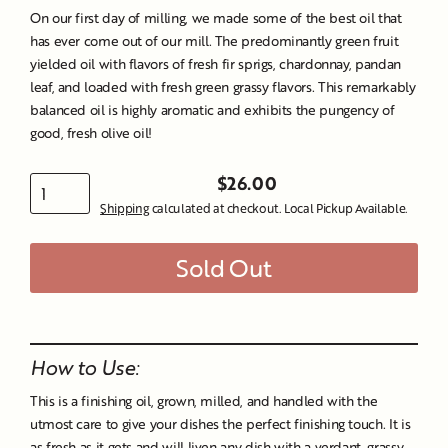
On our first day of milling, we made some of the best oil that
has ever come out of our mill. The predominantly green fruit
yielded oil with flavors of fresh fir sprigs, chardonnay, pandan
leaf, and loaded with fresh green grassy flavors. This remarkably
balanced oil is highly aromatic and exhibits the pungency of
good, fresh olive oil!
$26.00
Regular
Shipping
calculated at checkout. Local Pickup Available.
price
Sold Out
Liquid error (snippets/image-element line 107): invalid url
input
How to Use:
This is a finishing oil, grown, milled, and handled with the
utmost care to give your dishes the perfect finishing touch. It is
as fresh as it gets and will liven any dish with a verdant, grassy