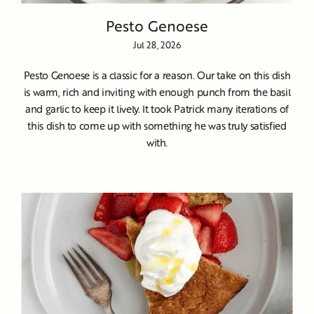
Pesto Genoese
Jul 28, 2026
Pesto Genoese is a classic for a reason. Our take on this dish
is warm, rich and inviting with enough punch from the basil
and garlic to keep it lively. It took Patrick many iterations of
this dish to come up with something he was truly satisfied
with.