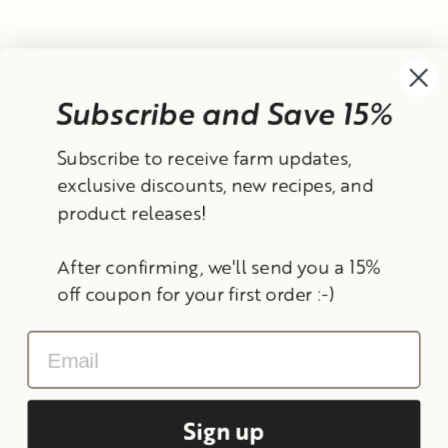
Subscribe and Save 15%
Currency
Subscribe to receive farm updates,
United States (USD $)
exclusive discounts, new recipes, and
product releases!
Instagram
Facebook
TikTok
YouTube
After confirming, we'll send you a 15%
Search
Contact Information
Shipping Policy
off coupon for your first order :-)
Refund Policy
Privacy Policy
Terms of Service
Email
© 2026 Frantoio Grove
Powered By Polyphenols
Sign up
MENU