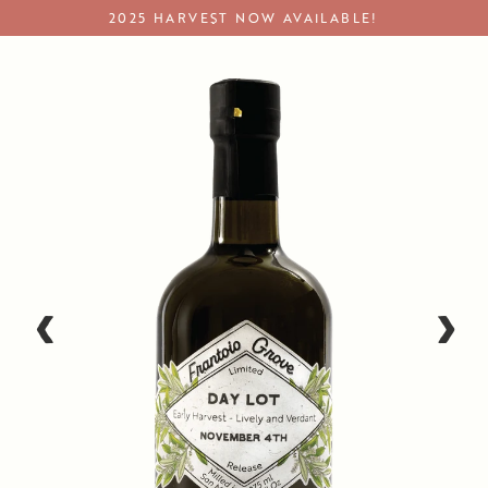
Skip
2025 HARVEST NOW AVAILABLE!
to
content
Single Origin Olive Oil
‹
›