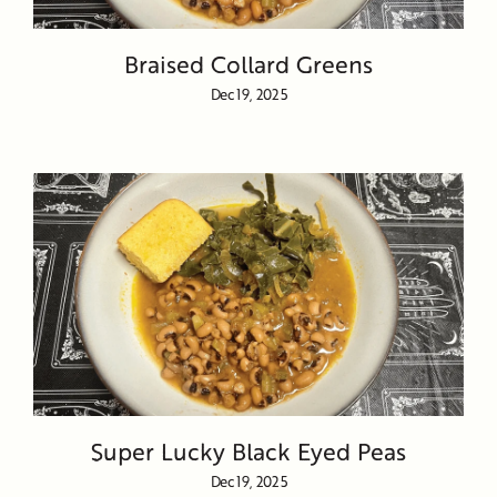
Braised Collard Greens
Dec 19, 2025
Super Lucky Black Eyed Peas
Dec 19, 2025