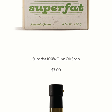
Superfat 100% Olive Oil Soap
$7.00