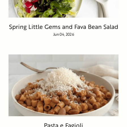
Spring Little Gems and Fava Bean Salad
Jun 04, 2026
Pasta e Fagioli