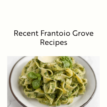
Recent Frantoio Grove
Recipes