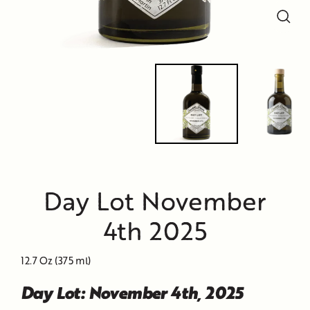
Close
Close
Close
(esc)
(esc)
(esc)
Day Lot November
4th 2025
12.7 Oz (375 ml)
Day Lot: November 4th, 2025