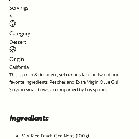
Servings
4
Category
Dessert
Origin
California
This is a rich & decadent, yet curious take on two of our
favorite ingredients: Peaches and Extra Virgin Olive Oil!
Serve in small bowls accompanied by tiny spoons.
Ingredients
½ A Ripe Peach (See Note) (100 g)