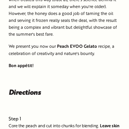
and we will explain it someday when you're older).
However, the honey does a good job of taming the oil
and serving it frozen really seals the deal, with the result
being a complex and vibrant but delightful showcase of
the summer's best fare.
We present you now our
Peach EVOO Gelato
recipe, a
celebration of creativity and nature's bounty.
Bon appétit!
Directions
Step 1
Core the peach and cut into chunks for blending.
Leave skin