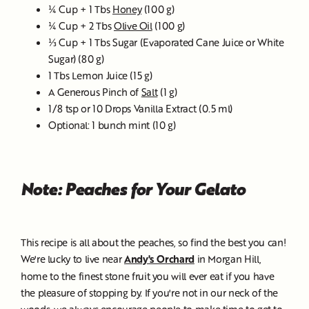
¼ Cup + 1 Tbs
Honey
(100 g)
¼ Cup + 2 Tbs
Olive Oil
(100 g)
⅓ Cup + 1 Tbs Sugar (Evaporated Cane Juice or White
Sugar) (80 g)
1 Tbs Lemon Juice (15 g)
A Generous Pinch of
Salt
(1 g)
1/8 tsp or 10 Drops Vanilla Extract (0.5 ml)
Optional: 1 bunch mint (10 g)
Note: Peaches for Your Gelato
This recipe is all about the peaches, so find the best you can!
We're lucky to live near
Andy's Orchard
in Morgan Hill,
home to the finest stone fruit you will ever eat if you have
the pleasure of stopping by. If you're not in our neck of the
woods, we always encourage people to make time to get to