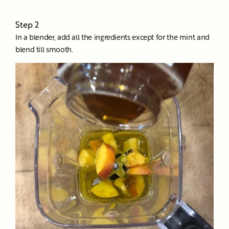
Step 2
In a blender, add all the ingredients except for the mint and
blend till smooth.