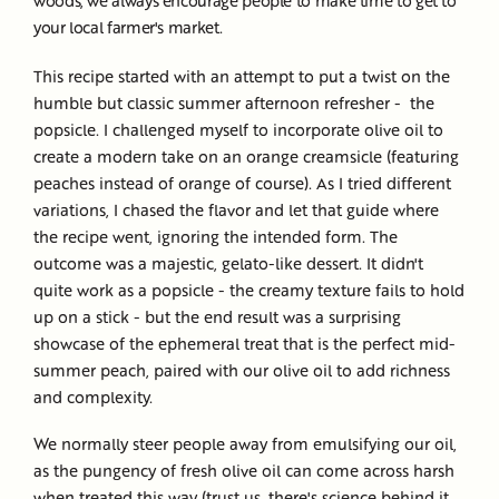
your local farmer's market.
This recipe started with an attempt to put a twist on the
humble but classic summer afternoon refresher - the
popsicle. I challenged myself to incorporate olive oil to
create a modern take on an orange creamsicle (featuring
peaches instead of orange of course). As I tried different
variations, I chased the flavor and let that guide where
the recipe went, ignoring the intended form. The
outcome was a majestic, gelato-like dessert. It didn't
quite work as a popsicle - the creamy texture fails to hold
up on a stick - but the end result was a surprising
showcase of the ephemeral treat that is the perfect mid-
summer peach, paired with our olive oil to add richness
and complexity.
We normally steer people away from emulsifying our oil,
as the pungency of fresh olive oil can come across harsh
when treated this way (trust us, there's science behind it