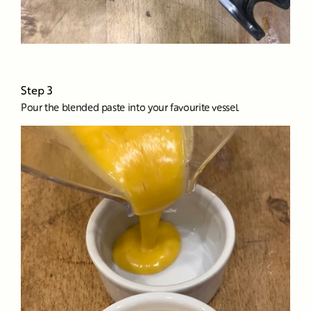
Step 3
Pour the blended paste into your favourite vessel.