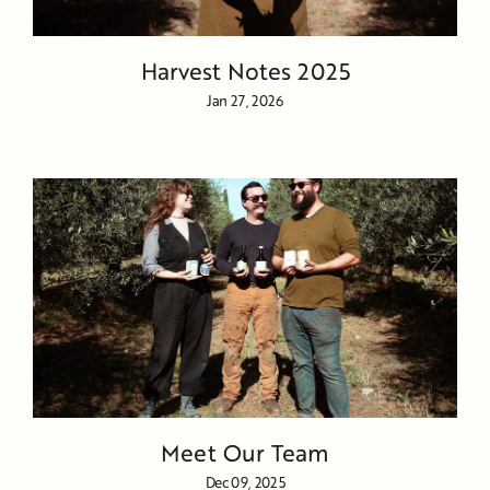
Harvest Notes 2025
Jan 27, 2026
Meet Our Team
Dec 09, 2025