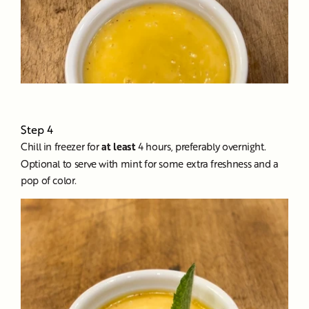
Step 4
Chill in freezer for
at least
4 hours, preferably overnight.
Optional to serve with mint for some extra freshness and a
pop of color.