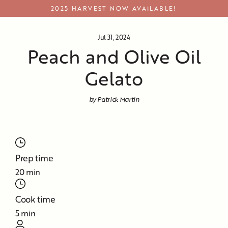
Skip
2025 HARVEST NOW AVAILABLE!
to
content
Jul 31, 2024
Peach and Olive Oil
Gelato
by Patrick Martin
Prep time
20 min
Cook time
5 min