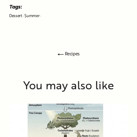
Tags:
Dessert
·
Summer
·
Recipes
You may also like