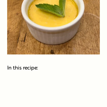
In this recipe: