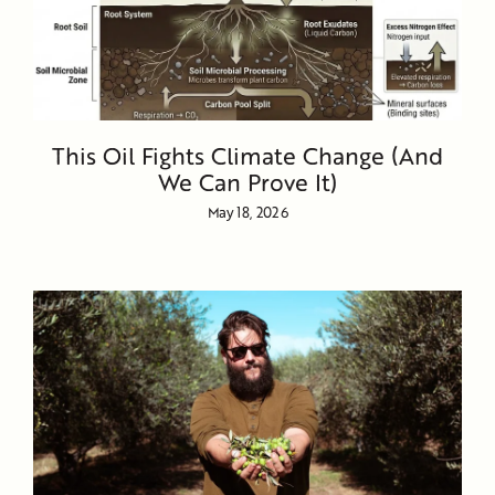
This Oil Fights Climate Change (And
We Can Prove It)
May 18, 2026