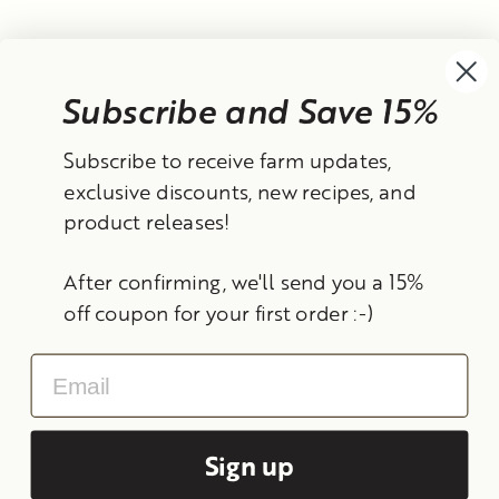
Subscribe and Save 15%
Currency
Subscribe to receive farm updates,
United States (USD $)
exclusive discounts, new recipes, and
product releases!
Instagram
Facebook
TikTok
YouTube
After confirming, we'll send you a 15%
Search
Contact Information
Shipping Policy
off coupon for your first order :-)
Refund Policy
Privacy Policy
Terms of Service
Email
© 2026 Frantoio Grove
Powered By Polyphenols
Sign up
MENU