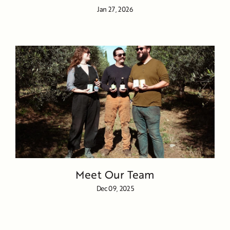
Jan 27, 2026
Meet Our Team
Dec 09, 2025