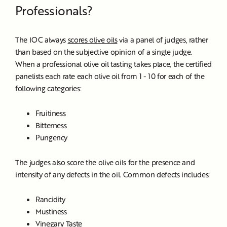
Professionals?
The IOC always
scores olive oils
via a panel of judges, rather
than based on the subjective opinion of a single judge.
When a professional olive oil tasting takes place, the certified
panelists each rate each olive oil from 1 - 10 for each of the
following categories:
Fruitiness
Bitterness
Pungency
The judges also score the olive oils for the presence and
intensity of any defects in the oil. Common defects includes:
Rancidity
Mustiness
Vinegary Taste