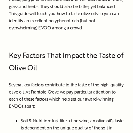
grass and herbs. They should also be bitter, yet balanced.
This guide will teach you how to taste olive oils so you can
identify an excellent polyphenol-rich (but not
overwhelming) EVOO among a crowd.
Key Factors That Impact the Taste of
Olive Oil
Several key factors contribute to the taste of the high-quality
olive oil. At Frantoio Grove we pay particular attention to
each of these factors which help set our
award-winning
EVOOs
apart:
Soil & Nutrition: Just like a fine wine, an olive oil’s taste
is dependent on the unique quality of the soil in