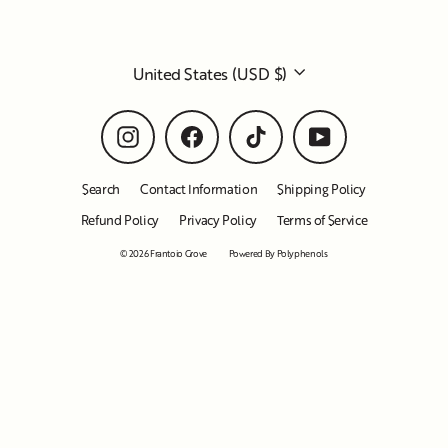
Currency
United States (USD $)
Instagram
Facebook
TikTok
YouTube
Search
Contact Information
Shipping Policy
Refund Policy
Privacy Policy
Terms of Service
© 2026 Frantoio Grove
Powered By Polyphenols