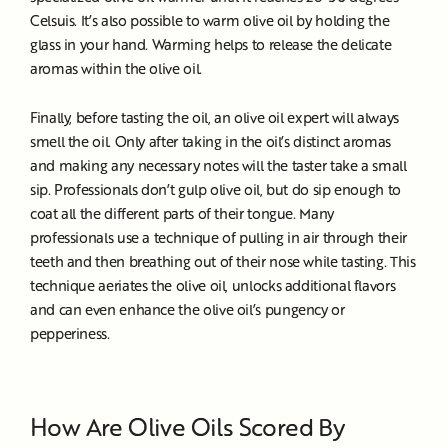
Celsuis. It’s also possible to warm olive oil by holding the
glass in your hand. Warming helps to release the delicate
aromas within the olive oil.
Finally, before tasting the oil, an olive oil expert will always
smell the oil. Only after taking in the oil’s distinct aromas
and making any necessary notes will the taster take a small
sip. Professionals don’t gulp olive oil, but do sip enough to
coat all the different parts of their tongue. Many
professionals use a technique of pulling in air through their
teeth and then breathing out of their nose while tasting. This
technique aeriates the olive oil, unlocks additional flavors
and can even enhance the olive oil’s pungency or
pepperiness.
How Are Olive Oils Scored By