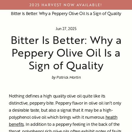
Skip
2025 HARVEST NOW AVAILABLE!
to
Bitter Is Better: Why a Peppery Olive Oil Is a Sign of Quality
content
Jun 27, 2025
Bitter Is Better: Why a
Peppery Olive Oil Is a
Sign of Quality
by Patrick Martin
Nothing defines a high quality olive oil quite like its
distinctive, peppery bite. Peppery flavor in olive oil isn’t only
a desirable taste, but also a signal that it may be a high-
polyphenol olive oil which brings with it numerous
health
benefits
. In addition to a peppery feeling in the back of the
throat, polyphenol rich olive oils often exhibit notes of fruits,