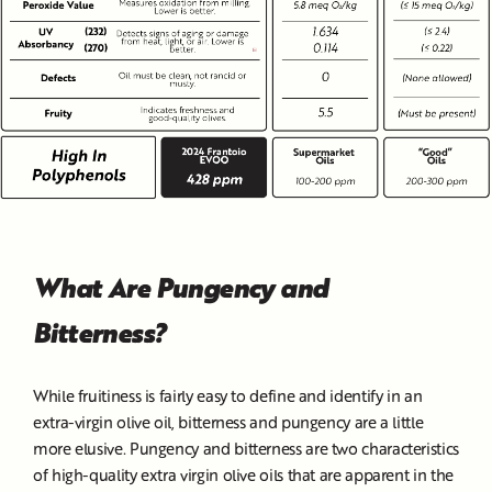
What Are Pungency and
Bitterness?
While fruitiness is fairly easy to define and identify in an
extra-virgin olive oil, bitterness and pungency are a little
more elusive. Pungency and bitterness are two characteristics
of high-quality extra virgin olive oils that are apparent in the