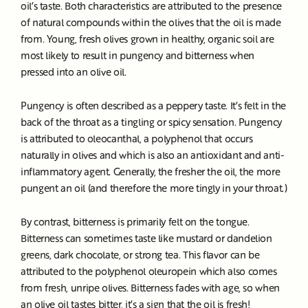
oil’s taste. Both characteristics are attributed to the presence
of natural compounds within the olives that the oil is made
from. Young, fresh olives grown in healthy, organic soil are
most likely to result in pungency and bitterness when
pressed into an olive oil.
Pungency is often described as a peppery taste. It’s felt in the
back of the throat as a tingling or spicy sensation. Pungency
is attributed to oleocanthal, a polyphenol that occurs
naturally in olives and which is also an antioxidant and anti-
inflammatory agent. Generally, the fresher the oil, the more
pungent an oil (and therefore the more tingly in your throat.)
By contrast, bitterness is primarily felt on the tongue.
Bitterness can sometimes taste like mustard or dandelion
greens, dark chocolate, or strong tea. This flavor can be
attributed to the polyphenol oleuropein which also comes
from fresh, unripe olives. Bitterness fades with age, so when
an olive oil tastes bitter, it’s a sign that the oil is fresh!