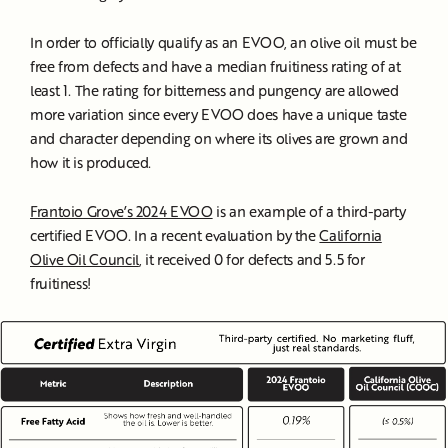
In order to officially qualify as an EVOO, an olive oil must be
free from defects and have a median fruitiness rating of at
least 1. The rating for bitterness and pungency are allowed
more variation since every EVOO does have a unique taste
and character depending on where its olives are grown and
how it is produced.
Frantoio Grove’s 2024 EVOO
is an example of a third-party
certified EVOO. In a recent evaluation by the
California
Olive Oil Council
, it received 0 for defects and 5.5 for
fruitiness!