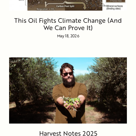
This Oil Fights Climate Change (And
We Can Prove It)
May 18, 2026
Harvest Notes 2025