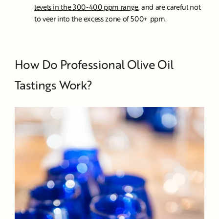
levels in the 300-400 ppm range
, and are careful not
to veer into the excess zone of 500+ ppm.
How Do Professional Olive Oil
Tastings Work?