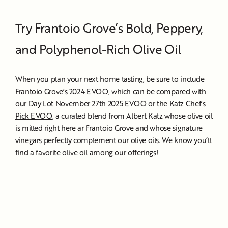
Try Frantoio Grove’s Bold, Peppery,
and Polyphenol-Rich Olive Oil
When you plan your next home tasting, be sure to include
Frantoio Grove’s 2024 EVOO
, which can be compared with
our
Day Lot November 27th 2025 EVOO
or the
Katz Chef’s
Pick EVOO
, a curated blend from Albert Katz whose olive oil
is milled right here ar Frantoio Grove and whose signature
vinegars perfectly complement our olive oils. We know you’ll
find a favorite olive oil among our offerings!