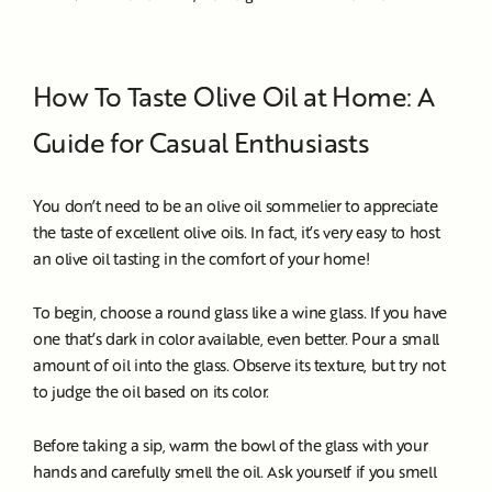
How To Taste Olive Oil at Home: A
Guide for Casual Enthusiasts
You don’t need to be an olive oil sommelier to appreciate
the taste of excellent olive oils. In fact, it’s very easy to host
an olive oil tasting in the comfort of your home!
To begin, choose a round glass like a wine glass. If you have
one that’s dark in color available, even better. Pour a small
amount of oil into the glass. Observe its texture, but try not
to judge the oil based on its color.
Before taking a sip, warm the bowl of the glass with your
hands and carefully smell the oil. Ask yourself if you smell