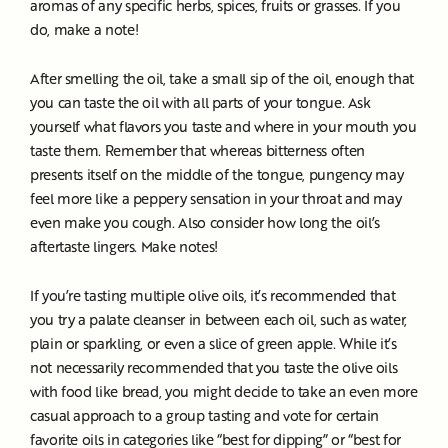
aromas of any specific herbs, spices, fruits or grasses. If you
do, make a note!
After smelling the oil, take a small sip of the oil, enough that
you can taste the oil with all parts of your tongue. Ask
yourself what flavors you taste and where in your mouth you
taste them. Remember that whereas bitterness often
presents itself on the middle of the tongue, pungency may
feel more like a peppery sensation in your throat and may
even make you cough. Also consider how long the oil’s
aftertaste lingers. Make notes!
If you’re tasting multiple olive oils, it’s recommended that
you try a palate cleanser in between each oil, such as water,
plain or sparkling, or even a slice of green apple. While it’s
not necessarily recommended that you taste the olive oils
with food like bread, you might decide to take an even more
casual approach to a group tasting and vote for certain
favorite oils in categories like “best for dipping” or “best for