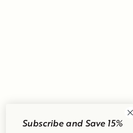
Subscribe and Save 15%