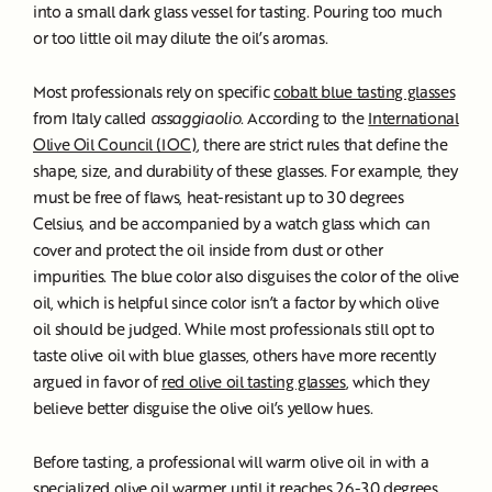
into a small dark glass vessel for tasting. Pouring too much
or too little oil may dilute the oil’s aromas.
Most professionals rely on specific
cobalt blue tasting glasses
from Italy called
assaggiaolio
. According to the
International
Olive Oil Council (IOC)
, there are strict rules that define the
shape, size, and durability of these glasses. For example, they
must be free of flaws, heat-resistant up to 30 degrees
Celsius, and be accompanied by a watch glass which can
cover and protect the oil inside from dust or other
impurities. The blue color also disguises the color of the olive
oil, which is helpful since color isn’t a factor by which olive
oil should be judged. While most professionals still opt to
taste olive oil with blue glasses, others have more recently
argued in favor of
red olive oil tasting glasses
, which they
believe better disguise the olive oil’s yellow hues.
Before tasting, a professional will warm olive oil in with a
specialized olive oil warmer until it reaches 26-30 degrees