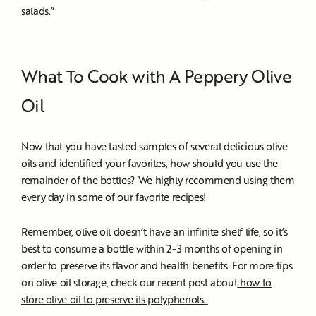
salads.”
What To Cook with A Peppery Olive
Oil
Now that you have tasted samples of several delicious olive
oils and identified your favorites, how should you use the
remainder of the bottles? We highly recommend using them
every day in some of our favorite recipes!
Remember, olive oil doesn’t have an infinite shelf life, so it’s
best to consume a bottle within 2-3 months of opening in
order to preserve its flavor and health benefits. For more tips
on olive oil storage, check our recent post about
how to
store olive oil to preserve its polyphenols.