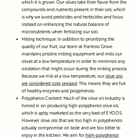
which it is grown. Our olives take their flavor from the
compounds and nutrients present in their soil, which
is why we avoid pesticides and herbicides and focus
instead on enhancing the natural balance of
micronutrients when fertilizing our soil.
Milling technique: In addition to prioritizing the
quality of our fruit, our team at Frantoio Grove
maintains pristine milling equipment and mills our
olives at a low temperature in order to minimize any
oxidation that might occur during the milling process.
Because we mill at a low temperature, our
olive oils
are considered cold-pressed
. This means they are full
of healthy enzymes and polyphenols.
Polyphenol Content: Much of the olive oil industry is
honed in on producing high-polyphenol olive oil,
which is aptly marketed as the very best of EVOOS.
However, olive oils that are too high in polyphenols
actually compromise on taste and are too bitter to
enjoy in the kitchen. We aim for
high-polyphenol