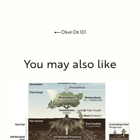
Olive Oil 101
You may also like