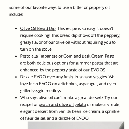
Some of our favorite ways to use a bitter or peppery oil
include:
Olive Oil Bread Dip
: This recipe is so easy, it doesn’t
require cooking! This bread dip shows off the peppery,
grassy flavor of our olive oil without requiring you to
turn on the stove.
Pesto alla Trapanese
or
Corn and Basil Cream Pasta
are both delicious options for summer pastas that are
enhanced by the peppery taste of our EVOOS.
Drizzle EVOO over any fresh, in-season veggies. We
love fresh EVOO on artichokes, asparagus, and even
grilled veggie medleys.
Who says olive oil can’t make a great dessert? Try our
recipe for
peach and olive oil gelato
or make a simple,
elegant dessert from vanilla bean ice cream, a sprinkle
of fleur de sel, and a drizzle of EVOO