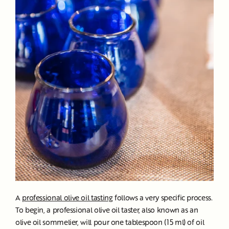
A
professional olive oil tasting
follows a very specific process.
To begin, a professional olive oil taster, also known as an
olive oil sommelier, will pour one tablespoon (15 ml) of oil