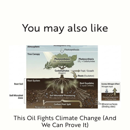
You may also like
This Oil Fights Climate Change (And
We Can Prove It)