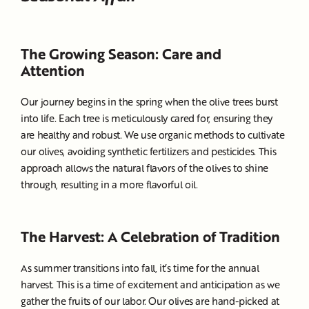
The Growing Season: Care and
Attention
Our journey begins in the spring when the olive trees burst
into life. Each tree is meticulously cared for, ensuring they
are healthy and robust. We use organic methods to cultivate
our olives, avoiding synthetic fertilizers and pesticides. This
approach allows the natural flavors of the olives to shine
through, resulting in a more flavorful oil.
The Harvest: A Celebration of Tradition
As summer transitions into fall, it’s time for the annual
harvest. This is a time of excitement and anticipation as we
gather the fruits of our labor. Our olives are hand-picked at