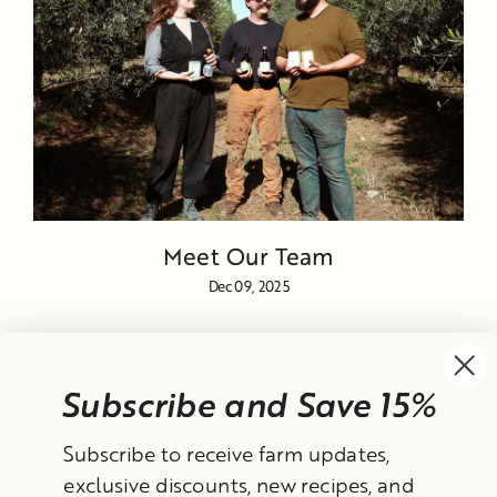
Meet Our Team
Dec 09, 2025
Subscribe and Save 15%
Currency
Subscribe to receive farm updates,
United States (USD $)
exclusive discounts, new recipes, and