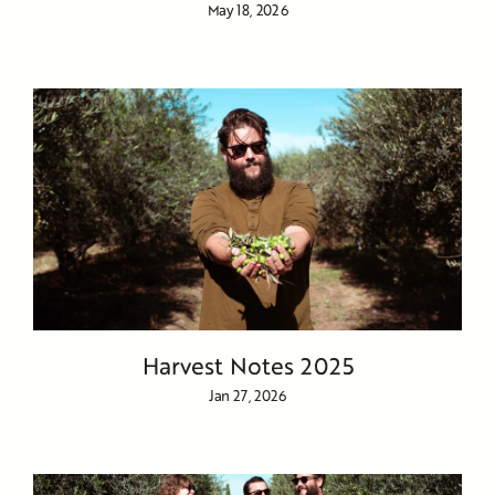
May 18, 2026
Harvest Notes 2025
Jan 27, 2026