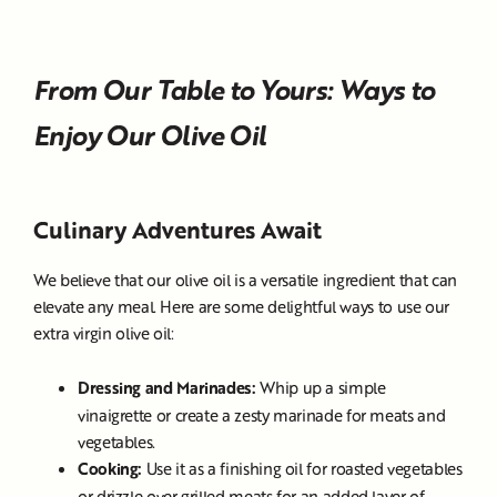
From Our Table to Yours: Ways to
Enjoy Our Olive Oil
Culinary Adventures Await
We believe that our olive oil is a versatile ingredient that can
elevate any meal. Here are some delightful ways to use our
extra virgin olive oil:
Dressing and Marinades:
Whip up a simple
vinaigrette or create a zesty marinade for meats and
vegetables.
Cooking:
Use it as a finishing oil for roasted vegetables
or drizzle over grilled meats for an added layer of