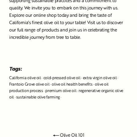
supporting sustainable practices and a commitment to
quality. We invite you to embark on this journey with us.
Explore our online shop today and bring the taste of
California’s finest olive oil to your table! Visit us to discover
our full range of products and join us in celebrating the
incredible journey from tree to table.
Tags:
California olive oil
·
cold-pressed olive oil
·
extra virgin olive oil
·
Frantoio Grove olive oil
·
olive oil health benefits
·
olive oil
production process
·
premium olive oil
·
regenerative organic olive
oil
·
sustainable olive farming
·
Olive Oil 101