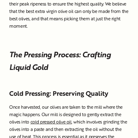
their peak ripeness to ensure the highest quality. We believe
that the best extra virgin olive oil can only be made from the
best olives, and that means picking them at just the right
moment.
The Pressing Process: Crafting
Liquid Gold
Cold Pressing: Preserving Quality
Once harvested, our olives are taken to the mill where the
magic happens. Our mill is designed to gently extract the
olives into
cold pressed olive oil
, which involves grinding the
olives into a paste and then extracting the oil without the
use of heat. This process is essential as it preserves the