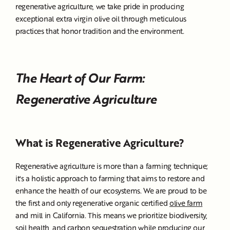
regenerative agriculture, we take pride in producing
exceptional extra virgin olive oil through meticulous
practices that honor tradition and the environment.
The Heart of Our Farm:
Regenerative Agriculture
What is Regenerative Agriculture?
Regenerative agriculture is more than a farming technique;
it's a holistic approach to farming that aims to restore and
enhance the health of our ecosystems. We are proud to be
the first and only regenerative organic certified
olive farm
and mill in California. This means we prioritize biodiversity,
soil health, and carbon sequestration while producing our