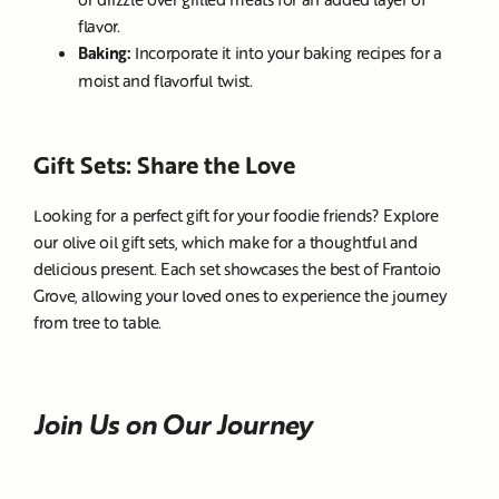
flavor.
Baking:
Incorporate it into your baking recipes for a
moist and flavorful twist.
Gift Sets: Share the Love
Looking for a perfect gift for your foodie friends? Explore
our olive oil gift sets, which make for a thoughtful and
delicious present. Each set showcases the best of Frantoio
Grove, allowing your loved ones to experience the journey
from tree to table.
Join Us on Our Journey