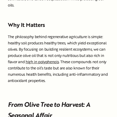
oils.
Why It Matters
The philosophy behind regenerative agriculture is simple:
healthy soil produces healthy trees, which yield exceptional
olives. By focusing on building resilient ecosystems, we can
produce olive oil that is not only nutritious but also rich in
flavor and
high in polyphenols
. These compounds not only
contribute to the oil’s taste but are also known for their
numerous health benefits, including anti-inflammatory and
antioxidant properties.
From Olive Tree to Harvest: A
Seasonal Affair