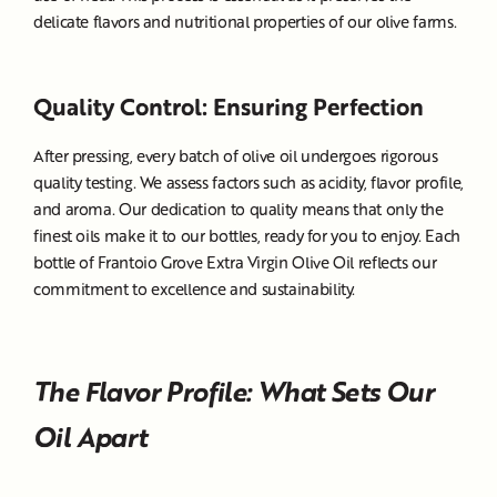
delicate flavors and nutritional properties of our olive farms.
Quality Control: Ensuring Perfection
After pressing, every batch of olive oil undergoes rigorous
quality testing. We assess factors such as acidity, flavor profile,
and aroma. Our dedication to quality means that only the
finest oils make it to our bottles, ready for you to enjoy. Each
bottle of Frantoio Grove Extra Virgin Olive Oil reflects our
commitment to excellence and sustainability.
The Flavor Profile: What Sets Our
Oil Apart