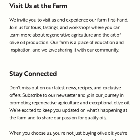
Visit Us at the Farm
We invite you to visit us and experience our farm first-hand.
Join us for tours, tastings, and workshops where you can
learn more about regenerative agriculture and the art of
olive oil production. Our farm is a place of education and
inspiration, and we love sharing it with our community.
Stay Connected
Don’t miss out on our latest news, recipes, and exclusive
offers. Subscribe to our newsletter and join our journey in
promoting regenerative agriculture and exceptional olive oil.
We’re excited to keep you updated on what’s happening at
the farm and to share our passion for quality oils.
When you choose us, you're not just buying olive oil; you're