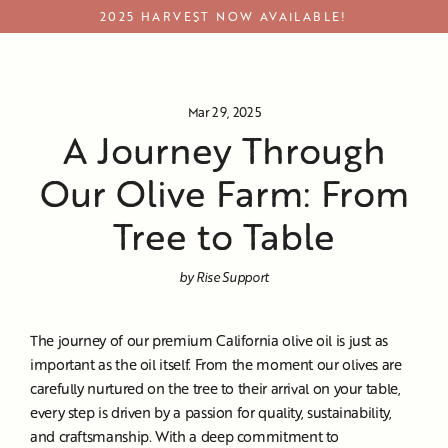
Skip
2025 HARVEST NOW AVAILABLE!
to
content
Journey Through Our Olive Farm
Mar 29, 2025
A Journey Through
Our Olive Farm: From
Tree to Table
by Rise Support
The journey of our premium California olive oil is just as
important as the oil itself. From the moment our olives are
carefully nurtured on the tree to their arrival on your table,
every step is driven by a passion for quality, sustainability,
and craftsmanship. With a deep commitment to