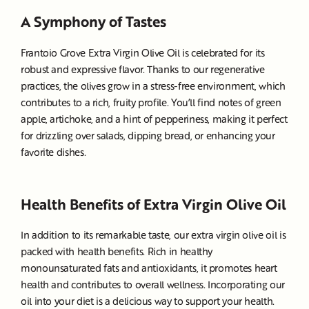
A Symphony of Tastes
Frantoio Grove Extra Virgin Olive Oil is celebrated for its
robust and expressive flavor. Thanks to our regenerative
practices, the olives grow in a stress-free environment, which
contributes to a rich, fruity profile. You’ll find notes of green
apple, artichoke, and a hint of pepperiness, making it perfect
for drizzling over salads, dipping bread, or enhancing your
favorite dishes.
Health Benefits of Extra Virgin Olive Oil
In addition to its remarkable taste, our extra virgin olive oil is
packed with health benefits. Rich in healthy
monounsaturated fats and antioxidants, it promotes heart
health and contributes to overall wellness. Incorporating our
oil into your diet is a delicious way to support your health.