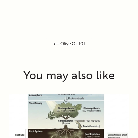
Olive Oil 101
You may also like