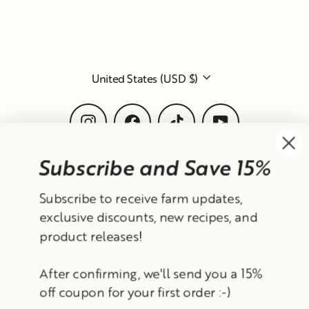
Subscribe and Save 15%
Currency
Subscribe to receive farm updates,
United States (USD $)
exclusive discounts, new recipes, and
product releases!
Instagram
Facebook
TikTok
YouTube
After confirming, we'll send you a 15%
Search
Contact Information
Shipping Policy
off coupon for your first order :-)
Refund Policy
Privacy Policy
Terms of Service
Email
© 2026 Frantoio Grove
Powered By Polyphenols
Sign up
MENU