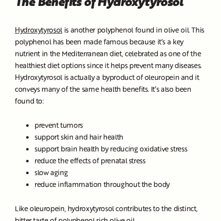
The Benefits of Hydroxytyrosol
Hydroxytyrosol
is another polyphenol found in olive oil. This
polyphenol has been made famous because it’s a key
nutrient in the Mediterranean diet, celebrated as one of the
healthiest diet options since it helps prevent many diseases.
Hydroxytyrosol is actually a byproduct of oleuropein and it
conveys many of the same health benefits. It’s also been
found to:
prevent tumors
support skin and hair health
support brain health by reducing oxidative stress
reduce the effects of prenatal stress
slow aging
reduce inflammation throughout the body
Like oleuropein, hydroxytyrosol contributes to the distinct,
bitter taste of polyphenol rich olive oil.