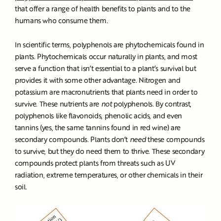
that offer a range of health benefits to plants and to the
humans who consume them.
In scientific terms, polyphenols are phytochemicals found in
plants. Phytochemicals occur naturally in plants, and most
serve a function that isn’t essential to a plant’s survival but
provides it with some other advantage. Nitrogen and
potassium are macronutrients that plants need in order to
survive. These nutrients are
not
polyphenols. By contrast,
polyphenols like flavonoids, phenolic acids, and even
tannins (yes, the same tannins found in red wine) are
secondary compounds. Plants don’t
need
these compounds
to survive, but they do need them to thrive. These secondary
compounds protect plants from threats such as UV
radiation, extreme temperatures, or other chemicals in their
soil.