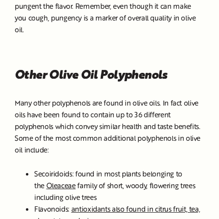
pungent the flavor. Remember, even though it can make
you cough, pungency is a marker of overall quality in olive
oil.
Other Olive Oil Polyphenols
Many other polyphenols are found in olive oils. In fact olive
oils have been found to contain up to 36 different
polyphenols which convey similar health and taste benefits.
Some of the most common additional polyphenols in olive
oil include:
Secoiridoids: found in most plants belonging to
the
Oleaceae
family of short, woody, flowering trees
including olive trees
Flavonoids:
antioxidants also found in citrus fruit, tea,