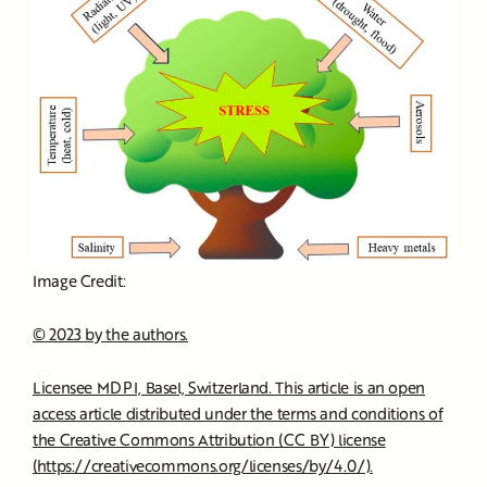
Image Credit:
© 2023 by the authors.
Licensee MDPI, Basel, Switzerland. This article is an open
access article distributed under the terms and conditions of
the Creative Commons Attribution (CC BY) license
(https://creativecommons.org/licenses/by/4.0/).