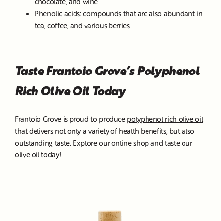
chocolate, and wine
Phenolic acids:
compounds that are also abundant in
tea, coffee, and various berries
Taste Frantoio Grove’s Polyphenol
Rich Olive Oil Today
Frantoio Grove is proud to produce
polyphenol rich olive oil
that delivers not only a variety of health benefits, but also
outstanding taste. Explore our online shop and taste our
olive oil today!