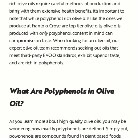
rich olive oils require careful methods of production and
bring with them
extensive health benefits
. It’s important to
note that while polyphenol rich olive oils like the ones we
produce at Frantoio Grove are top tier olive oils, olive oils
produced with
only
polyphenol content in mind can
compromise on taste. When looking for an olive oil, our
expert olive oil team recommends seeking out oils that
meet third-party EVOO standards, exhibit superior taste,
and are rich in polyphenols.
What Are Polyphenols in Olive
Oil?
As you learn more about high quality olive oils, you may be
wondering how exactly polyphenols are defined. Simply put,
polyphenols are compounds found in plant based foods