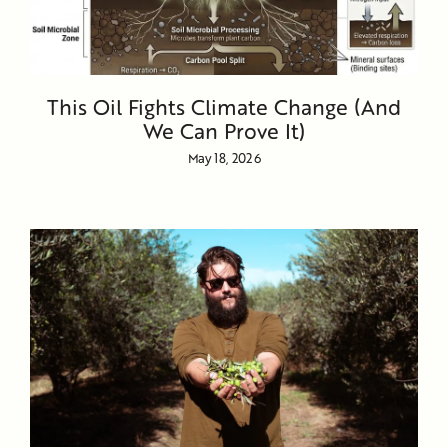
This Oil Fights Climate Change (And
We Can Prove It)
May 18, 2026