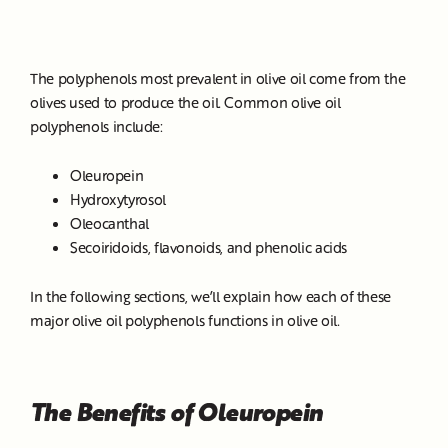
The polyphenols most prevalent in olive oil come from the
olives used to produce the oil. Common olive oil
polyphenols include:
Oleuropein
Hydroxytyrosol
Oleocanthal
Secoiridoids, flavonoids, and phenolic acids
In the following sections, we’ll explain how each of these
major olive oil polyphenols functions in olive oil.
The Benefits of Oleuropein