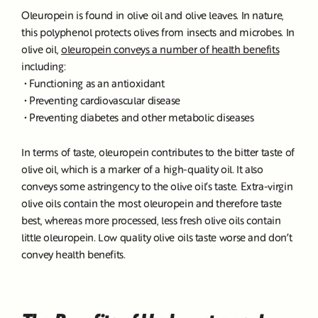
Oleuropein is found in olive oil and olive leaves. In nature,
this polyphenol protects olives from insects and microbes. In
olive oil,
oleuropein conveys a number of health benefits
including:
• Functioning as an antioxidant
• Preventing cardiovascular disease
• Preventing diabetes and other metabolic diseases
In terms of taste, oleuropein contributes to the bitter taste of
olive oil, which is a marker of a high-quality oil. It also
conveys some astringency to the olive oil’s taste. Extra-virgin
olive oils contain the most oleuropein and therefore taste
best, whereas more processed, less fresh olive oils contain
little oleuropein. Low quality olive oils taste worse and don’t
convey health benefits.