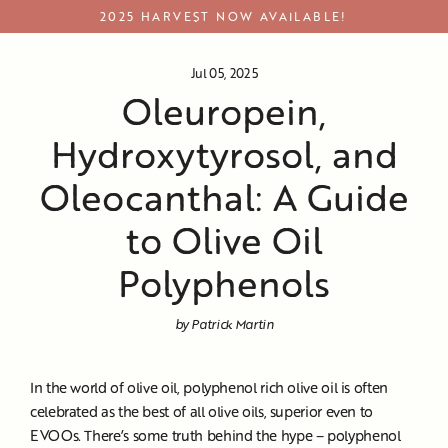
Skip
2025 HARVEST NOW AVAILABLE!
to
content
Jul 05, 2025
Oleuropein,
Hydroxytyrosol, and
Oleocanthal: A Guide
to Olive Oil
Polyphenols
by Patrick Martin
In the world of olive oil, polyphenol rich olive oil is often
celebrated as the best of all olive oils, superior even to
EVOOs. There’s some truth behind the hype – polyphenol