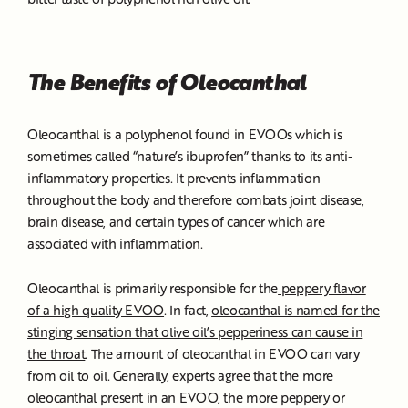
The Benefits of Oleocanthal
Oleocanthal is a polyphenol found in EVOOs which is
sometimes called “nature’s ibuprofen” thanks to its anti-
inflammatory properties. It prevents inflammation
throughout the body and therefore combats joint disease,
brain disease, and certain types of cancer which are
associated with inflammation.
Oleocanthal is primarily responsible for the
peppery flavor
of a high quality EVOO
. In fact,
oleocanthal is named for the
stinging sensation that olive oil’s pepperiness can cause in
the throat
. The amount of oleocanthal in EVOO can vary
from oil to oil. Generally, experts agree that the more
oleocanthal present in an EVOO, the more peppery or