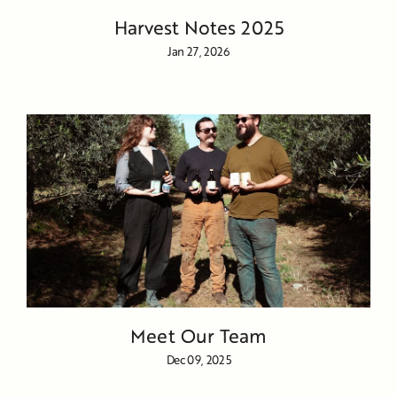
Harvest Notes 2025
Jan 27, 2026
Meet Our Team
Dec 09, 2025