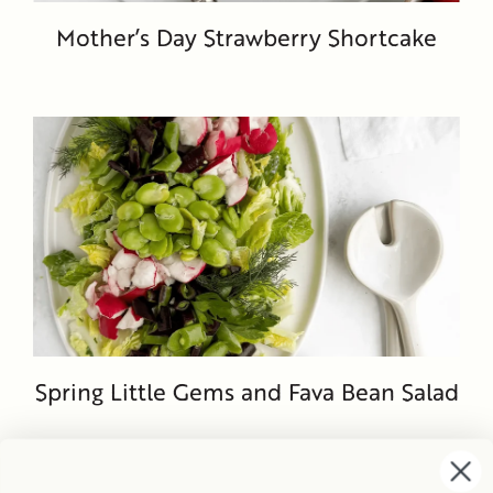
Mother’s Day Strawberry Shortcake
Spring Little Gems and Fava Bean Salad