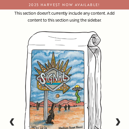
Skip
2025 HARVEST NOW AVAILABLE!
to
This section doesn’t currently include any content. Add
content
content to this section using the sidebar.
‹
›