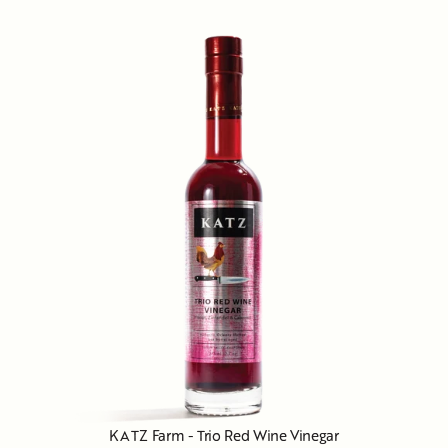
KATZ Farm - Trio Red Wine Vinegar