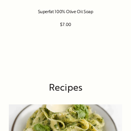
Superfat 100% Olive Oil Soap
$7.00
Recipes