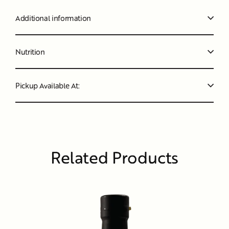
Additional information
Nutrition
Pickup Available At:
Related Products