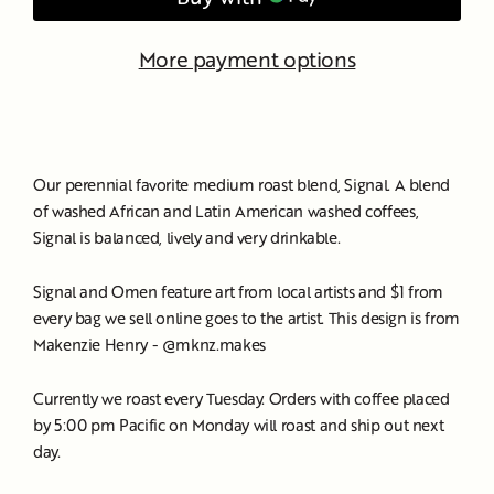
More payment options
Our perennial favorite medium roast blend, Signal. A blend
of washed African and Latin American washed coffees,
Signal is balanced, lively and very drinkable.
Signal and Omen feature art from local artists and $1 from
every bag we sell online goes to the artist. This design is from
Makenzie Henry - @mknz.makes
Currently we roast every Tuesday. Orders with coffee placed
by 5:00 pm Pacific on Monday will roast and ship out next
day.