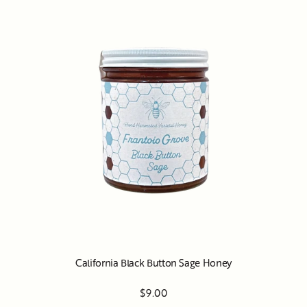
California Black Button Sage Honey
$9.00