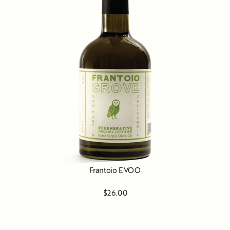
Frantoio EVOO
$26.00