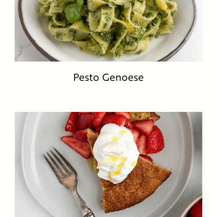
Pesto Genoese