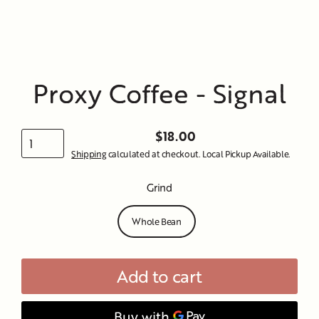
Proxy Coffee - Signal
$18.00
Regular
Shipping
calculated at checkout. Local Pickup Available.
price
Grind
Whole Bean
Add to cart