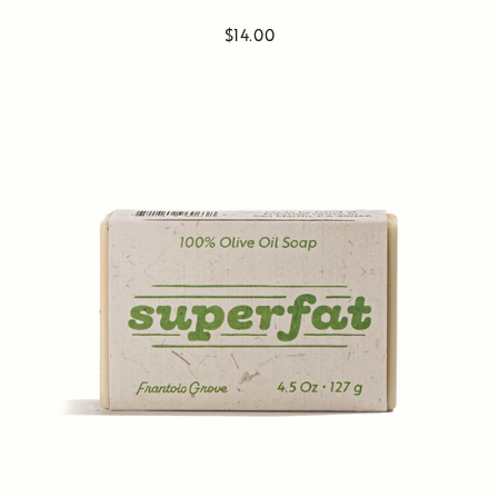
$14.00