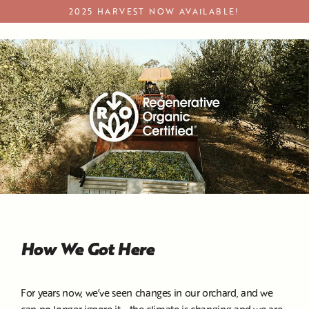
Skip
2025 HARVEST NOW AVAILABLE!
to
Regenerative Organic Certified Products
content
How We Got Here
For years now, we’ve seen changes in our orchard, and we