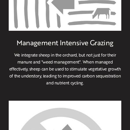
Management Intensive Grazing
We integrate sheep in the orchard, but not just for their
manure and "weed management". When managed
effectively, sheep can be used to stimulate vegetative growth
of the understory, leading to improved carbon sequestration
and nutrient cycling.