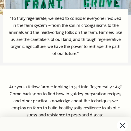
"To truly regenerate, we need to consider everyone involved
in the farm system – from the soil microorganisms to the
animals and the hardworking folks on the farm. Farmers, like
us, are the caretakers of our land, and through regenerative
organic agriculture, we have the power to reshape the path
of our future."
Are you a fellow farmer looking to get into Regenerative Ag?
Come back soon to find how to guides, preparation recipes,
and other practical knowledge about the techniques we
employ on farm to build healthy soils, resilience to abiotic
stress, and resistance to pests and disease.