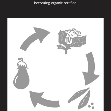
becoming organic certified.