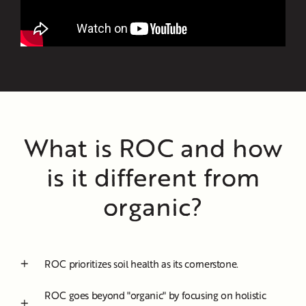
What is ROC and how
is it different from
organic?
ROC prioritizes soil health as its cornerstone.
ROC goes beyond "organic" by focusing on holistic