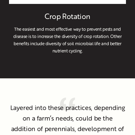
Crop Rotation
The easiest and most effective way to prevent pests and
disease is to increase the diversity of crop rotation. Other
benefits include diversity of soil microbial life and better
nutrient cycling.
Layered into these practices, depending
on a farm’s needs, could be the
addition of perennials, development of