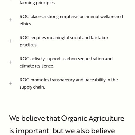
farming principles.
ROC places a strong emphasis on animal welfare and
ethics.
ROC requires meaningful social and fair labor
practices.
ROC actively supports carbon sequestration and
climate resilience.
ROC promotes transparency and traceability in the
supply chain.
We believe that Organic Agriculture
is important, but we also believe