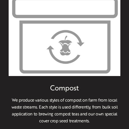
Compost
We produce various styles of compost on farm from local
waste streams. Each style is used differently, from bulk soil
application to brewing compost teas and our own special
cover crop seed treatments.