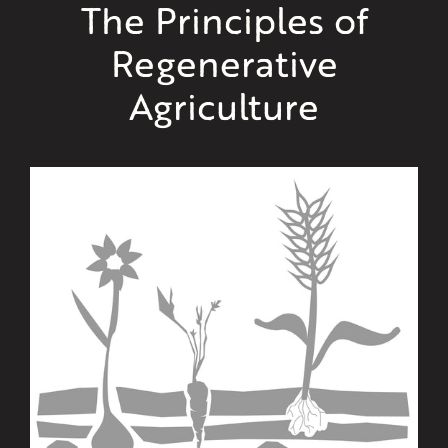
The Principles of
Regenerative
Agriculture