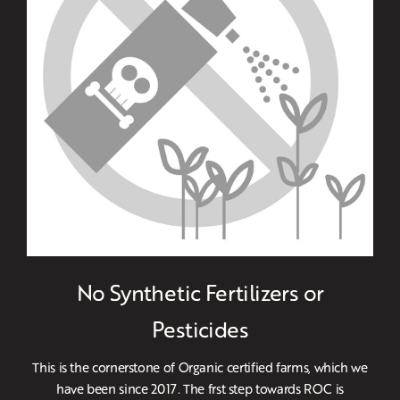
No Synthetic Fertilizers or
Pesticides
This is the cornerstone of Organic certified farms, which we
have been since 2017. The frst step towards ROC is