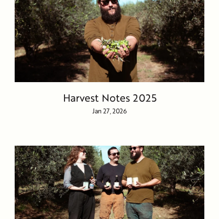
Harvest Notes 2025
Jan 27, 2026