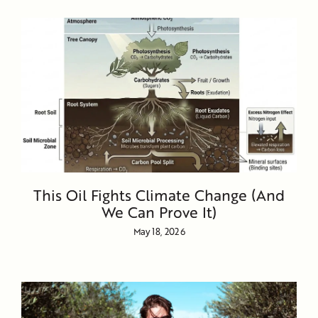
This Oil Fights Climate Change (And
We Can Prove It)
May 18, 2026