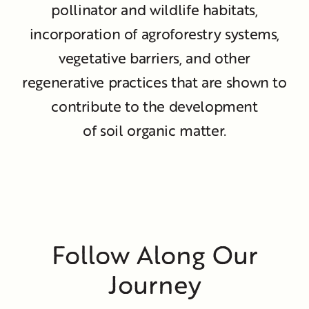
pollinator and wildlife habitats,
incorporation of agroforestry systems,
vegetative barriers, and other
regenerative practices that are shown to
contribute to the development
of soil organic matter.
Follow Along Our
Journey