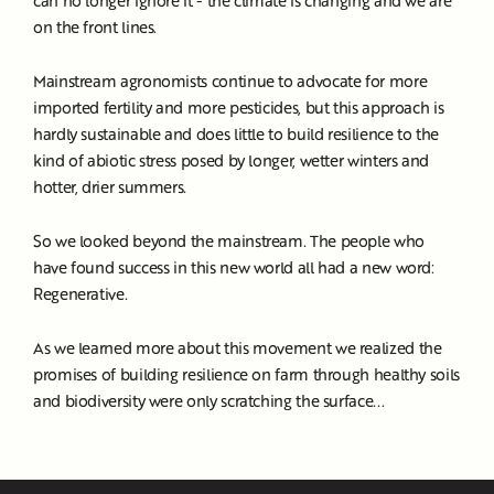
can no longer ignore it - the climate is changing and we are
on the front lines.
Mainstream agronomists continue to advocate for more
imported fertility and more pesticides, but this approach is
hardly sustainable and does little to build resilience to the
kind of abiotic stress posed by longer, wetter winters and
hotter, drier summers.
So we looked beyond the mainstream. The people who
have found success in this new world all had a new word:
Regenerative.
As we learned more about this movement we realized the
promises of building resilience on farm through healthy soils
and biodiversity were only scratching the surface...