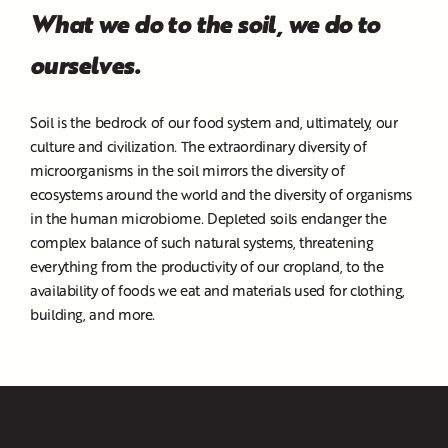
What we do to the soil, we do to
ourselves.
Soil is the bedrock of our food system and, ultimately, our
culture and civilization. The extraordinary diversity of
microorganisms in the soil mirrors the diversity of
ecosystems around the world and the diversity of organisms
in the human microbiome. Depleted soils endanger the
complex balance of such natural systems, threatening
everything from the productivity of our cropland, to the
availability of foods we eat and materials used for clothing,
building, and more.