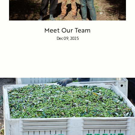
Meet Our Team
Dec 09, 2025