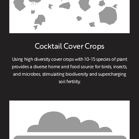
Cocktail Cover Crops
Using high diversity cover crops with 10-15 species of plant
provides a diverse home and food source for birds, insects,
and microbes, stimulating biodiversity and supercharging
soil fertility.