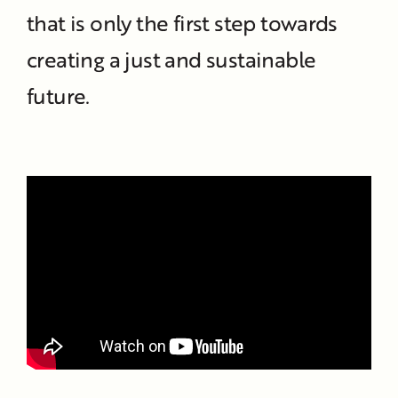
that is only the first step towards
creating a just and sustainable
future.