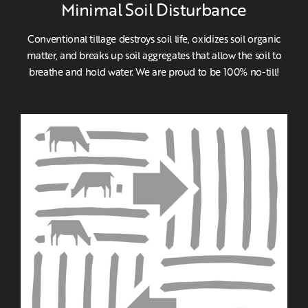
Minimal Soil Disturbance
Conventional tillage destroys soil life, oxidizes soil organic
matter, and breaks up soil aggregates that allow the soil to
breathe and hold water. We are proud to be 100% no-till!