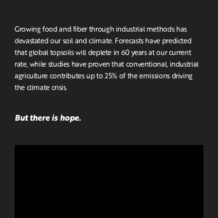
Growing food and fiber through industrial methods has
devastated our soil and climate. Forecasts have predicted
that global topsoils will deplete in 60 years at our current
rate, while studies have proven that conventional, industrial
agriculture contributes up to 25% of the emissions driving
the climate crisis.
But there is hope.