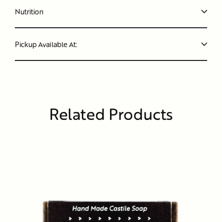
Nutrition
Pickup Available At:
Related Products