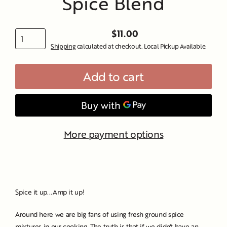
Spice Blend
$11.00
Regular
Shipping
calculated at checkout. Local Pickup Available.
price
Add to cart
More payment options
Spice it up...Amp it up!
Around here we are big fans of using fresh ground spice
mixtures in our cooking. The truth is that if we didn't have an