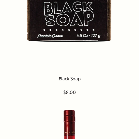
Black Soap
$8.00