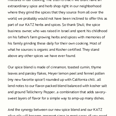
extraordinary spice and herb shop right in our neighborhood
where they grind the spices that they source from all over the
world, we probably would not have been inclined to offer this as
part of our KATZ herbs and spices. So thank Shuli, the spice
business owner, who was raised in Israel and spent his childhood
on his father's farm growing herbs and spices with memories of
his family grinding these daily for their own cooking. Most of
what he sources is organic and Kosher certified. They stand
above any other spices we have ever found.
Our spice blend is made of cinnamon, toasted cumin, thyme
leaves and parsley flakes, Meyer lemon peel and fennel pollen
(my new favorite spice!) rounded up with California chili...all
lend notes to our flavor-packed blend balanced with kosher salt
and ground Tellicherry Pepper...a combination that adds savory-
sweet layers of flavor for a simple way to amp-up many dishes.
And the synergy between our new spice blend and our KATZ
olive oils will become apparent since in most cases all you need