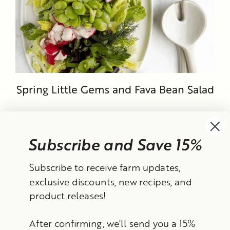
Spring Little Gems and Fava Bean Salad
Subscribe and Save 15%
Currency
Subscribe to receive farm updates,
United States (USD $)
exclusive discounts, new recipes, and
product releases!
Instagram
Facebook
TikTok
YouTube
After confirming, we'll send you a 15%
Search
Contact Information
Shipping Policy