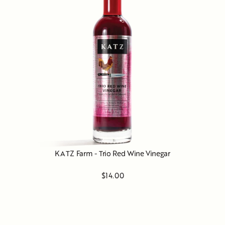
KATZ Farm - Trio Red Wine Vinegar
$14.00