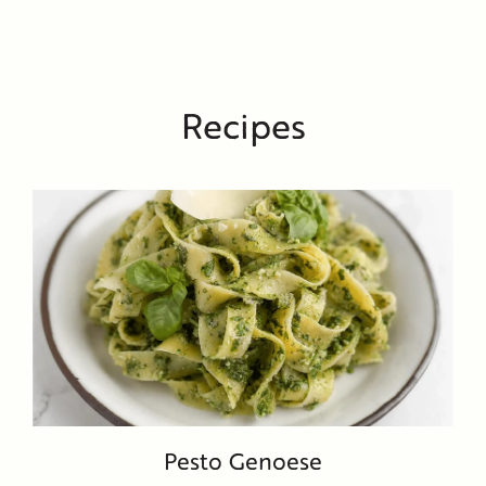
Recipes
Pesto Genoese