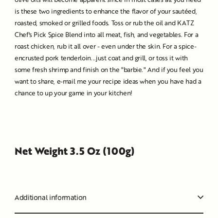
is these two ingredients to enhance the flavor of your sautéed,
roasted, smoked or grilled foods. Toss or rub the oil and KATZ
Chef's Pick Spice Blend into all meat, fish, and vegetables. For a
roast chicken, rub it all over - even under the skin. For a spice-
encrusted pork tenderloin...just coat and grill, or toss it with
some fresh shrimp and finish on the "barbie." And if you feel you
want to share, e-mail me your recipe ideas when you have had a
chance to up your game in your kitchen!
Net Weight 3.5 Oz (100g)
Additional information