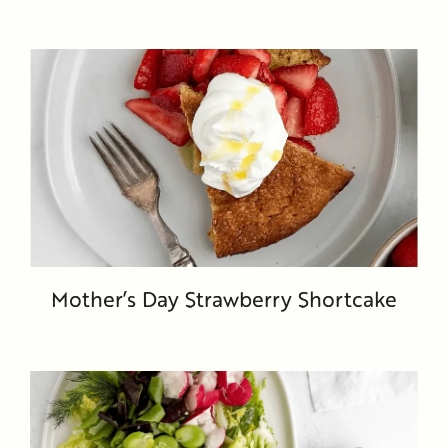
Mother’s Day Strawberry Shortcake