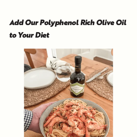
Add Our Polyphenol Rich Olive Oil
to Your Diet