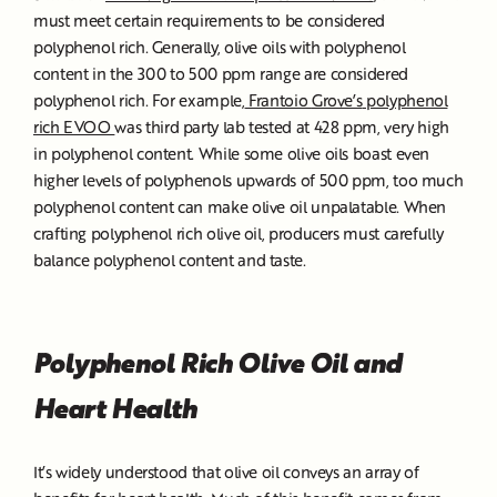
must meet certain requirements to be considered
polyphenol rich. Generally, olive oils with polyphenol
content in the 300 to 500 ppm range are considered
polyphenol rich. For example,
Frantoio
Grove’s
polyphenol
rich EVOO
was third party lab tested at 428 ppm, very high
in polyphenol content. While some olive oils boast even
higher levels of polyphenols upwards of 500 ppm, too much
polyphenol content can make olive oil unpalatable. When
crafting polyphenol rich olive oil, producers must carefully
balance polyphenol content and taste.
Polyphenol Rich Olive Oil and
Heart Health
It’s widely understood that olive oil conveys an array of