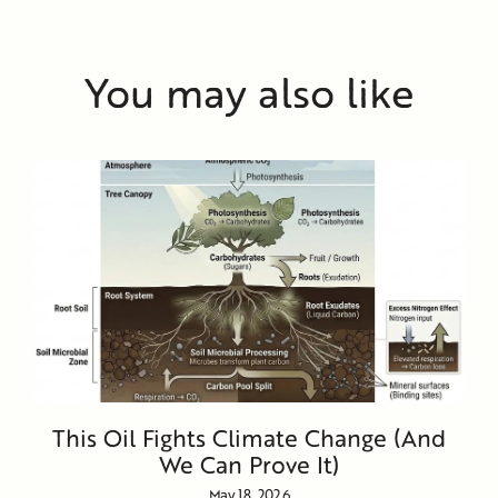
You may also like
This Oil Fights Climate Change (And
We Can Prove It)
May 18, 2026