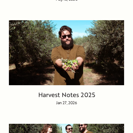
Harvest Notes 2025
Jan 27, 2026