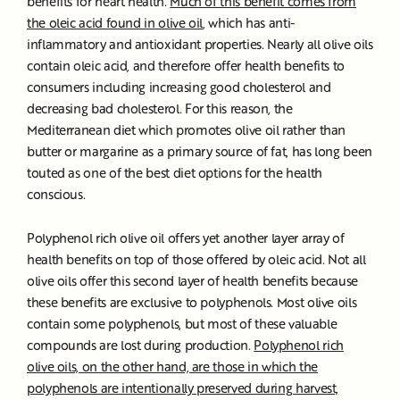
benefits for heart health.
Much of this benefit comes from
the oleic acid found in olive oil
, which has anti-
inflammatory and antioxidant properties. Nearly all olive oils
contain oleic acid, and therefore offer health benefits to
consumers including increasing good cholesterol and
decreasing bad cholesterol. For this reason, the
Mediterranean diet which promotes olive oil rather than
butter or margarine as a primary source of fat, has long been
touted as one of the best diet options for the health
conscious.
Polyphenol rich olive oil offers yet another layer array of
health benefits on top of those offered by oleic acid. Not all
olive oils offer this second layer of health benefits because
these benefits are exclusive to polyphenols. Most olive oils
contain some polyphenols, but most of these valuable
compounds are lost during production.
Polyphenol rich
olive oils, on the other hand, are those in which the
polyphenols are intentionally preserved during harvest,