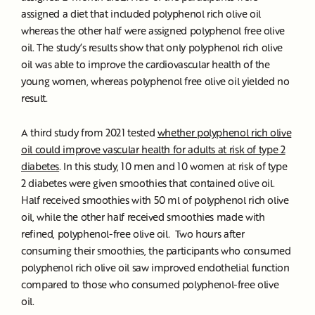
assigned a diet that included polyphenol rich olive oil
whereas the other half were assigned polyphenol free olive
oil. The study’s results show that only polyphenol rich olive
oil was able to improve the cardiovascular health of the
young women, whereas polyphenol free olive oil yielded no
result.
A third study from 2021 tested
whether polyphenol rich olive
oil could improve vascular health for adults at risk of type 2
diabetes
. In this study, 10 men and 10 women at risk of type
2 diabetes were given smoothies that contained olive oil.
Half received smoothies with 50 ml of polyphenol rich olive
oil, while the other half received smoothies made with
refined, polyphenol-free olive oil. Two hours after
consuming their smoothies, the participants who consumed
polyphenol rich olive oil saw improved endothelial function
compared to those who consumed polyphenol-free olive
oil.