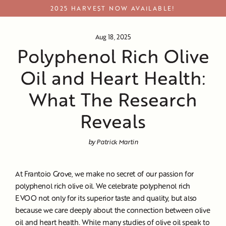
Skip
2025 HARVEST NOW AVAILABLE!
to
content
Aug 18, 2025
Polyphenol Rich Olive
Oil and Heart Health:
What The Research
Reveals
by Patrick Martin
At Frantoio Grove, we make no secret of our passion for
polyphenol rich olive oil. We celebrate polyphenol rich
EVOO not only for its superior taste and quality, but also
because we care deeply about the connection between olive
oil and heart health. While many studies of olive oil speak to