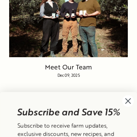
Meet Our Team
Dec 09, 2025
Subscribe and Save 15%
Currency
Subscribe to receive farm updates,
United States (USD $)
exclusive discounts, new recipes, and