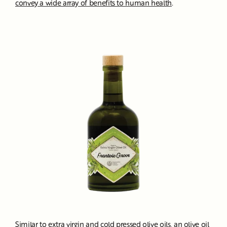
convey a wide array of benefits to human health
.
Similar to
extra virgin and cold pressed olive oils
, an olive oil