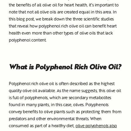
the benefits of all olive oil for heart health, it’s important to
note that not all olive oils are created equal in this area. In
this blog post, we break down the three scientific studies
that reveal how polyphenol rich olive oil can benefit heart
health even more than other types of olive oils that lack
polyphenol content.
What is Polyphenol Rich Olive Oil?
Polyphenol rich olive oil is often described as the highest
quality olive oil available. As the name suggests, this olive oil
is full of polyphenols, which are secondary metabolites
found in many plants, in this case, olives. Polyphenols
convey benefits to olive plants such as protecting them from
predators and other environmental threats. When
consumed as part of a healthy diet,
olive polyphenols also