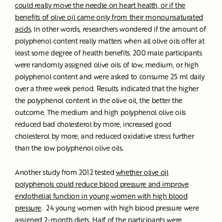
could really move the needle on heart health, or if the
benefits of olive oil came only from their monounsaturated
acids
. In other words, researchers wondered if the amount of
polyphenol content really matters when all olive oils offer at
least some degree of health benefits. 200 male participants
were randomly assigned olive oils of low, medium, or high
polyphenol content and were asked to consume 25 ml daily
over a three week period. Results indicated that the higher
the polyphenol content in the olive oil, the better the
outcome. The medium and high polyphenol olive oils
reduced bad cholesterol by more, increased good
cholesterol by more, and reduced oxidative stress further
than the low polyphenol olive oils.
Another study from 2012 tested
whether olive oil
polyphenols could reduce blood pressure and improve
endothelial function in young women with high blood
pressure
. 24 young women with high blood pressure were
assigned 2-month diets. Half of the participants were