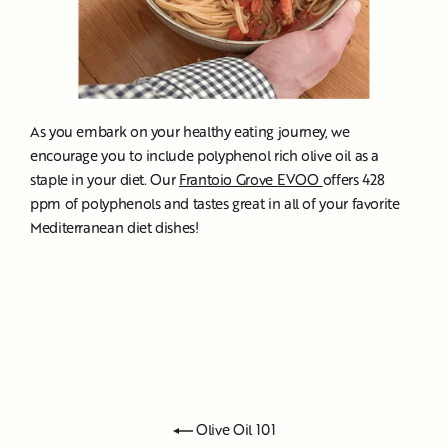
As you embark on your healthy eating journey, we
encourage you to include polyphenol rich olive oil as a
staple in your diet. Our
Frantoio Grove EVOO
offers 428
ppm of polyphenols and tastes great in all of your favorite
Mediterranean diet dishes!
Olive Oil 101