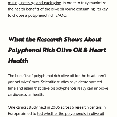
milling, pressing, and packaging
. In order to truly maximize
the health benefits of the olive oil you’re consuming, it’s key
to choose a polyphenol rich EVOO.
What the Research Shows About
Polyphenol Rich Olive Oil & Heart
Health
The benefits of polyphenol rich olive oil for the heart aren’t
just old wives’ tales. Scientific studies have demonstrated
time and again that olive oil polyphenols really can improve
cardiovascular health.
One clinical study held in 2006 across 6 research centers in
Europe aimed to
test whether the polyphenols in olive oil