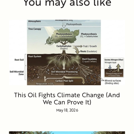
You may also like
This Oil Fights Climate Change (And
We Can Prove It)
May 18, 2026