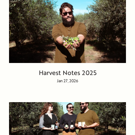
Harvest Notes 2025
Jan 27, 2026