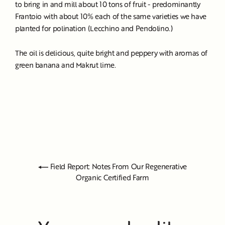
to bring in and mill about 10 tons of fruit - predominantly
Frantoio with about 10% each of the same varieties we have
planted for polination (Lecchino and Pendolino.)
The oil is delicious, quite bright and peppery with aromas of
green banana and Makrut lime.
Field Report: Notes From Our Regenerative
Organic Certified Farm