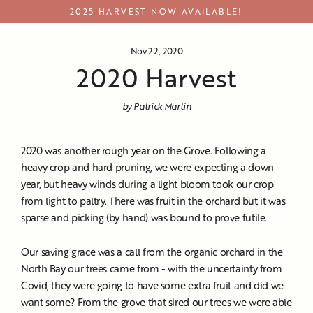
Skip
2025 HARVEST NOW AVAILABLE!
to
content
Nov 22, 2020
2020 Harvest
by Patrick Martin
2020 was another rough year on the Grove. Following a
heavy crop and hard pruning, we were expecting a down
year, but heavy winds during a light bloom took our crop
from light to paltry. There was fruit in the orchard but it was
sparse and picking (by hand) was bound to prove futile.
Our saving grace was a call from the organic orchard in the
North Bay our trees came from - with the uncertainty from
Covid, they were going to have some extra fruit and did we
want some? From the grove that sired our trees we were able