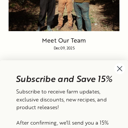
Meet Our Team
Dec 09, 2025
Subscribe and Save 15%
Currency
Subscribe to receive farm updates,
United States (USD $)
exclusive discounts, new recipes, and
product releases!
Instagram
Facebook
TikTok
YouTube
After confirming, we'll send you a 15%
Search
Contact Information
Shipping Policy