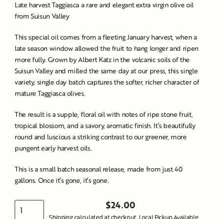
Late harvest Taggiasca a rare and elegant extra virgin olive oil
from Suisun Valley
This special oil comes from a fleeting January harvest, when a
late season window allowed the fruit to hang longer and ripen
more fully. Grown by Albert Katz in the volcanic soils of the
Suisun Valley and milled the same day at our press, this single
variety, single day batch captures the softer, richer character of
mature Taggiasca olives.
The result is a supple, floral oil with notes of ripe stone fruit,
tropical blossom, and a savory, aromatic finish. It’s beautifully
round and luscious a striking contrast to our greener, more
pungent early harvest oils.
This is a small batch seasonal release, made from just 40
gallons. Once it’s gone, it’s gone.
$24.00
Regular
Shipping
calculated at checkout. Local Pickup Available.