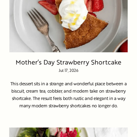
Mother’s Day Strawberry Shortcake
Jul 17, 2026
This dessert sits in a strange and wonderful place between a
biscuit, cream tea, cobbler, and modern take on strawberry
shortcake. The result feels both rustic and elegant in a way
many modern strawberry shortcakes no longer do.