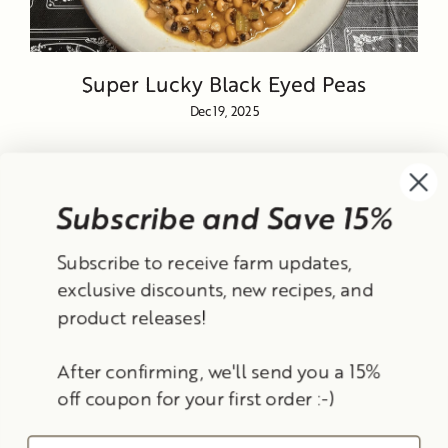
Super Lucky Black Eyed Peas
Dec 19, 2025
Subscribe and Save 15%
Currency
Subscribe to receive farm updates,
United States (USD $)
exclusive discounts, new recipes, and
product releases!
Instagram
Facebook
TikTok
YouTube
After confirming, we'll send you a 15%
Search
Contact Information
Shipping Policy
off coupon for your first order :-)
Refund Policy
Privacy Policy
Terms of Service
© 2026 Frantoio Grove
Powered By Polyphenols