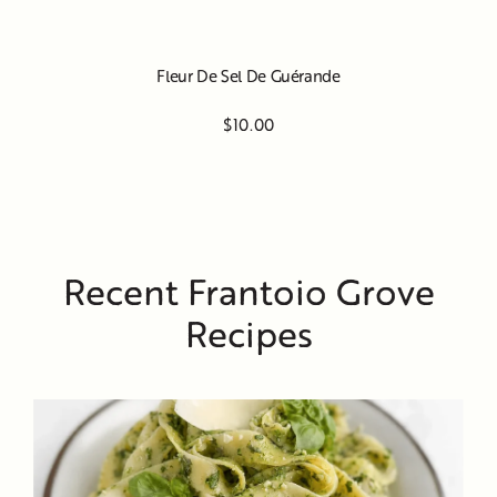
Fleur De Sel De Guérande
$10.00
Recent Frantoio Grove
Recipes