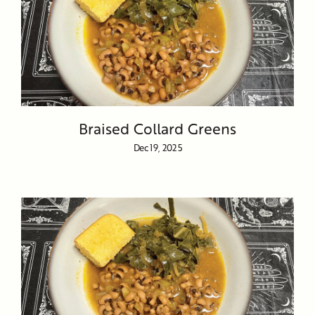
Braised Collard Greens
Dec 19, 2025