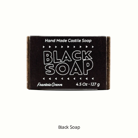
Black Soap