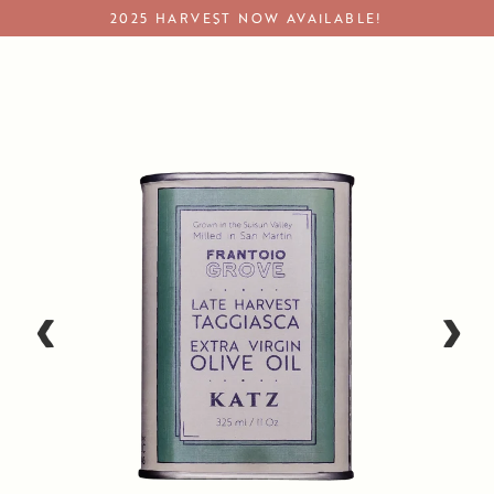
Skip
2025 HARVEST NOW AVAILABLE!
to
content
Extra Virgin Olive Oil
‹
›