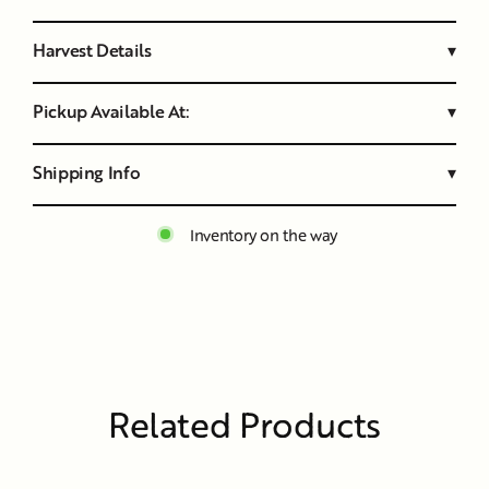
Harvest Details
▾
Pickup Available At:
▾
Shipping Info
▾
Inventory on the way
Related Products