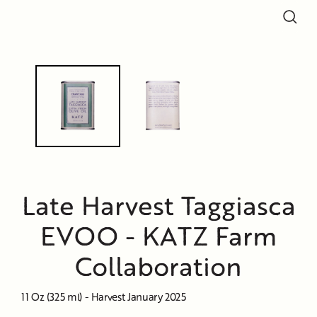
Close
Close
(esc)
(esc)
Late Harvest Taggiasca
EVOO - KATZ Farm
Collaboration
11 Oz (325 ml) - Harvest January 2025