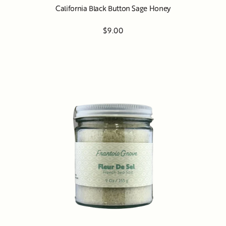
California Black Button Sage Honey
$9.00