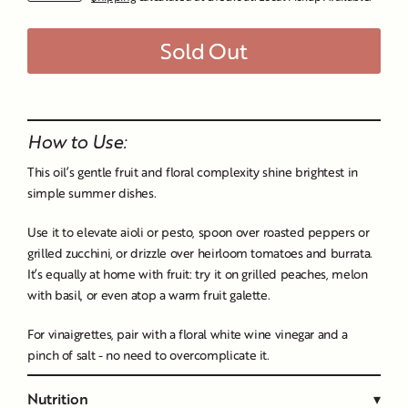
price
Sold Out
Liquid error (snippets/image-element line 107): invalid url
input
How to Use:
This oil’s gentle fruit and floral complexity shine brightest in
simple summer dishes.
Use it to elevate aioli or pesto, spoon over roasted peppers or
grilled zucchini, or drizzle over heirloom tomatoes and burrata.
It’s equally at home with fruit: try it on grilled peaches, melon
with basil, or even atop a warm fruit galette.
For vinaigrettes, pair with a floral white wine vinegar and a
pinch of salt - no need to overcomplicate it.
Nutrition
▾