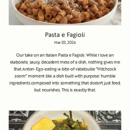
Pasta e Fagioli
Mar 03, 2026
Our take on an Italian Pasta e Fagioli. While I love an
elaborate, saucy, decadent mess of a dish, nothing gives me
that Anton-Ego-eating-a-bite-of-ratatouille "Hitchcock
zoom" moment like a dish built with purpose: humble
ingredients composed into something that doesn't just feed,
but nourishes. This is exactly that.