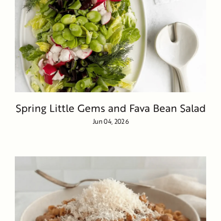
Spring Little Gems and Fava Bean Salad
Jun 04, 2026