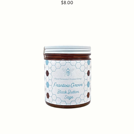
$8.00