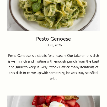
Pesto Genoese
Jul 28, 2026
Pesto Genoese is a classic for a reason. Our take on this dish
is warm, rich and inviting with enough punch from the basil
and garlic to keep it lively. It took Patrick many iterations of
this dish to come up with something he was truly satisfied
with.